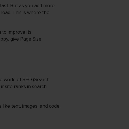
fast. But as you add more
load. This is where the
 to improve its
appy, give Page Size
he world of SEO (Search
r site ranks in search
 like text, images, and code.