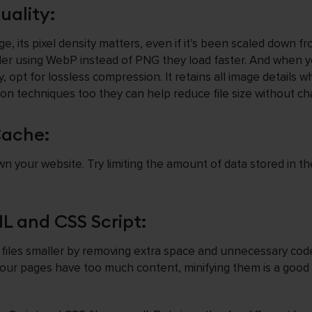
ality:
, its pixel density matters, even if it’s been scaled down fro
ider using WebP instead of PNG they load faster. And when 
, opt for lossless compression. It retains all image details wh
on techniques too they can help reduce file size without ch
Cache:
your website. Try limiting the amount of data stored in th
 and CSS Script:
iles smaller by removing extra space and unnecessary cod
t your pages have too much content, minifying them is a good 