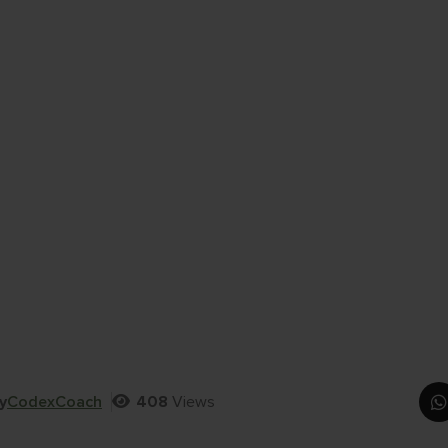
y
CodexCoach
408
Views