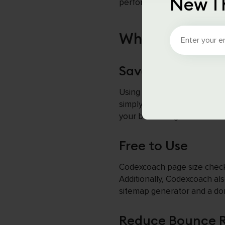
New T
performance and SEO.
Why Use Codex
Save Time and Ef
Using Codexcoach tools save
simply enter the URL, and it
your business grow faster.
Free to Use
Codexcoach page size checker
Additionally, Codexcoach al
sitemap generator and a do
Reduce Bounce 