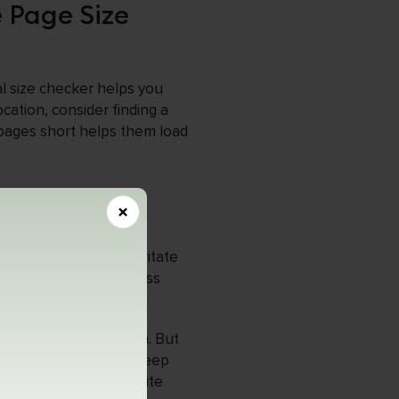
e Page Size
al size checker helps you
cation, consider finding a
 pages short helps them load
×
O?
 to load, which can irritate
ng your webpage size less
simplifying the design. But
on search engines and keep
 care about their website