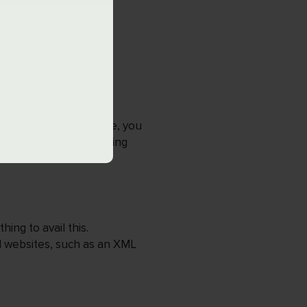
er Tool?
ge size of each website, you
r important tasks, helping
ing to avail this.
d websites, such as an XML