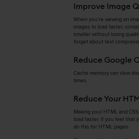
Improve Image Qu
When you’re viewing an image
images to load faster, cons
smaller without losing quality
forget about text compressi
Reduce Google 
Cache memory can slow down 
times.
Reduce Your HTML
Making your HTML and CSS f
load faster. If you feel tha
do this for HTML pages.