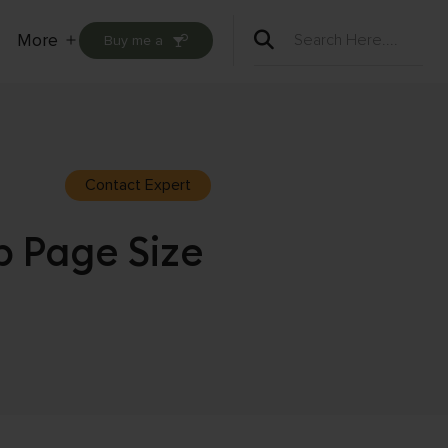
More
Buy me a
Open
menu
Contact Expert
 Page Size