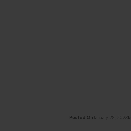
Posted On
January 28, 2023
b