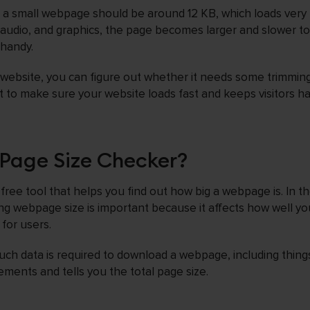
t a small webpage should be around 12 KB, which loads very 
 audio, and graphics, the page becomes larger and slower to 
 handy.
 website, you can figure out whether it needs some trimming
t to make sure your website loads fast and keeps visitors h
Page Size Checker?
free tool that helps you find out how big a webpage is. In t
g webpage size is important because it affects how well you
 for users.
ch data is required to download a webpage, including things
ements and tells you the total page size.