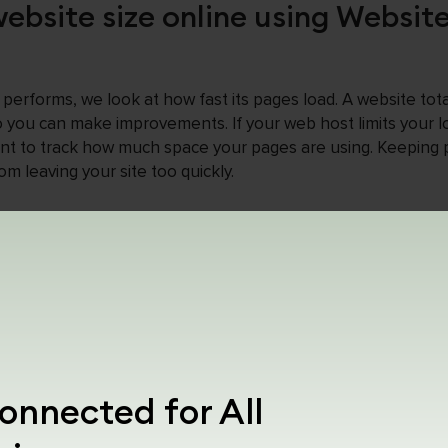
ebsite size online using Websit
performs, we look at how fast its pages load. A website tot
 you can make improvements. If your web host limits your lo
rtant to track how much space your pages are using. Keeping
m leaving your site too quickly.
ize Checker is important in SE
 3 megabytes (3 MB) in size. If it is large, it may take longer
eave your site early (this is called a “bounce”). So, by keepi
at your site loads fast and keeps visitors interested.
 make some changes, such as reducing the size of images or 
onnected for All
r pages load faster, which can improve your site’s ranking 
using a web page size checker is a smart move for those who