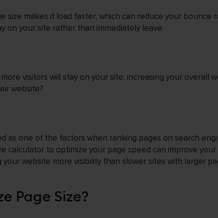
e size makes it load faster, which can reduce your bounce r
tay on your site rather than immediately leave.
re visitors will stay on your site, increasing your overall w
eir website?
d as one of the factors when ranking pages on search engi
e calculator to optimize your page speed can improve your
your website more visibility than slower sites with larger pa
ze Page Size?