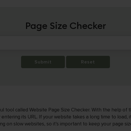
Page Size Checker
Submit
Reset
 tool called Website Page Size Checker. With the help of thi
entering its URL. If your website takes a long time to load, i
ting on slow websites, so it’s important to keep your page siz