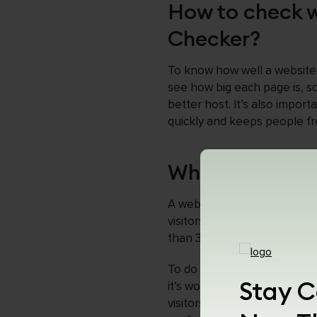
How to check w
Checker?
To know how well a website 
see how big each page is, so
better host. It’s also impo
quickly and keeps people fro
Why Web Page S
A webpage should be less than
visitors and cause them to l
than 3 MB, you can ensure th
To do this, you may need to
Stay C
it’s worth it because shorte
visitors happy. That’s why 