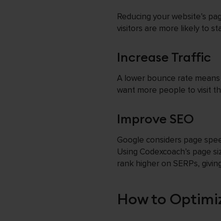
Reducing your website’s pag
visitors are more likely to s
Increase Traffic
A lower bounce rate means mo
want more people to visit th
Improve SEO
Google considers page spee
Using Codexcoach’s page siz
rank higher on SERPs, giving 
How to Optimi