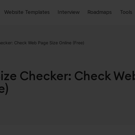
Website Templates
Interview
Roadmaps
Tools
Open
menu
cker: Check Web Page Size Online (Free)
ze Checker: Check Web
e)