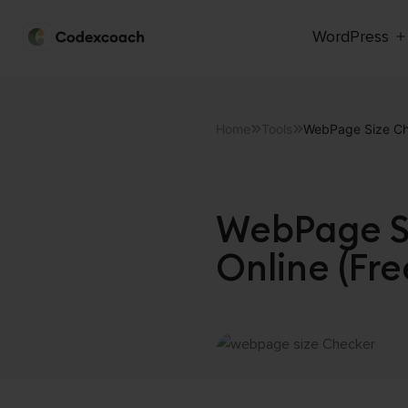
WordPress
CodexCoach
Skip
to
Home
Tools
WebPage Size Che
content
WebPage Si
Online (Fre