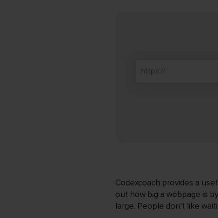
Codexcoach provides a useful
out how big a webpage is by 
large. People don’t like wai