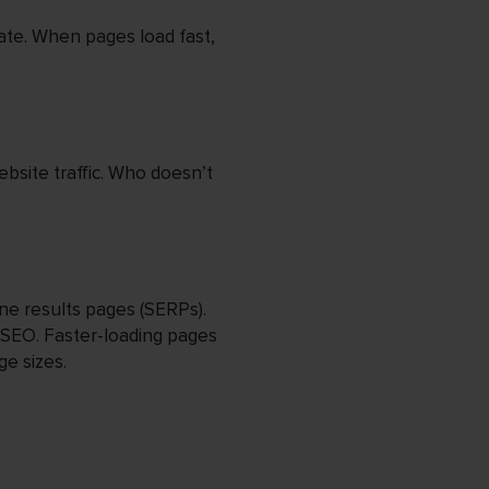
ate. When pages load fast,
ebsite traffic. Who doesn’t
ne results pages (SERPs).
 SEO. Faster-loading pages
ge sizes.