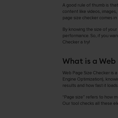
A good rule of thumb is tha
content like videos, images,
page size checker comes in
By knowing the size of your
performance. So, if you wan
Checker a try!
What is a Web 
Web Page Size Checker is a 
Engine Optimization), knowin
results and how fast it loads
“Page size” refers to how mu
Our tool checks all these el