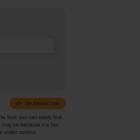
Get Embed Code
s tool, you can easily find
t may be because it is too
e under control.