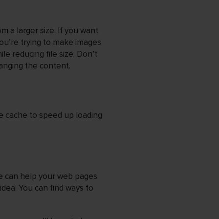
m a larger size. If you want
you’re trying to make images
ile reducing file size. Don’t
anging the content.
e cache to speed up loading
e can help your web pages
idea. You can find ways to