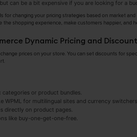
e but can be a bit expensive if you are looking for a b
ls for changing your pricing strategies based on market an
ve the shopping experience, make customers happier, and he
erce Dynamic Pricing and Discount
 change prices on your store. You can set discounts for speci
rt.
c categories or product bundles.
ke WPML for multilingual sites and currency switchers
s directly on product pages.
ns like buy-one-get-one-free.