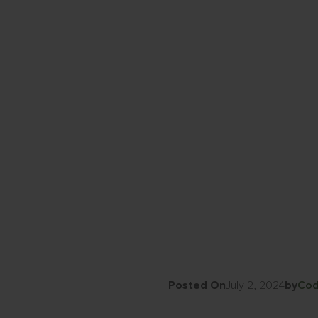
Posted On
July 2, 2024
by
Cod