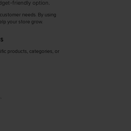
udget-friendly option.
d customer needs. By using
lp your store grow.
s
fic products, categories, or
.