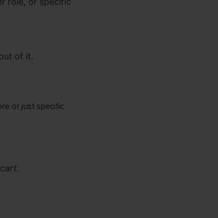
 role, or specific
ut of it.
e or just specific
cart.