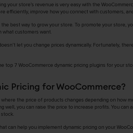
sing your store’s revenue is very easy with the WooCommerc
re efficiently, improve how you connect with customers, and
ot the best way to grow your store. To promote your store, y
on what customers want.
sn’t let you change prices dynamically. Fortunately, there
t the top 7 WooCommerce dynamic pricing plugins for your sto
ic Pricing for WooCommerce?
gy where the price of products changes depending on how m
ing well, you can raise the price to increase profits. You can 
 stock.
 that can help you implement dynamic pricing on your WooC