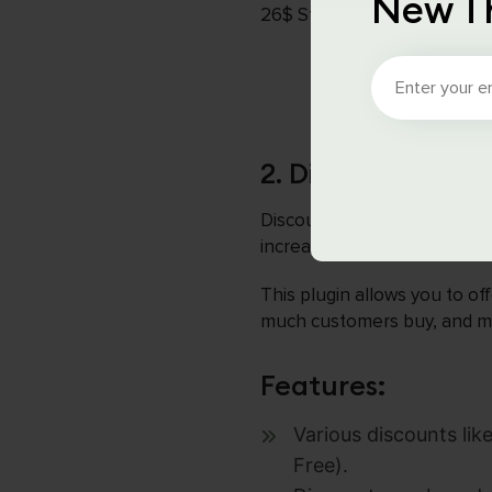
New T
26$ Starting for Lifetime
2. Discount Rul
Discount Rules for WooComme
increase sales. It is a popul
This plugin allows you to of
much customers buy, and mor
Features:
Various discounts li
Free).