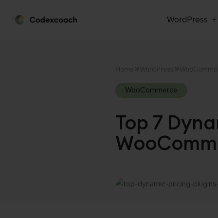
WordPress
CodexCoach
Skip
to
Home
WordPress
WooComme
content
WooCommerce
Top 7 Dynam
WooCommer