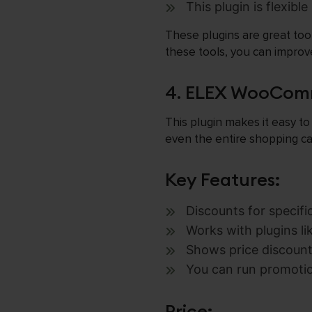
This plugin is flexibl
These plugins are great too
these tools, you can impro
4. ELEX WooComm
This plugin makes it easy to
even the entire shopping ca
Key Features:
Discounts for specifi
Works with plugins li
Shows price discount
You can run promotio
Price: