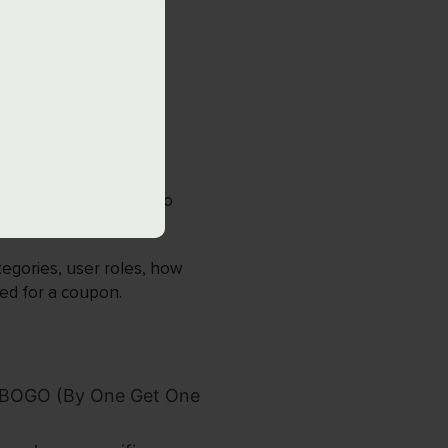
s and discount rules to
tegories, user roles, how
ed for a coupon.
nd BOGO (By One Get One