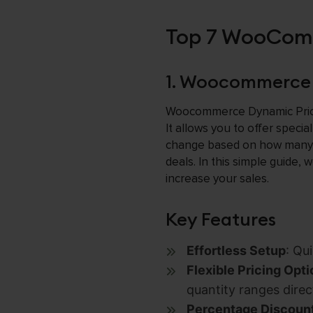
Top 7 WooComm
1. Woocommerce 
Woocommerce Dynamic Pricin
It allows you to offer speci
change based on how many p
deals. In this simple guide, 
increase your sales.
Key Features
Effortless Setup
: Qu
Flexible Pricing Opt
quantity ranges direct
Percentage Discoun