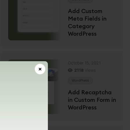
Add Custom
Meta Fields in
Category
WordPress
October 15, 2021
×
2118
Views
WordPress
Add Recaptcha
in Custom Form in
WordPress