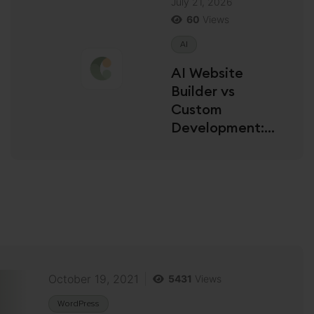
July 21, 2026
60
Views
AI
AI Website
Builder vs
Custom
Development:
Which Is Right for
You?
October 19, 2021
5431
Views
WordPress