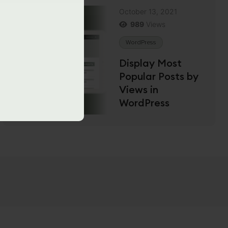
October 13, 2021
989
Views
WordPress
Display Most
Popular Posts by
Views in
WordPress