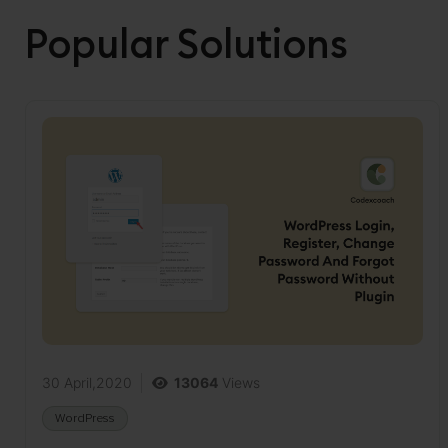
Popular Solutions
30 April,2020
13064
Views
WordPress