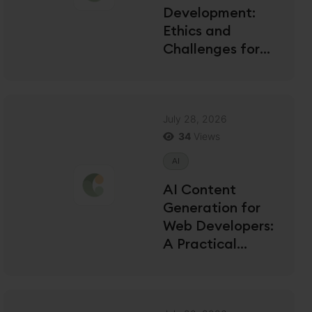
Development:
Ethics and
Challenges for
US Developers
July 28, 2026
34
Views
AI
AI Content
Generation for
Web Developers:
A Practical
Guide