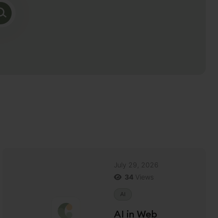
July 29, 2026
34
Views
AI
AI in Web