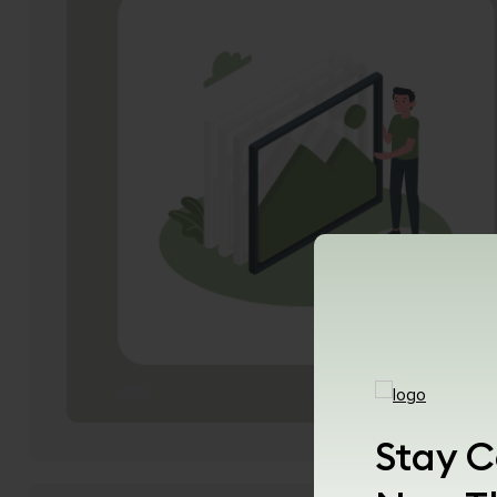
Stay C