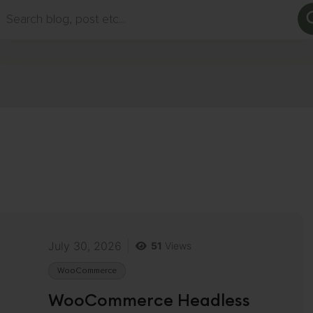
rch
July 30, 2026
51
Views
WooCommerce
WooCommerce Headless