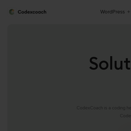
WordPress
CodexCoach
Skip
to
content
Solut
CodexCoach is a coding hel
Codex