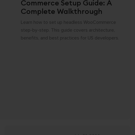
Commerce Setup Guide: A
Complete Walkthrough
Learn how to set up headless WooCommerce
step-by-step. This guide covers architecture,
benefits, and best practices for US developers.