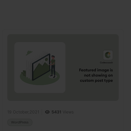
19 October,2021
5431
Views
WordPress