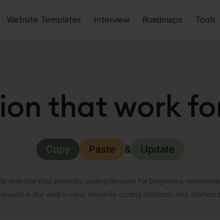
Website Templates
Interview
Roadmaps
Tools
Open
menu
ion that work fo
Copy
Paste
&
Update
p website that provides coding lessons for beginners, intermed
coach is the web’s most versatile coding platform. Get started 