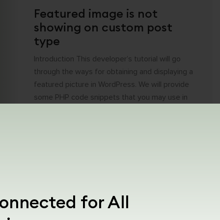
Featured image is not
showing on custom post
type
Introduction This developer’s tutorial will go
through the ways for obtaining and displaying a
featured picture in WordPress. We will provide
some PHP code snippets that you may use in
your custom plugins, teams, or page builders
that support PHP. Why featured image is
important? Featured photos are the first
impression that visitors get when [...]
onnected for All