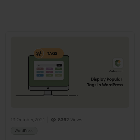
13 October,2021
8362
Views
WordPress