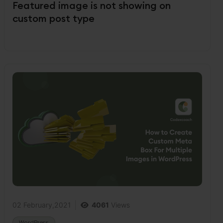
Featured image is not showing on
custom post type
02 February,2021
4061
Views
WordPress