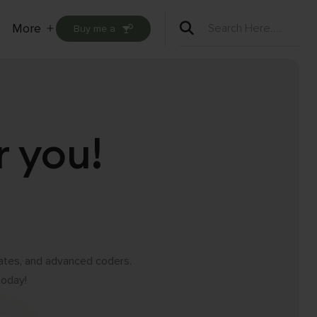
More
Buy me a
Open
menu
r you!
iates, and advanced coders.
today!