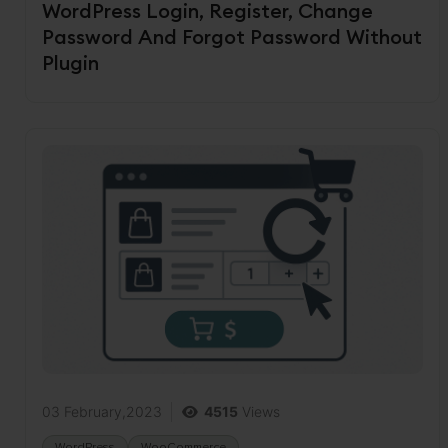
WordPress Login, Register, Change
Password And Forgot Password Without
Plugin
03 February,2023
4515
Views
WordPress
WooCommerce