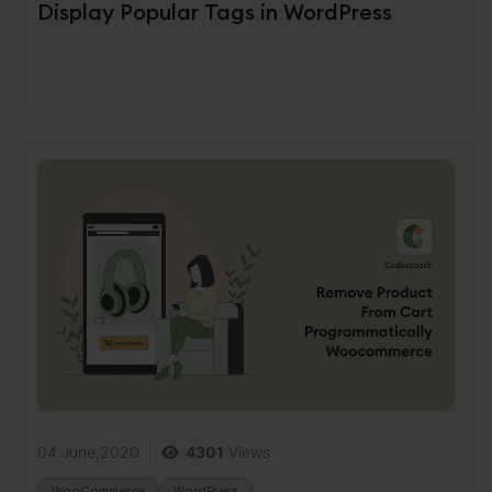
Display Popular Tags in WordPress
04 June,2020
4301
Views
WooCommerce
WordPress