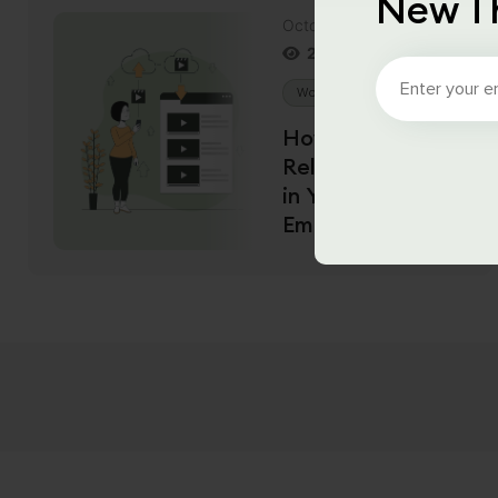
New T
October 15, 2021
2704
Views
WordPress
PHP
How to Hide
Related Videos
in YouTube
Embeds