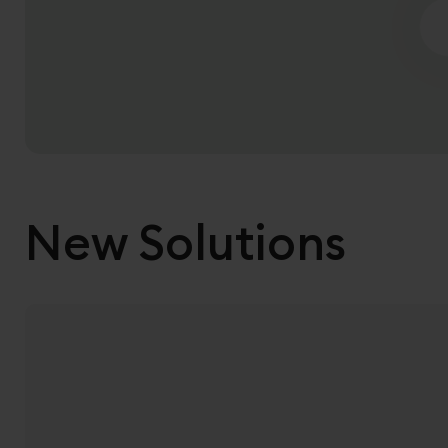
Sea
New Solutions