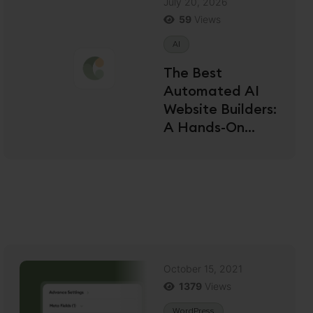
July 20, 2026
59
Views
AI
The Best
Automated AI
Website Builders:
A Hands-On
Review for 2026
October 15, 2021
1379
Views
WordPress