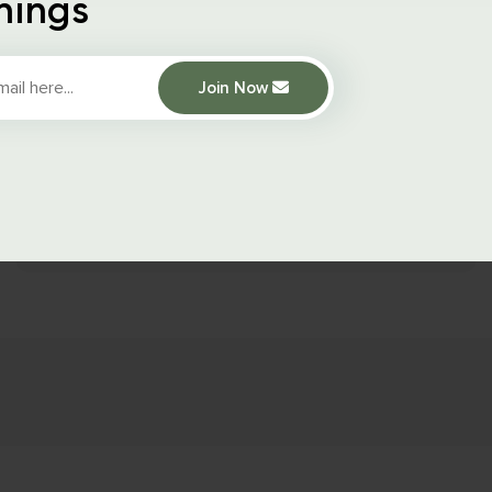
hings
October 15, 2021
1183
Views
Join Now
WooCommerce
How to Add
Custom Product
Fields in
WooCommerce