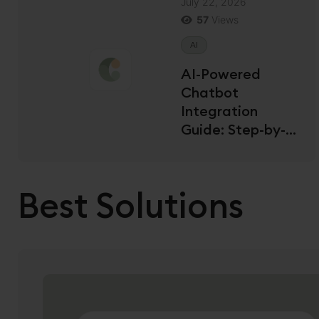
July 22, 2026
57
Views
AI
AI-Powered
Chatbot
Integration
Guide: Step-by-
Step for US
Developers
Best Solutions