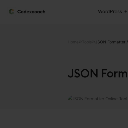
WordPress
CodexCoach
Skip
to
content
Home
Tools
JSON Formatter / 
JSON Forma