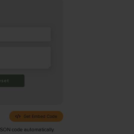
eset
Get Embed Code
JSON code automatically.