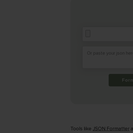
For
Tools like
JSON Formatter
a