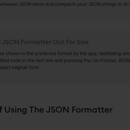
etween JSON items and compacts your JSON strings to fit on
 JSON Formatter Out For Size
be shown in the preferred format by the app, facilitating sim
ified code in the text box and pressing the Un-Format JSON
pact original form.
 Using The JSON Formatter