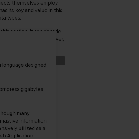
bjects themselves employ
as its key and value in this
ta types.
this section. It can decode
ive data in JSON. Moreover,
g language designed
 compress gigabytes
n though many
 massive information
nsively utilized as a
eb Application.