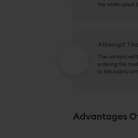
the white space b
Attempt The
The content will 
entering the mod
to the code’s com
Advantages Of