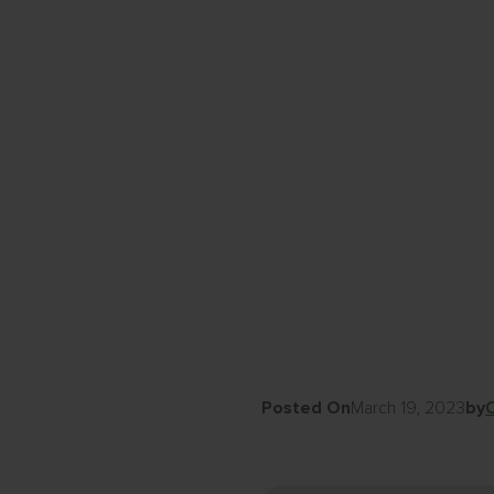
Posted On
March 19, 2023
by