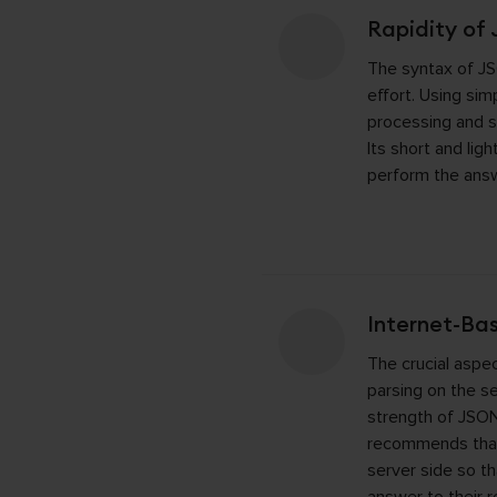
Rapidity of
The syntax of JS
effort. Using sim
processing and 
Its short and lig
perform the answ
Internet-Ba
The crucial aspe
parsing on the ser
strength of JSON
recommends that
server side so t