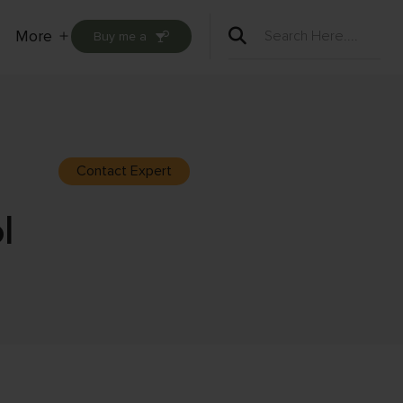
More
Buy me a
Open
menu
Contact Expert
l