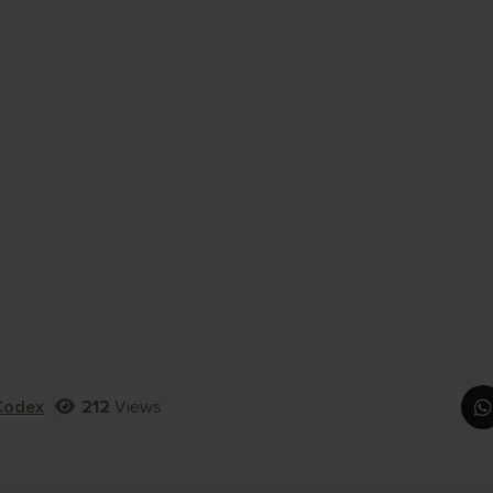
Codex
212
Views