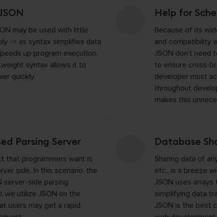
 JSON
Help for Sch
ON may be used with little
Because of its wi
ply -> as syntax simplifies data
and compatibility 
speeds up program execution.
JSON don’t need t
htweight syntax allows it to
to ensure cross-br
er quickly.
developer must ac
throughout devel
makes this unnece
sed Parsing Server
Database Sha
ct that programmers want is
Sharing data of any
ver side. In this scenario, the
etc., is a breeze 
 server-side parsing
JSON uses arrays t
 we utilize JSON on the
simplifying data tr
hat users may get a rapid
JSON is the best c