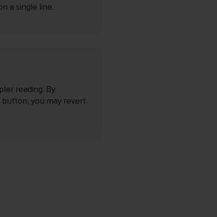
 a single line.
pler reading. By
 button, you may revert