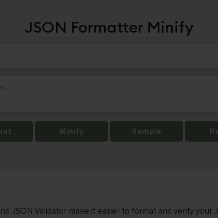
JSON Formatter Minify
mat
Minify
Sample
R
nd JSON Validator make it easier to format and verify your 