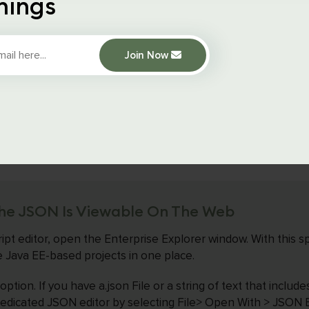
hings
he JSON File Extension Is Right
Join Now
the JSON Formatter Chrome extension, you may use the built
 to check the source code and guarantee that the JSON d
rect. The items enclosed by the curly braces represent a coll
he JSON Is Viewable On The Web
ipt editor, open the Enterprise Explorer window. With this sp
ve Java EE-based projects in one place.
ption. If you have a.json File or a string of text that includ
dedicated JSON editor by selecting File> Open With > JSON Ed