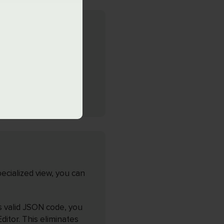
-in interactive JSON
ocument you’re
ection of related pairs
ecialized view, you can
es valid JSON code, you
itor. This eliminates