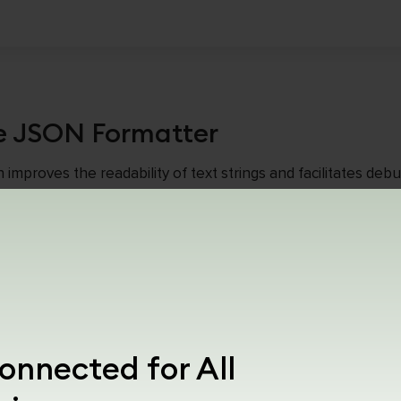
e JSON Formatter
proves the readability of text strings and facilitates debug
e made up of unbroken strings of text written in English. 
code in a more human-readable format.
e JSON Formatter For The Chrome Add-O
oad up the JSON Formatter add-on. This add-on is only comp
ser.
onnected for All