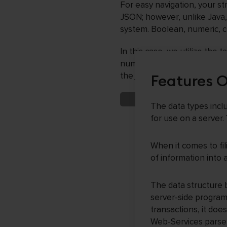
For easy navigation, your s
JSON; however, unlike Java, 
system. Boolean, numeric, 
In this case, we utilize the
numerical and power-of-two 
the jQuery framework utiliz
Features 
The data types inc
for use on a server.
When it comes to fi
of information into
The data structure 
server-side program
transactions, it doe
Web-Services parser