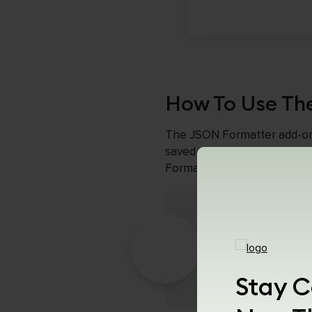
How To Use Th
The JSON Formatter add-on im
saved in the JSON format ar
Formatter to display their 
Download Th
To get started, l
Chrome web brow
Stay C