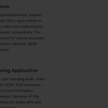
emas
despread browser support
with OSes, apps written in
o make extra adjustments
owser compatibility. The
count for various browsers
opment, whereas JSON
ssary.
ring Application
 size, including audio, video,
with JSON. That’s because
o store information,
ansport. Because of this,
hoice for online APIs and