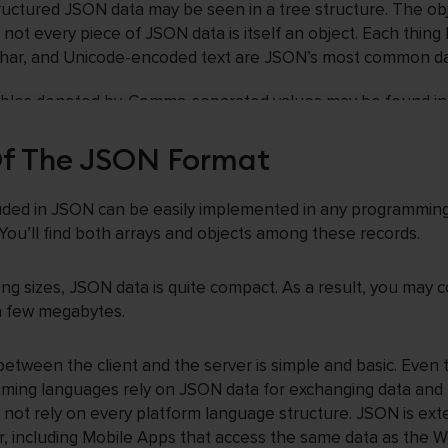
tructured JSON data may be seen in a tree structure. The o
not every piece of JSON data is itself an object. Each thing h
char, and Unicode-encoded text are JSON’s most common da
 tables denoted by. Comma-separated values may be found in 
expressions. If you develop a PHP-based API, you can rece
es the JSON data format.
Of The JSON Format
luded in JSON can be easily implemented in any programmin
 You’ll find both arrays and objects among these records.
ling sizes, JSON data is quite compact. As a result, you may
 a few megabytes.
between the client and the server is simple and basic. Eve
ming languages rely on JSON data for exchanging data and
s not rely on every platform language structure. JSON is exte
, including Mobile Apps that access the same data as the W