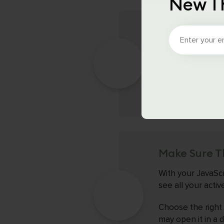
New T
Check That T
After installing 
Schema validator
formatting is cor
or values.
Make Sure T
With your JavaScr
see all your acti
Choose the right o
may open it in a 