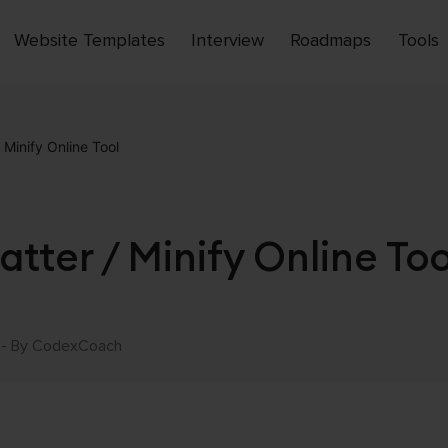
Website Templates
Interview
Roadmaps
Tools
Open
menu
Minify Online Tool
tter / Minify Online Too