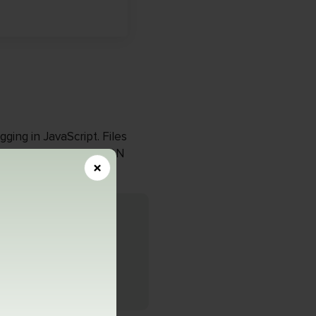
ging in JavaScript. Files
Developers use the JSON
×
n
atible with Google’s