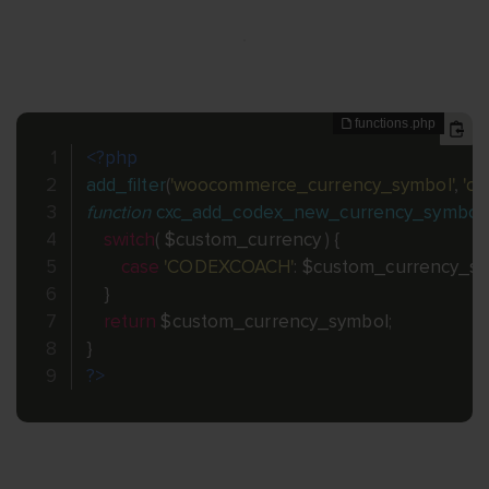
<?php
add_filter
(
'woocommerce_currency_symbol'
,
'c
function
cxc_add_codex_new_currency_symbol_
switch
(
$custom_currency
)
{
case
'CODEXCOACH'
:
$custom_currency_s
}
return
$custom_currency_symbol
;
}
?>