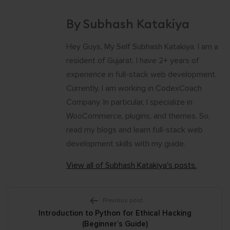
By Subhash Katakiya
Hey Guys, My Self Subhash Katakiya. I am a
resident of Gujarat. I have 2+ years of
experience in full-stack web development.
Currently, I am working in CodexCoach
Company. In particular, I specialize in
WooCommerce, plugins, and themes. So,
read my blogs and learn full-stack web
development skills with my guide.
View all of Subhash Katakiya's posts.
Post
Previous post
Introduction to Python for Ethical Hacking
navigation
(Beginner’s Guide)