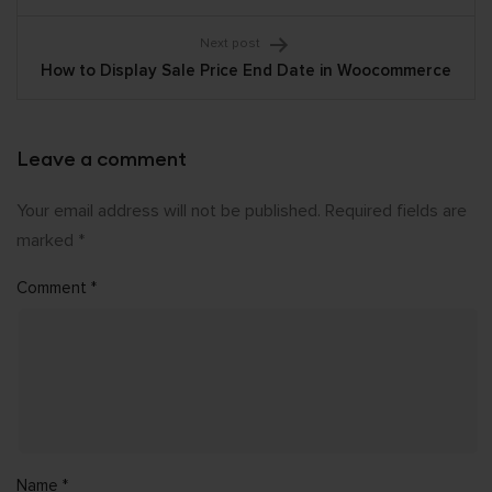
Next post
How to Display Sale Price End Date in Woocommerce
Leave a comment
Your email address will not be published.
Required fields are
marked
*
Comment
*
Name
*