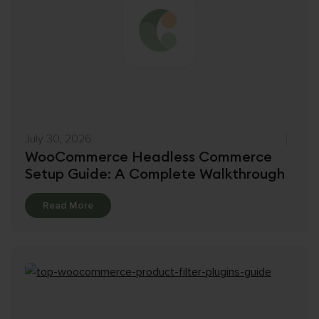
July 30, 2026
WooCommerce Headless Commerce
Setup Guide: A Complete Walkthrough
Details
Read More