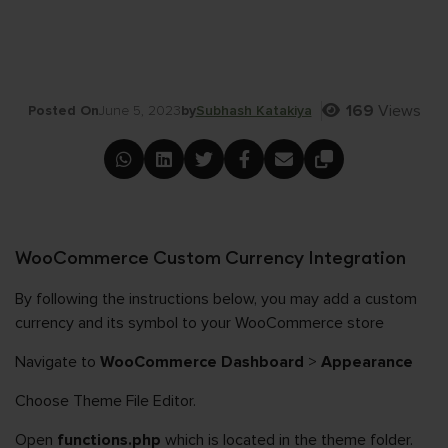
169
Views
Posted On
June 5, 2023
by
Subhash Katakiya
WooCommerce Custom Currency Integration
By following the instructions below, you may add a custom
currency and its symbol to your WooCommerce store
Navigate to
WooCommerce Dashboard
>
Appearance
Choose Theme File Editor.
Open
functions.php
which is located in the theme folder.