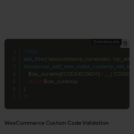
<?php
add_filter
(
'woocommerce_currencies'
,
'cxc_add
function
cxc_add_new_codex_currency_call_ba
$cxc_currency
[
'CODEXCOACH'
]
=
__
(
'CODEX
return
$cxc_currency
;
}
?>
WooCommerce Custom Code Validation