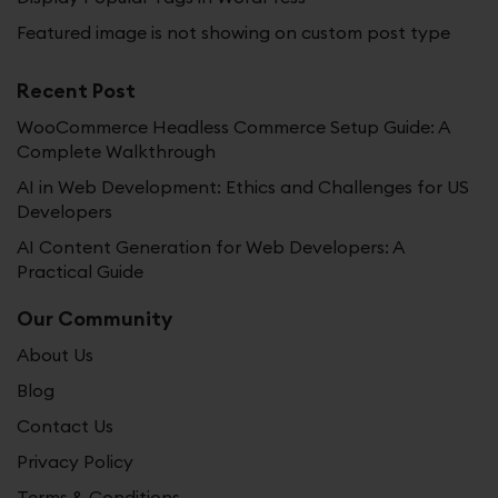
Featured image is not showing on custom post type
Recent Post
WooCommerce Headless Commerce Setup Guide: A
Complete Walkthrough
AI in Web Development: Ethics and Challenges for US
Developers
AI Content Generation for Web Developers: A
Practical Guide
Our Community
About Us
Blog
Contact Us
Privacy Policy
Terms & Conditions