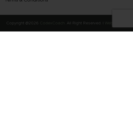
Copyright @2026
CodexCoach.
All Right Reserved. |
Web Stories