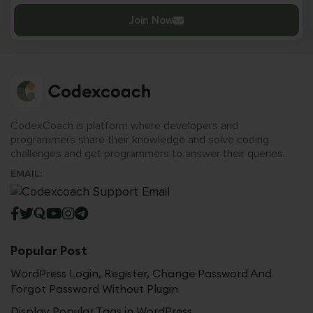
Join Now
CodexCoach is platform where developers and
programmers share their knowledge and solve coding
challenges and get programmers to answer their queries.
EMAIL:
Popular Post
WordPress Login, Register, Change Password And
Forgot Password Without Plugin
Display Popular Tags in WordPress