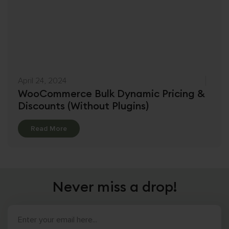
April 24, 2024
WooCommerce Bulk Dynamic Pricing &
Discounts (Without Plugins)
Details
Read More
Never miss a drop!