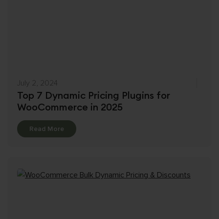
July 2, 2024
Top 7 Dynamic Pricing Plugins for
WooCommerce in 2025
Details
Read More