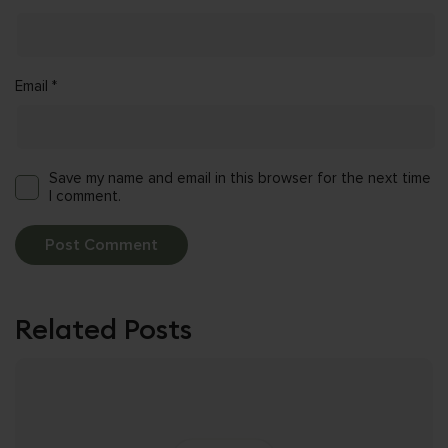
Email
*
Save my name and email in this browser for the next time
I comment.
Related Posts