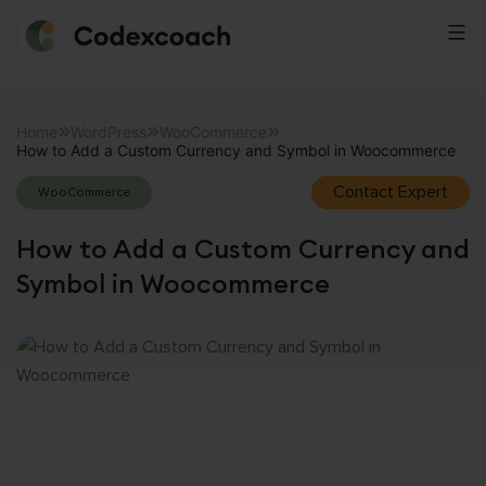
CodexCoach
Skip
to
Home
WordPress
WooCommerce
How to Add a Custom Currency and Symbol in Woocommerce
content
Contact Expert
WooCommerce
How to Add a Custom Currency and
Symbol in Woocommerce