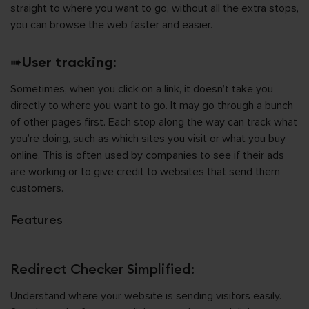
straight to where you want to go, without all the extra stops,
you can browse the web faster and easier.
➠
User tracking
:
Sometimes, when you click on a link, it doesn’t take you
directly to where you want to go. It may go through a bunch
of other pages first. Each stop along the way can track what
you’re doing, such as which sites you visit or what you buy
online. This is often used by companies to see if their ads
are working or to give credit to websites that send them
customers.
Features
Redirect Checker Simplified:
Understand where your website is sending visitors easily.