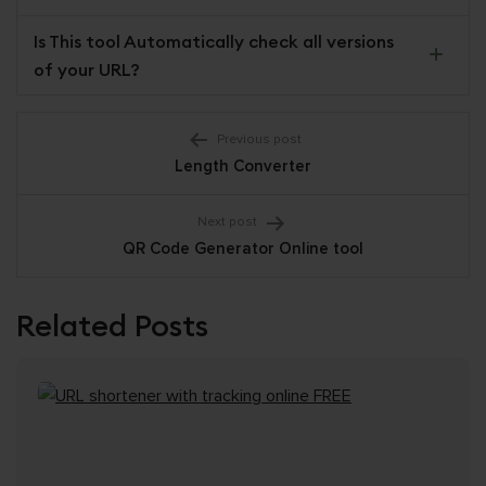
Is This tool Automatically check all versions
of your URL?
Post
Previous post
Length Converter
navigation
Next post
QR Code Generator Online tool
Related Posts