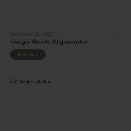
September 26, 2023
Google Sheets AI generator
Details
Read More