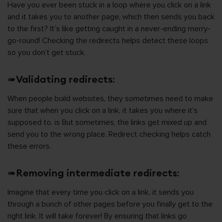
Have you ever been stuck in a loop where you click on a link
and it takes you to another page, which then sends you back
to the first? It’s like getting caught in a never-ending merry-
go-round! Checking the redirects helps detect these loops
so you don’t get stuck.
➠
Validating redirects
:
When people build websites, they sometimes need to make
sure that when you click on a link, it takes you where it’s
supposed to. is But sometimes, the links get mixed up and
send you to the wrong place. Redirect checking helps catch
these errors.
➠
Removing intermediate redirects
:
Imagine that every time you click on a link, it sends you
through a bunch of other pages before you finally get to the
right link. It will take forever! By ensuring that links go