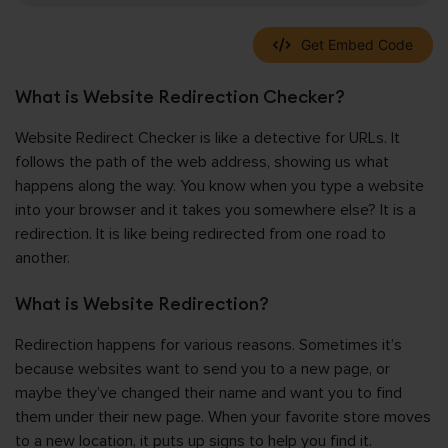
Get Embed Code
What is Website Redirection Checker?
Website Redirect Checker is like a detective for URLs. It
follows the path of the web address, showing us what
happens along the way. You know when you type a website
into your browser and it takes you somewhere else? It is a
redirection. It is like being redirected from one road to
another.
What is Website Redirection?
Redirection happens for various reasons. Sometimes it’s
because websites want to send you to a new page, or
maybe they’ve changed their name and want you to find
them under their new page. When your favorite store moves
to a new location, it puts up signs to help you find it.