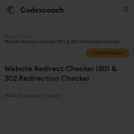
CodexCoach
Skip
to
Home
Tools
Website Redirect Checker |301 & 302 Redirection Checker
content
Contact Expert
Website Redirect Checker |301 &
302 Redirection Checker