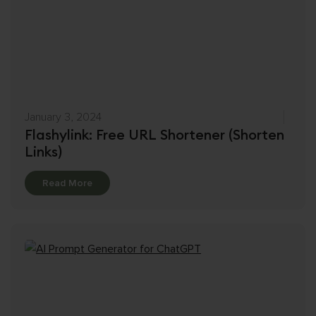
January 3, 2024
Flashylink: Free URL Shortener (Shorten
Links)
Details
Read More