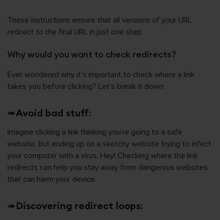
These instructions ensure that all versions of your URL
redirect to the final URL in just one step.
Why would you want to check redirects?
Ever wondered why it’s important to check where a link
takes you before clicking? Let’s break it down:
➠
Avoid bad stuff
:
Imagine clicking a link thinking you’re going to a safe
website, but ending up on a sketchy website trying to infect
your computer with a virus. Hey! Checking where the link
redirects can help you stay away from dangerous websites
that can harm your device.
➠
Discovering redirect loops
: