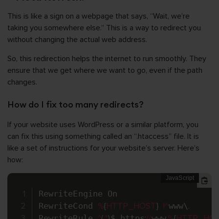
This is like a sign on a webpage that says, “Wait, we’re
taking you somewhere else.” This is a way to redirect you
without changing the actual web address.
So, this redirection helps the internet to run smoothly. They
ensure that we get where we want to go, even if the path
changes.
How do I fix too many redirects?
If your website uses WordPress or a similar platform, you
can fix this using something called an “.htaccess” file. It is
like a set of instructions for your website’s server. Here’s
how:
RewriteEngine On

RewriteCond 
%
{
HTTP_HOST
}
!
^
www\
.
RewriteRule 
^
(
.
*
)
$ https
:
/
/
www
.
%
{
HTTP_HO