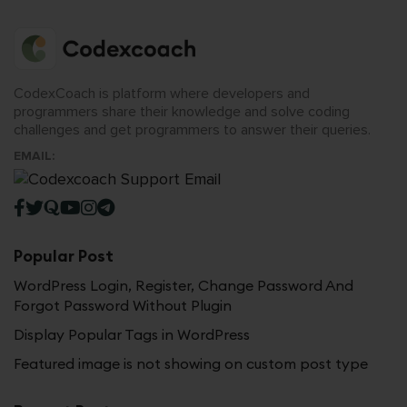
CodexCoach is platform where developers and
programmers share their knowledge and solve coding
challenges and get programmers to answer their queries.
EMAIL:
Popular Post
WordPress Login, Register, Change Password And
Forgot Password Without Plugin
Display Popular Tags in WordPress
Featured image is not showing on custom post type