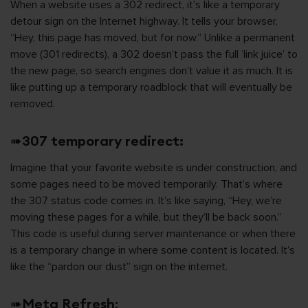
When a website uses a 302 redirect, it’s like a temporary
detour sign on the Internet highway. It tells your browser,
“Hey, this page has moved, but for now.” Unlike a permanent
move (301 redirects), a 302 doesn’t pass the full ‘link juice’ to
the new page, so search engines don’t value it as much. It is
like putting up a temporary roadblock that will eventually be
removed.
➠
307 temporary redirect:
Imagine that your favorite website is under construction, and
some pages need to be moved temporarily. That’s where
the 307 status code comes in. It’s like saying, “Hey, we’re
moving these pages for a while, but they’ll be back soon.”
This code is useful during server maintenance or when there
is a temporary change in where some content is located. It’s
like the “pardon our dust” sign on the internet.
➠
Meta Refresh
: