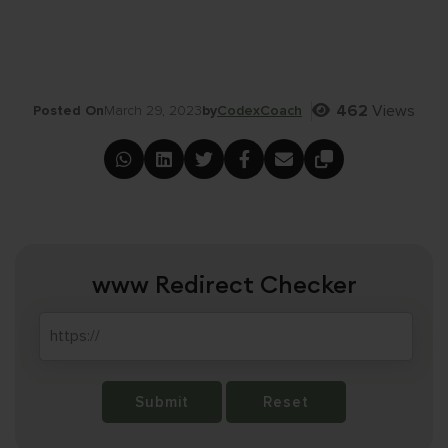
462
Views
Posted On
March 29, 2023
by
CodexCoach
www Redirect Checker
Submit
Reset