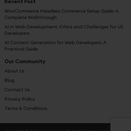
Recent Post
WooCommerce Headless Commerce Setup Guide: A
Complete Walkthrough
AI in Web Development: Ethics and Challenges for US
Developers
AI Content Generation for Web Developers: A
Practical Guide
Our Community
About Us
Blog
Contact Us
Privacy Policy
Terms & Conditions