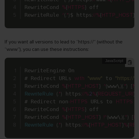
RewriteCond 
%
{
HTTPS
}
 off

RewriteRule 
^
(
.
*
)
$ https
:
/
/
%
{
HTTP_HOST
}
%
If you want all versions to lead to “https://” (without the
“www”), you can use these instructions:
RewriteEngine On

# Redirect URLs 
with
"www"
 to 
"https://"
 
RewriteCond 
%
{
HTTP_HOST
}
^
(
www\
.
)
(
.
*
)
[
N
RewriteRule
(
.
*
)
 https
:
/
/
%
2
%
{
REQUEST_URI
}
# Redirect non
-
HTTPS
 URLs to 
HTTPS
(
RewriteCond 
%
{
HTTPS
}
 off

RewriteCond 
%
{
HTTP_HOST
}
!
^
(
www\
.
)
(
.
*
)
[
N
RewriteRule
(
.
*
)
 https
:
/
/
%
{
HTTP_HOST
}
%
{
REQ