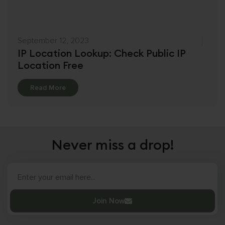
September 12, 2023
IP Location Lookup: Check Public IP
Location Free
Details
Read More
Never miss a drop!
Join Now