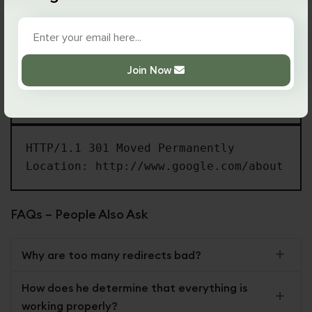
is taking place.
Here’s what the request and response will look like:
Join Now
GET /about HTTP/1.1

Host: google.com
HTTP/1.1 301 Moved Permanently

Location: http://www.google.com/about
FAQs – People Also Ask
Why are too many redirects bad?
How does he determine that everything is
working properly?