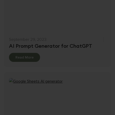
September 29, 2023
AI Prompt Generator for ChatGPT
Details
Read More