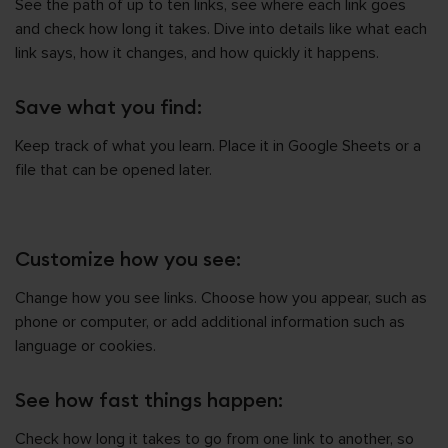
See the path of up to ten links, see where each link goes
and check how long it takes. Dive into details like what each
link says, how it changes, and how quickly it happens.
Save what you find:
Keep track of what you learn. Place it in Google Sheets or a
file that can be opened later.
Customize how you see:
Change how you see links. Choose how you appear, such as
phone or computer, or add additional information such as
language or cookies.
See how fast things happen:
Check how long it takes to go from one link to another, so