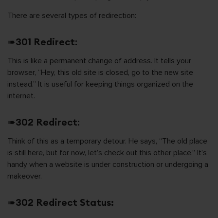
There are several types of redirection:
➠
301 Redirect
:
This is like a permanent change of address. It tells your
browser, “Hey, this old site is closed, go to the new site
instead.” It is useful for keeping things organized on the
internet.
➠
302 Redirect
:
Think of this as a temporary detour. He says, “The old place
is still here, but for now, let’s check out this other place.” It’s
handy when a website is under construction or undergoing a
makeover.
➠
302 Redirect Status: