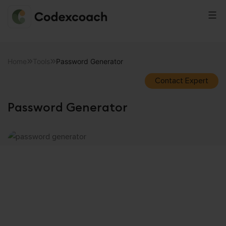
CodexCoach
Skip
to
Home
Tools
Password Generator
content
Contact Expert
Password Generator