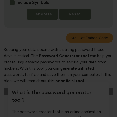
Include Symbols
Generate
Reset
Get Embed Code
Keeping your data secure with a strong password these
days is critical. The
Password Generator tool
can help you
create unguessable passwords to secure your data from
hackers. With this tool, you can generate unlimited
passwords for free and save them on your computer. In this
blog, we will learn about this
beneficial tool
.
What is the password generator
tool?
The password creator tool is an online application