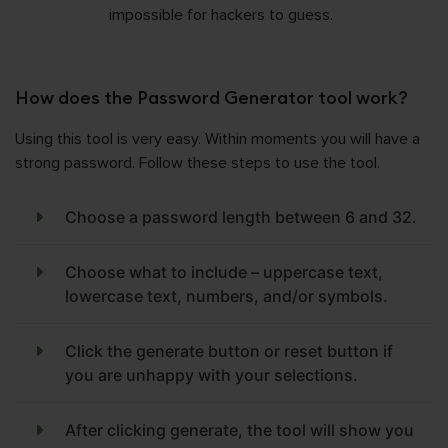
impossible for hackers to guess.
How does the Password Generator tool work?
Using this tool is very easy. Within moments you will have a
strong password. Follow these steps to use the tool.
Choose a password length between 6 and 32.
Choose what to include – uppercase text,
lowercase text, numbers, and/or symbols.
Click the generate button or reset button if
you are unhappy with your selections.
After clicking generate, the tool will show you