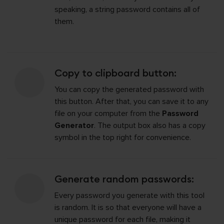
speaking, a string password contains all of
them.
Copy to clipboard button:
You can copy the generated password with
this button. After that, you can save it to any
file on your computer from the
Password
Generator
. The output box also has a copy
symbol in the top right for convenience.
Generate random passwords:
Every password you generate with this tool
is random. It is so that everyone will have a
unique password for each file, making it