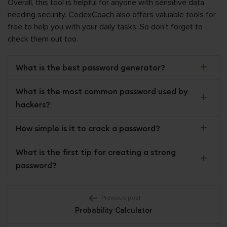
Overall, this tool is helpful for anyone with sensitive data
needing security.
CodexCoach
also offers valuable tools for
free to help you with your daily tasks. So don’t forget to
check them out too.
What is the best password generator?
What is the most common password used by
hackers?
How simple is it to crack a password?
What is the first tip for creating a strong
password?
Post
Previous post
Probability Calculator
navigation