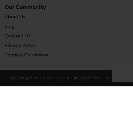
Our Community
About Us
Blog
Contact Us
Privacy Policy
Terms & Conditions
Copyright @2026
CodexCoach.
All Right Reserved. |
Web Stories