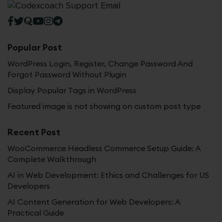
Popular Post
WordPress Login, Register, Change Password And
Forgot Password Without Plugin
Display Popular Tags in WordPress
Featured image is not showing on custom post type
Recent Post
WooCommerce Headless Commerce Setup Guide: A
Complete Walkthrough
AI in Web Development: Ethics and Challenges for US
Developers
AI Content Generation for Web Developers: A
Practical Guide