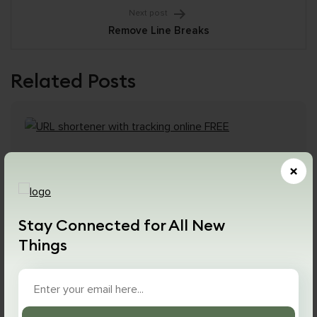
Next post
Remove Line Breaks
Related Posts
×
Stay Connected for All New
Things
January 3, 2024