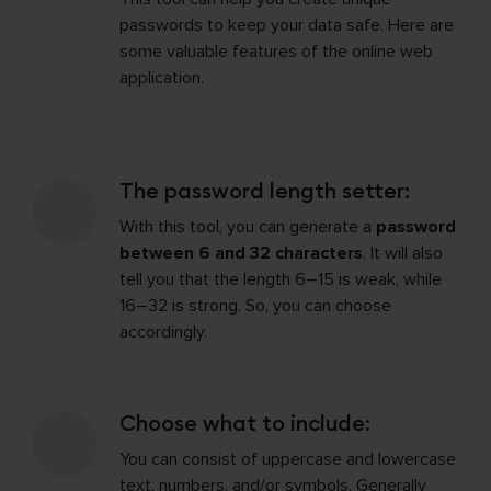
passwords to keep your data safe. Here are
some valuable features of the online web
application.
The password length setter:
With this tool, you can generate a
password
between 6 and 32 characters
. It will also
tell you that the length 6–15 is weak, while
16–32 is strong. So, you can choose
accordingly.
Choose what to include:
You can consist of uppercase and lowercase
text, numbers, and/or symbols. Generally