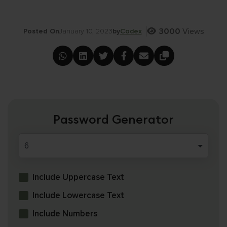
3000
Views
Posted On
January 10, 2023
by
Codex
Password Generator
Include Uppercase Text
Include Lowercase Text
Include Numbers