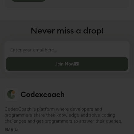
Never miss a drop!
Join Now
CodexCoach is platform where developers and
programmers share their knowledge and solve coding
challenges and get programmers to answer their queries.
EMAIL: