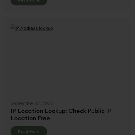
Read More
September 12, 2023
IP Location Lookup: Check Public IP
Location Free
Details
Read More