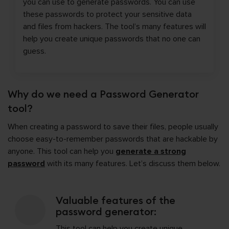
you can use to generate passwords. You can use
these passwords to protect your sensitive data
and files from hackers. The tool’s many features will
help you create unique passwords that no one can
guess.
Why do we need a Password Generator
tool?
When creating a password to save their files, people usually
choose easy-to-remember passwords that are hackable by
anyone. This tool can help you
generate a strong
password
with its many features. Let’s discuss them below.
Valuable features of the
password generator:
This tool can help you create unique