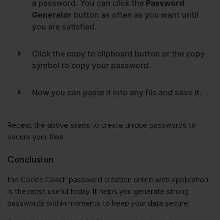
a password. You can click the
Password
Generator
button as often as you want until
you are satisfied.
Click the copy to clipboard button or the copy
symbol to copy your password.
Now you can paste it into any file and save it.
Repeat the above steps to create unique passwords to
secure your files.
Conclusion
the Codec Coach
password creation online
web application
is the most useful today. It helps you generate strong
passwords within moments to keep your data secure.