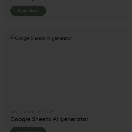
Details
Read More
September 26, 2023
Google Sheets AI generator
Details