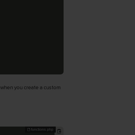
, when you create a custom