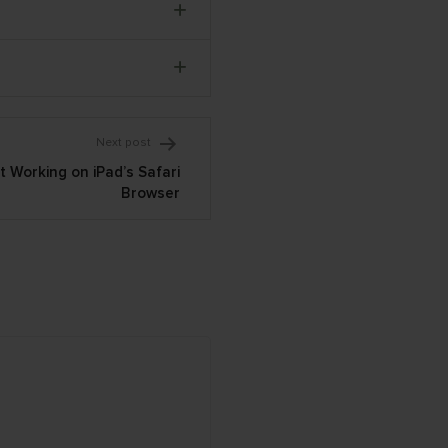
Next post
 Working on iPad’s Safari
Browser