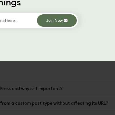
hings
 an action to the
pre_get_posts
hook in WordPress, which
rdPress retrieves the posts.
Join Now
_function
the function is called by the hook, and it checks 
age number in the query string.
 the function sets the post type to “product”. This tells Wor
ead of trying to route the URL to a page or post with a missi
Press and why is it important?
 from a custom post type without affecting its URL?