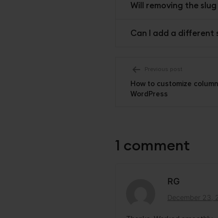
Will removing the slu
Can I add a different
Post
Previous post
How to customize columns 
navigati
WordPress
1 comment
RG
December 23, 