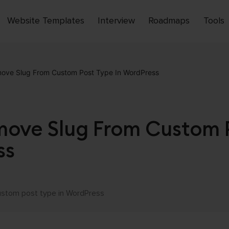
Website Templates
Interview
Roadmaps
Tools
Open
menu
ove Slug From Custom Post Type In WordPress
ove Slug From Custom 
ss