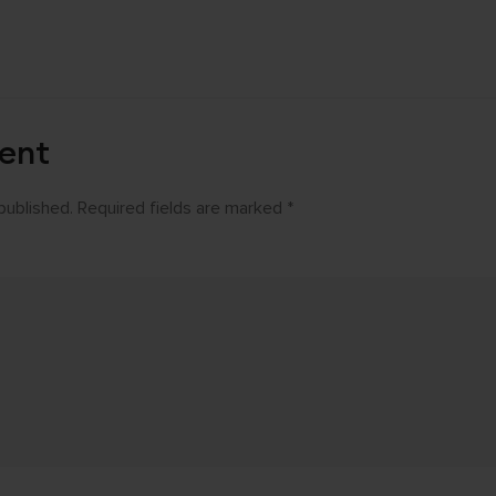
ent
published.
Required fields are marked
*