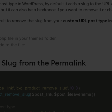
st type in WordPress, by default it adds a slug to the URL 
but it can also be a hindrance if you want to remove it or ch
ficult to remove the slug from your
custom URL post type i
hp file in your theme’s folder.
e to the file:
 Slug from the Permalink
pe_link'
,
'cxc_product_remove_slug'
,
10
,
3
)
;
ct_remove_slug
(
$post_link
,
$post
,
$leavename
)
{
post type