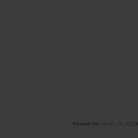
Posted On
February 15, 2023