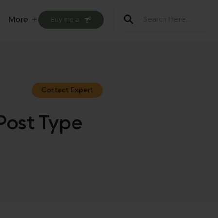
More
Buy me a
Open
menu
Contact Expert
Post Type