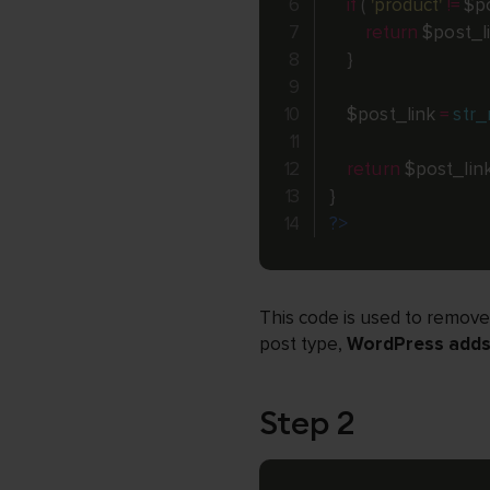
if
(
'product'
!=
$p
return
$post_l
}
$post_link
=
str_
return
$post_lin
}
?>
This code is used to remove
post type,
WordPress adds 
Step 2