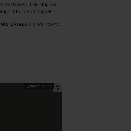
of each post. This slug can
ange it to something else.
n WordPress
. Here’s how to