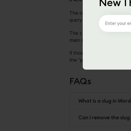
New T
The code you provided adds
query parameters before Wo
The
cxc_parse_request
main query and if it has a p
If those conditions are met,
the “product” post type inst
FAQs
What is a slug in Word
Can I remove the slug