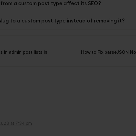
g from a custom post type affect its SEO?
 slug to a custom post type instead of removing it?
in admin post lists in
How to Fix parseJSON Not
on
2023 at 7:34 pm