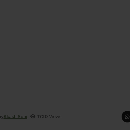
by
Akash Soni
1720
Views