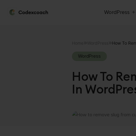
WordPress
CodexCoach
Skip
to
Home
WordPress
How To Rem
content
WordPress
How To Rem
In WordPre