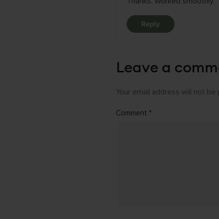
Thanks. Worked smoothly.
Reply
Leave a comm
Your email address will not be 
Comment
*