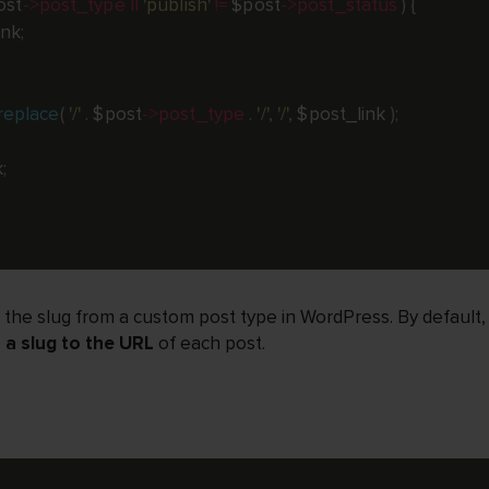
ost
-
>
post_type
||
'publish'
!=
$post
-
>
post_status
)
{
ink
;
replace
(
'/'
.
$post
-
>
post_type
.
'/'
,
'/'
,
$post_link
)
;
k
;
 the slug from a custom post type in WordPress. By default
a slug to the URL
of each post.