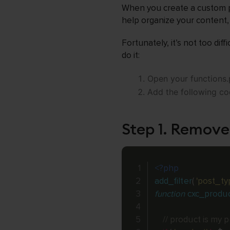
When you create a custom po
help organize your content, 
Fortunately, it’s not too dif
do it:
Open your functions.p
Add the following cod
Step 1. Remove
<?php
add_filter
(
'post_ty
function
cxc_produ
// product is my 