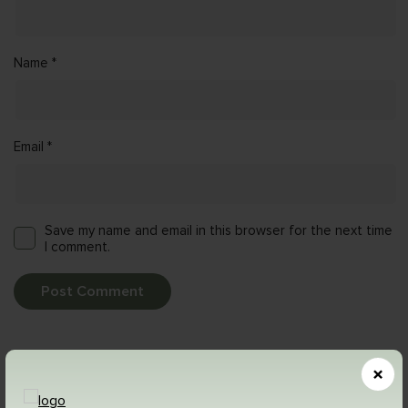
Name
*
Email
*
Save my name and email in this browser for the next time
I comment.
Related Posts
×