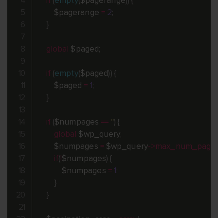
if
(
empty
(
$pagerange
)
)
{
$pagerange
=
2
;
}
global
$paged
;
if
(
empty
(
$paged
)
)
{
$paged
=
1
;
}
if
(
$numpages
==
''
)
{
global
$wp_query
;
$numpages
=
$wp_query
-
>
max_num_page
if
(
!
$numpages
)
{
$numpages
=
1
;
}
}