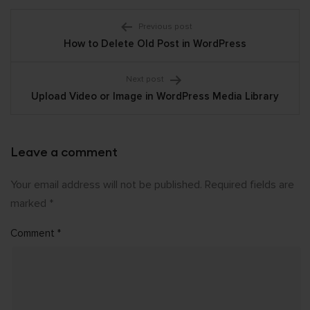
Post
Previous post
How to Delete Old Post in WordPress
navigation
Next post
Upload Video or Image in WordPress Media Library
Leave a comment
Your email address will not be published.
Required fields are
marked
*
Comment
*