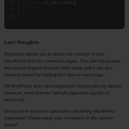
return
ob_get_clean
(
)
;
}
?>
Last thoughts
Pagination allows you to divide the content of your
WordPress site into numerous pages. This can help people
and search engines browse more easily, and it can also
enhance speed by loading less data on each page.
All WordPress sites have pagination functionality by default.
However, most themes’ default pagination system is
restricted.
Do you have any more questions concerning WordPress
pagination? Please leave your comments in the section
below!