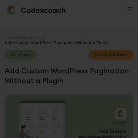
CodexCoach
Skip
to
Home
WordPress
Add Custom WordPress Pagination Without a Plugin
content
Contact Expert
WordPress
Add Custom WordPress Pagination
Without a Plugin