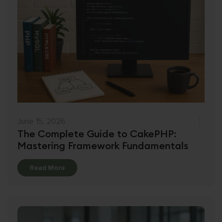
June 15, 2026
The Complete Guide to CakePHP:
Mastering Framework Fundamentals
Details
Read More