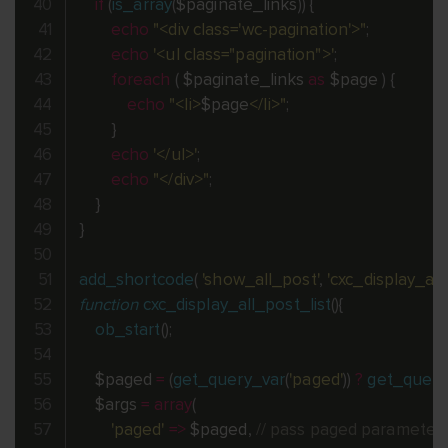
if
(
is_array
(
$paginate_links
)
)
{
echo
"<div class='wc-pagination'>"
;
echo
'<ul class="pagination">'
;
foreach
(
$paginate_links
as
$page
)
{
echo
"<li>
$page
</li>"
;
}
echo
'</ul>'
;
echo
"</div>"
;
}
}
add_shortcode
(
'show_all_post'
,
'cxc_display_all
function
cxc_display_all_post_list
(
)
{
ob_start
(
)
;
$paged
=
(
get_query_var
(
'paged'
)
)
?
get_query
$args
=
array
(
'paged'
=
>
$paged
,
// pass paged parameter