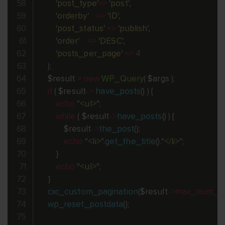
'post_type'
=
>
'post'
,
'orderby'
=
>
'ID'
,
'post_status'
=
>
'publish'
,
'order'
=
>
'DESC'
,
'posts_per_page'
=
>
4
)
;
$result
=
new
WP_Query
(
$args
)
;
if
(
$result
-
>
have_posts
(
)
)
{
echo
"<ul>"
;
while
(
$result
-
>
have_posts
(
)
)
{
$result
-
>
the_post
(
)
;
echo
"<li>"
.
get_the_title
(
)
.
"</li>"
;
}
echo
"<ul>"
;
}
cxc_custom_pagination
(
$result
-
>
max_num_p
wp_reset_postdata
(
)
;