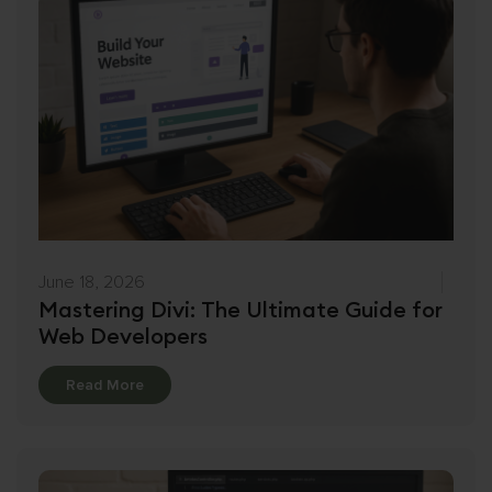
June 18, 2026
Mastering Divi: The Ultimate Guide for
Web Developers
Details
Read More