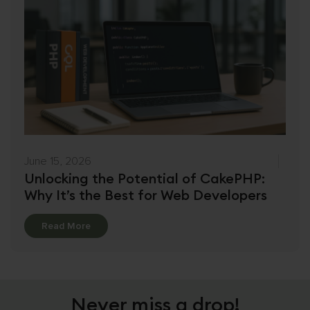
June 15, 2026
Unlocking the Potential of CakePHP:
Why It’s the Best for Web Developers
Details
Read More
Never miss a drop!