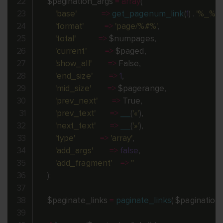
$pagination_args
=
array
(
'base'
=
>
get_pagenum_link
(
1
)
.
'%_%'
,
'format'
=
>
'page/%#%'
,
'total'
=
>
$numpages
,
'current'
=
>
$paged
,
'show_all'
=
>
 False
,
'end_size'
=
>
1
,
'mid_size'
=
>
$pagerange
,
'prev_next'
=
>
 True
,
'prev_text'
=
>
__
(
'«'
)
,
'next_text'
=
>
__
(
'»'
)
,
'type'
=
>
'array'
,
'add_args'
=
>
false
,
'add_fragment'
=
>
''
)
;
$paginate_links
=
paginate_links
(
$pagination