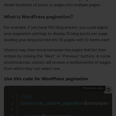
divide hundreds of posts or pages into multiple pages.
What is WordPress pagination?
For example, if you have 100 blog articles, you could adjust
your pagination settings to display 10 blog posts per page,
dividing your blog post list into 10 pages with 10 items each.
Visitors may then move between the pages that list their
entries by clicking the “Next” or “Previous” buttons. In some
circumstances, visitors will receive a numbered list of pages
from which they can select one.
Use this code for WordPress pagination
<?php
function
cxc_custom_pagination
(
$numpages
=
''
,