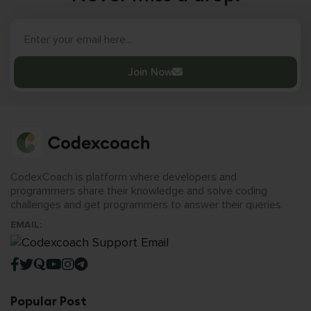
Join Now
CodexCoach is platform where developers and
programmers share their knowledge and solve coding
challenges and get programmers to answer their queries.
EMAIL:
Popular Post