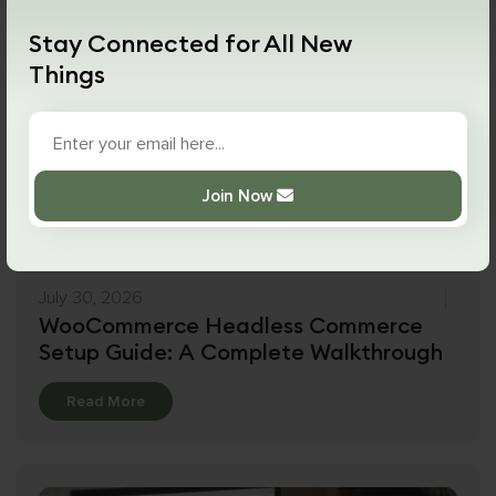
Stay Connected for All New
Things
Join Now
July 30, 2026
WooCommerce Headless Commerce
Setup Guide: A Complete Walkthrough
Details
Read More