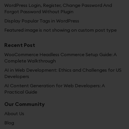
WordPress Login, Register, Change Password And
Forgot Password Without Plugin
Display Popular Tags in WordPress
Featured image is not showing on custom post type
Recent Post
WooCommerce Headless Commerce Setup Guide: A
Complete Walkthrough
AI in Web Development: Ethics and Challenges for US
Developers
AI Content Generation for Web Developers: A
Practical Guide
Our Community
About Us
Blog