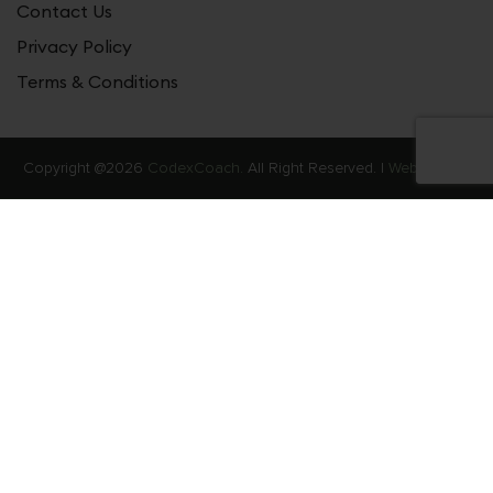
Contact Us
Privacy Policy
Terms & Conditions
Copyright @2026
CodexCoach.
All Right Reserved. |
Web Stories