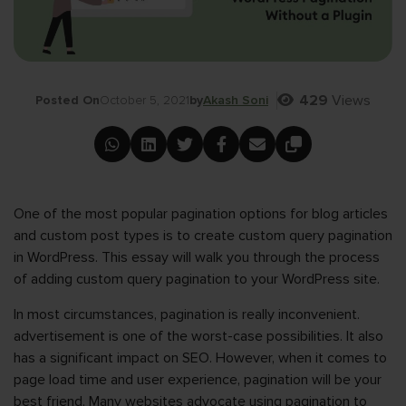
429
Views
Posted On
October 5, 2021
by
Akash Soni
One of the most popular pagination options for blog articles
and custom post types is to create custom query pagination
in WordPress. This essay will walk you through the process
of adding custom query pagination to your WordPress site.
In most circumstances, pagination is really inconvenient.
advertisement is one of the worst-case possibilities. It also
has a significant impact on SEO. However, when it comes to
page load time and user experience, pagination will be your
best friend. Many websites advocate using pagination to