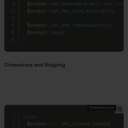
$product
-
>
set_backorders
(
'no'
)
;
// 'yes', 'no' o
$product
-
>
set_low_stock_amount
(
50
)
;
$product
-
>
set_sold_individually
(
true
)
;
$product
-
>
save
(
)
;
?>
Dimensions and Shipping
<?php
$product
=
new
WC_Product_Simple
(
)
;