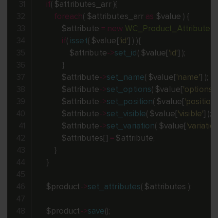
if
(
$attributes_arr
)
{
foreach
(
$attributes_arr
as
$value
)
{
$attribute
=
new
WC_Product_Attribute
(
)
;
if
(
isset
(
$value
[
'id'
]
)
)
{
$attribute
-
>
set_id
(
$value
[
'id'
]
)
;
}
$attribute
-
>
set_name
(
$value
[
'name'
]
)
;
$attribute
-
>
set_options
(
$value
[
'options'
]
$attribute
-
>
set_position
(
$value
[
'position'
$attribute
-
>
set_visible
(
$value
[
'visible'
]
)
;
$attribute
-
>
set_variation
(
$value
[
'variation
$attributes
[
]
=
$attribute
;
}
}
$product
-
>
set_attributes
(
$attributes
)
;
$product
-
>
save
(
)
;