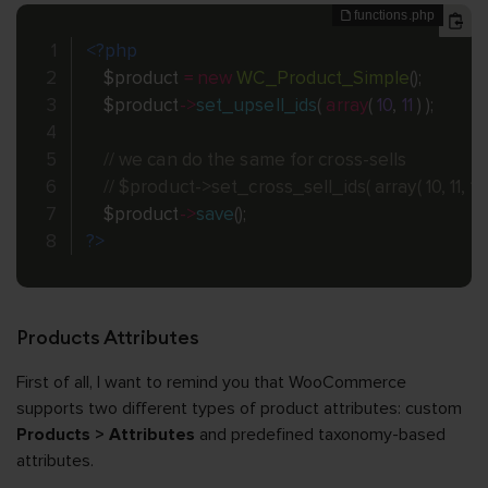
<?php
$product
=
new
WC_Product_Simple
(
)
;
$product
-
>
set_upsell_ids
(
array
(
10
,
11
)
)
;
// we can do the same for cross-sells
// $product->set_cross_sell_ids( array( 10, 11, 101,
$product
-
>
save
(
)
;
?>
Products Attributes
First of all, I want to remind you that WooCommerce
supports two different types of product attributes: custom
Products > Attributes
and predefined taxonomy-based
attributes.