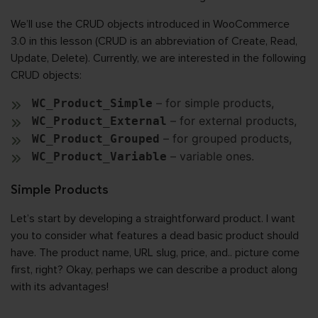
We’ll use the CRUD objects introduced in WooCommerce
3.0 in this lesson (CRUD is an abbreviation of Create, Read,
Update, Delete). Currently, we are interested in the following
CRUD objects:
– for simple products,
WC_Product_Simple
– for external products,
WC_Product_External
– for grouped products,
WC_Product_Grouped
– variable ones.
WC_Product_Variable
Simple Products
Let’s start by developing a straightforward product. I want
you to consider what features a dead basic product should
have. The product name, URL slug, price, and.. picture come
first, right? Okay, perhaps we can describe a product along
with its advantages!