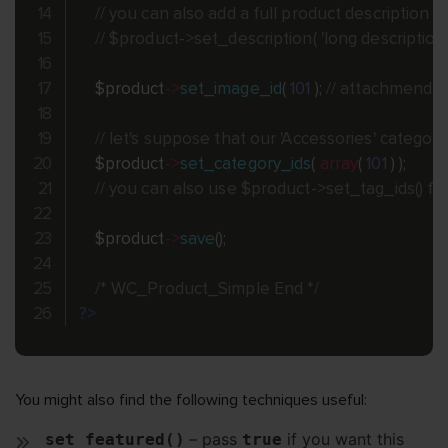
// you can also add a full product description
// $product->set_description( 'long description he
$product
-
>
set_image_id
(
101
)
;
// attachmend I
// let's suppose that our 'Accessories' category
$product
-
>
set_category_ids
(
array
(
101
)
)
;
// you can also use $product->set_tag_ids() for
$product
-
>
save
(
)
;
/* WC_Product_Simple End */
?>
You might also find the following techniques useful:
– pass
if you want this
set_featured()
true