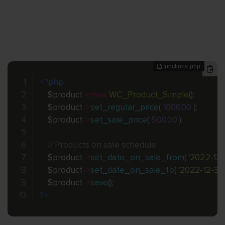
<?php
$product
=
new
WC_Product_Simple
(
)
;
$product
-
>
set_regular_price
(
1000.00
)
;
$product
-
>
set_sale_price
(
500.00
)
;
// Products on sale schedule
$product
-
>
set_date_on_sale_from
(
'2022-12-
$product
-
>
set_date_on_sale_to
(
'2022-12-31'
$product
-
>
save
(
)
;
?>