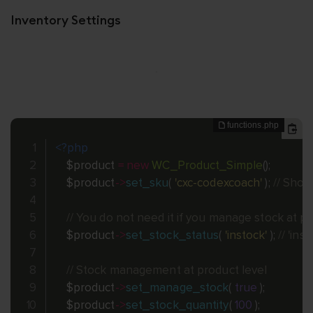
Inventory Settings
<?php
$product
=
new
WC_Product_Simple
(
)
;
$product
-
>
set_sku
(
'cxc-codexcoach'
)
;
// Shou
// You do not need it if you manage stock at pr
$product
-
>
set_stock_status
(
'instock'
)
;
// 'ins
// Stock management at product level
$product
-
>
set_manage_stock
(
true
)
;
$product
-
>
set_stock_quantity
(
100
)
;