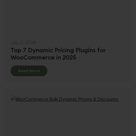
July 2, 2024
Top 7 Dynamic Pricing Plugins for
WooCommerce in 2025
Details
Read More