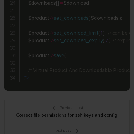
$downloads
[
]
=
$download
;
$product
-
>
set_downloads
(
$downloads
)
;
$product
-
>
set_download_limit
(
1
)
;
// can be 
$product
-
>
set_download_expiry
(
7
)
;
// expire
$product
-
>
save
(
)
;
/* Virtual Product And Downloadable Product 
?>
Post
Previous post
Correct file permissions for ssh keys and config.
navigation
Next post