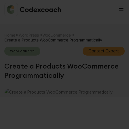
CodexCoach
Skip
to
Home
WordPress
WooCommerce
Create a Products WooCommerce Programmatically
content
Contact Expert
WooCommerce
Create a Products WooCommerce
Programmatically