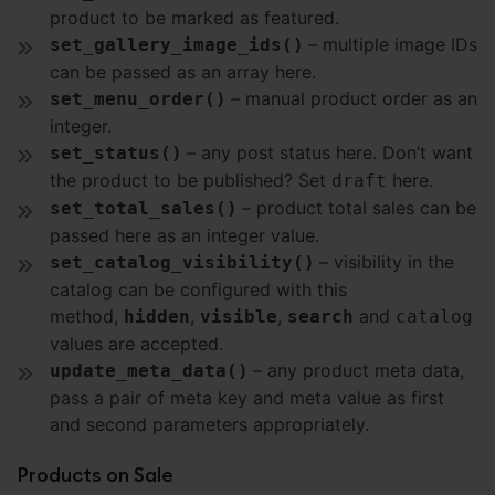
product to be marked as featured.
– multiple image IDs
set_gallery_image_ids()
can be passed as an array here.
– manual product order as an
set_menu_order()
integer.
– any post status here. Don’t want
set_status()
the product to be published? Set
here.
draft
– product total sales can be
set_total_sales()
passed here as an integer value.
– visibility in the
set_catalog_visibility()
catalog can be configured with this
method,
,
,
and
hidden
visible
search
catalog
values are accepted.
– any product meta data,
update_meta_data()
pass a pair of meta key and meta value as first
and second parameters appropriately.
Products on Sale