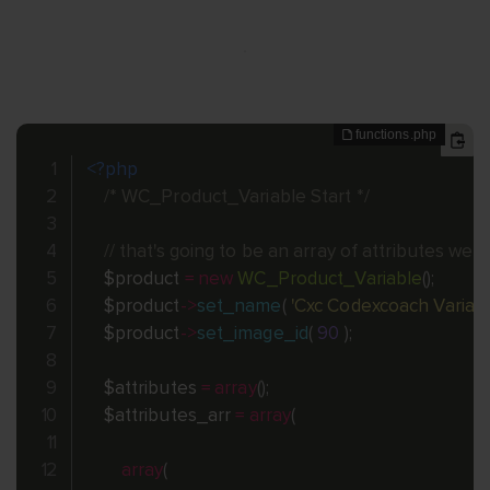
<?php
/* WC_Product_Variable Start */
// that's going to be an array of attributes we
$product
=
new
WC_Product_Variable
(
)
;
$product
-
>
set_name
(
'Cxc Codexcoach Variabl
$product
-
>
set_image_id
(
90
)
;
$attributes
=
array
(
)
;
$attributes_arr
=
array
(
array
(