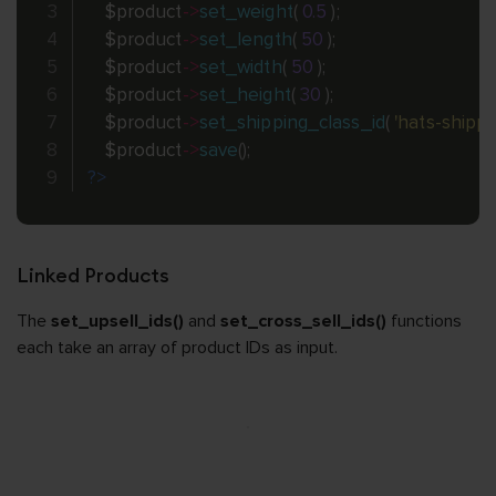
$product
-
>
set_weight
(
0.5
)
;
$product
-
>
set_length
(
50
)
;
$product
-
>
set_width
(
50
)
;
$product
-
>
set_height
(
30
)
;
$product
-
>
set_shipping_class_id
(
'hats-shippi
$product
-
>
save
(
)
;
?>
Linked Products
The
set_upsell_ids()
and
set_cross_sell_ids()
functions
each take an array of product IDs as input.