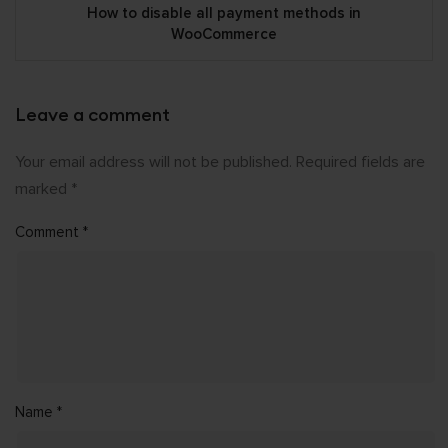
How to disable all payment methods in
WooCommerce
Leave a comment
Your email address will not be published.
Required fields are
marked
*
Comment
*
Name
*