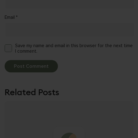
Email
*
Save my name and email in this browser for the next time
I comment.
Related Posts