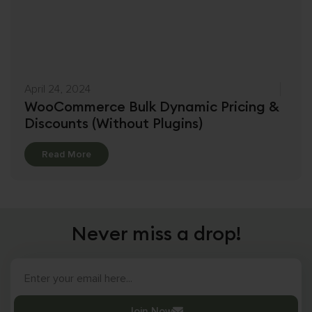
April 24, 2024
WooCommerce Bulk Dynamic Pricing &
Discounts (Without Plugins)
Details
Read More
Never miss a drop!
Join Now