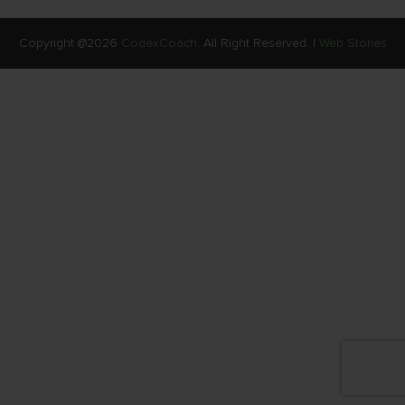
Copyright @2026
CodexCoach.
All Right Reserved. |
Web Stories