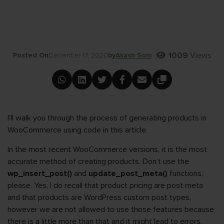
1009
Views
Posted On
December 17, 2020
by
Akash Soni
I’ll walk you through the process of generating products in
WooCommerce using code in this article.
In the most recent WooCommerce versions, it is the most
accurate method of creating products. Don’t use the
wp_insert_post()
and
update_post_meta()
functions,
please. Yes, I do recall that product pricing are post meta
and that products are WordPress custom post types,
however we are not allowed to use those features because
there is a little more than that and it might lead to errors.