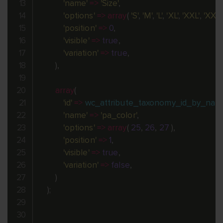
'name'
=
>
'Size'
,
'options'
=
>
array
(
'S'
,
'M'
,
'L'
,
'XL'
,
'XXL'
,
'XXXL
'position'
=
>
0
,
'visible'
=
>
true
,
'variation'
=
>
true
,
)
,
array
(
'id'
=
>
wc_attribute_taxonomy_id_by_nam
'name'
=
>
'pa_color'
,
'options'
=
>
array
(
25
,
26
,
27
)
,
'position'
=
>
1
,
'visible'
=
>
true
,
'variation'
=
>
false
,
)
)
;