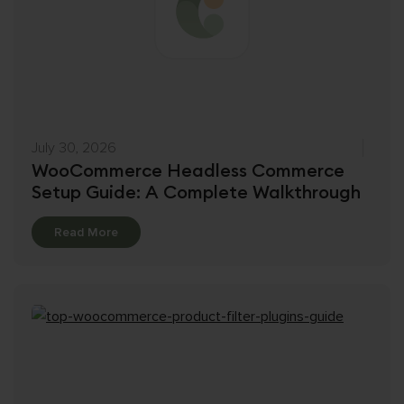
July 30, 2026
WooCommerce Headless Commerce
Setup Guide: A Complete Walkthrough
Details
Read More