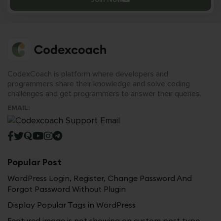
CodexCoach is platform where developers and
programmers share their knowledge and solve coding
challenges and get programmers to answer their queries.
EMAIL:
Popular Post
WordPress Login, Register, Change Password And
Forgot Password Without Plugin
Display Popular Tags in WordPress
Featured image is not showing on custom post type