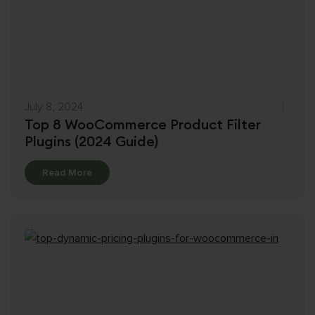
July 8, 2024
Top 8 WooCommerce Product Filter
Plugins (2024 Guide)
Details
Read More