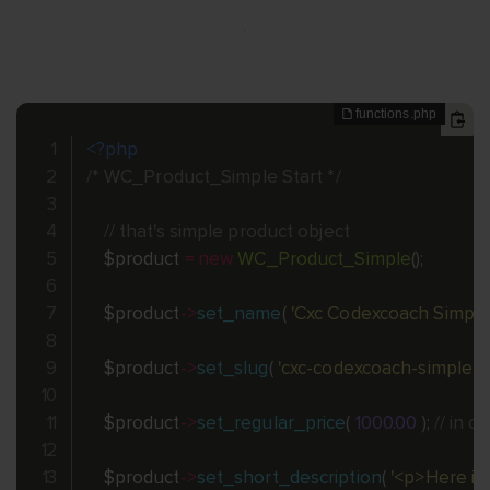
<?php
/* WC_Product_Simple Start */
// that's simple product object
$product
=
new
WC_Product_Simple
(
)
;
$product
-
>
set_name
(
'Cxc Codexcoach Simple
$product
-
>
set_slug
(
'cxc-codexcoach-simple-p
$product
-
>
set_regular_price
(
1000.00
)
;
// in 
$product
-
>
set_short_description
(
'<p>Here it