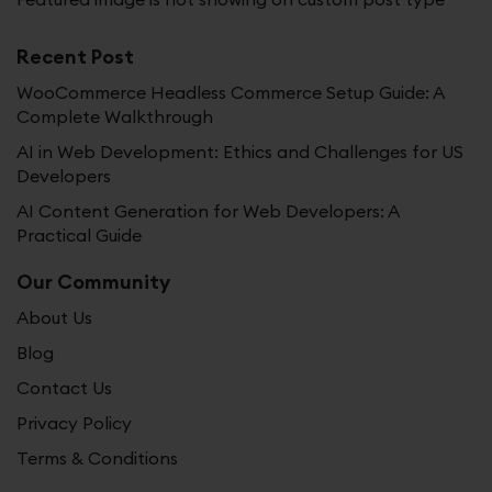
Recent Post
WooCommerce Headless Commerce Setup Guide: A
Complete Walkthrough
AI in Web Development: Ethics and Challenges for US
Developers
AI Content Generation for Web Developers: A
Practical Guide
Our Community
About Us
Blog
Contact Us
Privacy Policy
Terms & Conditions