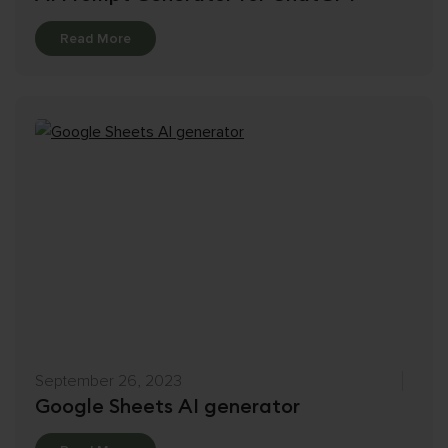
Details
Read More
September 26, 2023
Google Sheets AI generator