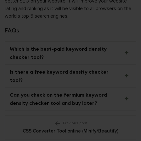
better SEO on your website. It will improve your website
rating and ranking as it will be visible to all browsers on the
world’s top 5 search engines.
FAQs
Which is the best-paid keyword density
checker tool?
Is there a free
keyword density checker
tool?
Can you check on the fermium
keyword
density checker tool and buy later?
Post
Previous post
CSS Converter Tool online (Minify/Beautify)
navigation