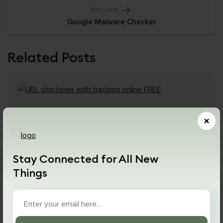
Next post
Google Malware Checker
Related Posts
×
Stay Connected for All New
Things
January 3, 2024