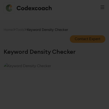
CodexCoach
Skip
to
Home
Tools
Keyword Density Checker
content
Contact Expert
Keyword Density Checker