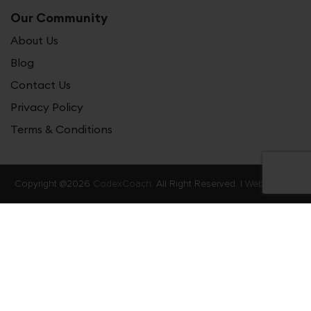
Our Community
About Us
Blog
Contact Us
Privacy Policy
Terms & Conditions
Copyright @2026
CodexCoach.
All Right Reserved. |
Web Stories