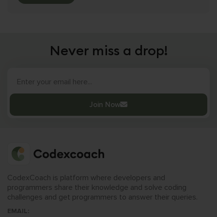
Never miss a drop!
Join Now
CodexCoach is platform where developers and
programmers share their knowledge and solve coding
challenges and get programmers to answer their queries.
EMAIL: