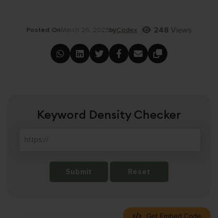
248
Views
Posted On
March 26, 2023
by
Codex
Keyword Density Checker
Submit
Reset
Get Embed Code