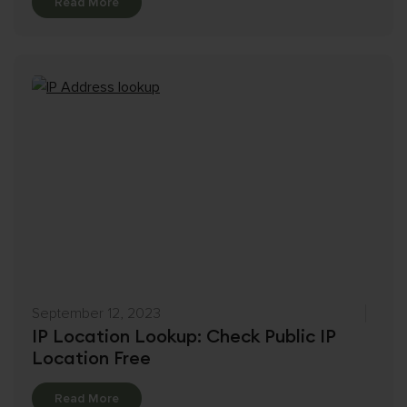
Details
Read More
September 12, 2023
IP Location Lookup: Check Public IP
Location Free
Details
Read More