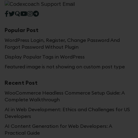
Popular Post
WordPress Login, Register, Change Password And
Forgot Password Without Plugin
Display Popular Tags in WordPress
Featured image is not showing on custom post type
Recent Post
WooCommerce Headless Commerce Setup Guide: A
Complete Walkthrough
AI in Web Development: Ethics and Challenges for US
Developers
AI Content Generation for Web Developers: A
Practical Guide