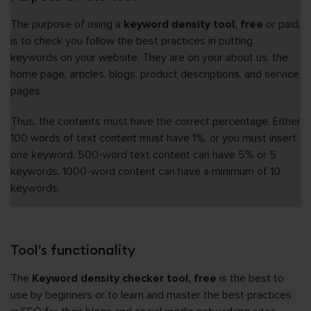
The purpose of using a
keyword density tool, free
or paid,
is to check you follow the best practices in putting
keywords on your website. They are on your about us, the
home page, articles, blogs, product descriptions, and service
pages.
Thus, the contents must have the correct percentage. Either
100 words of text content must have 1%, or you must insert
one keyword. 500-word text content can have 5% or 5
keywords. 1000-word content can have a minimum of 10
keywords.
Tool’s functionality
The
Keyword density checker tool, free
is the best to
use by beginners or to learn and master the best practices