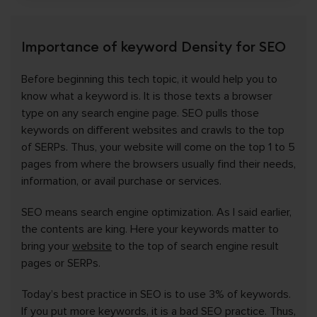
Importance of keyword Density for SEO
Before beginning this tech topic, it would help you to
know what a keyword is. It is those texts a browser
type on any search engine page. SEO pulls those
keywords on different websites and crawls to the top
of SERPs. Thus, your website will come on the top 1 to 5
pages from where the browsers usually find their needs,
information, or avail purchase or services.
SEO means search engine optimization. As I said earlier,
the contents are king. Here your keywords matter to
bring your
website
to the top of search engine result
pages or SERPs.
Today’s best practice in SEO is to use 3% of keywords.
If you put more keywords, it is a bad SEO practice. Thus,