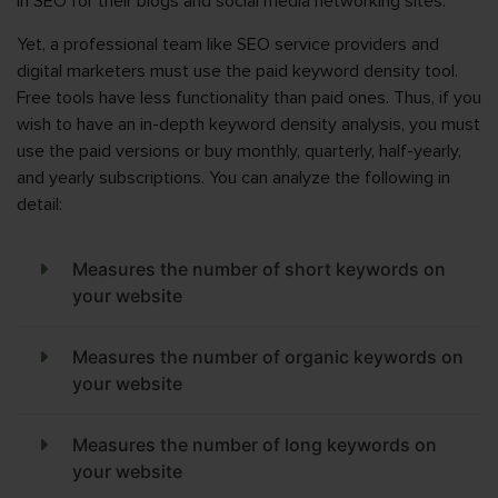
in SEO for their blogs and social media networking sites.
Yet, a professional team like SEO service providers and
digital marketers must use the paid keyword density tool.
Free tools have less functionality than paid ones. Thus, if you
wish to have an in-depth keyword density analysis, you must
use the paid versions or buy monthly, quarterly, half-yearly,
and yearly subscriptions. You can analyze the following in
detail:
Measures the number of short keywords on
your website
Measures the number of organic keywords on
your website
Measures the number of long keywords on
your website