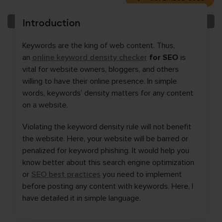
Introduction
Keywords are the king of web content. Thus,
an
online keyword density checker
for SEO
is
vital for website owners, bloggers, and others
willing to have their online presence. In simple
words, keywords’ density matters for any content
on a website.
Violating the keyword density rule will not benefit
the website. Here, your website will be barred or
penalized for keyword phishing. It would help you
know better about this search engine optimization
or
SEO best practices
you need to implement
before posting any content with keywords. Here, I
have detailed it in simple language.