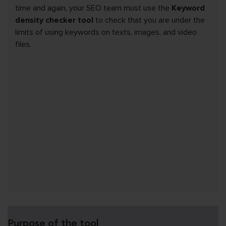
time and again, your SEO team must use the
Keyword
density checker tool
to check that you are under the
limits of using keywords on texts, images, and video
files.
Purpose of the tool