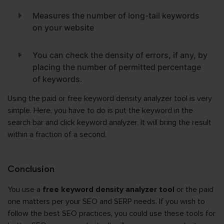
Measures the number of long-tail keywords
on your website
You can check the density of errors, if any, by
placing the number of permitted percentage
of keywords.
Using the paid or free keyword density analyzer tool is very
simple. Here, you have to do is put the keyword in the
search bar and click keyword analyzer. It will bring the result
within a fraction of a second.
Conclusion
You use a
free keyword density analyzer tool
or the paid
one matters per your SEO and SERP needs. If you wish to
follow the best SEO practices, you could use these tools for