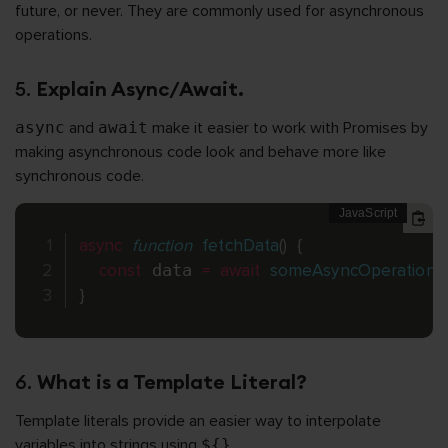
future, or never. They are commonly used for asynchronous
operations.
5.
Explain Async/Await.
async
and
await
make it easier to work with Promises by
making asynchronous code look and behave more like
synchronous code.
async
function
fetchData
(
)
{
const
 data 
=
await
someAsyncOperation
(
)
;
}
6.
What is a Template Literal?
Template literals provide an easier way to interpolate
variables into strings using
${}
.