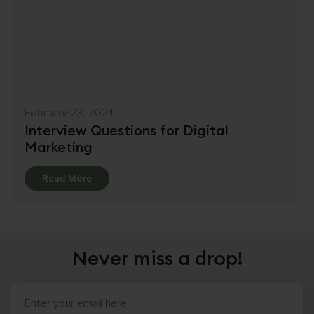
February 23, 2024
Interview Questions for Digital
Marketing
Details
Read More
Never miss a drop!