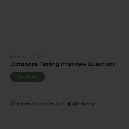
February 29, 2024
Database Testing Interview Questions
Details
Read More