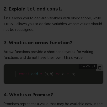
2.
Explain
and
.
let
const
let
allows you to declare variables with block scope, while
const
allows you to declare variables whose values should
not be reassigned.
3.
What is an arrow function?
Arrow functions provide a shorthand syntax for writing
functions and do not have their own
this
value.
const
add
=
(
a
,
 b
)
=>
 a 
+
 b
;
4.
What is a Promise?
Promises represent a value that may be available now, in the