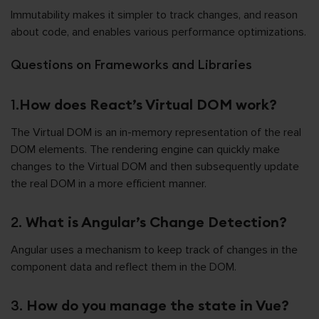
Immutability makes it simpler to track changes, and reason
about code, and enables various performance optimizations.
Questions on Frameworks and Libraries
1.
How does React’s Virtual DOM work?
The Virtual DOM is an in-memory representation of the real
DOM elements. The rendering engine can quickly make
changes to the Virtual DOM and then subsequently update
the real DOM in a more efficient manner.
2.
What is Angular’s Change Detection?
Angular uses a mechanism to keep track of changes in the
component data and reflect them in the DOM.
3.
How do you manage the state in Vue?