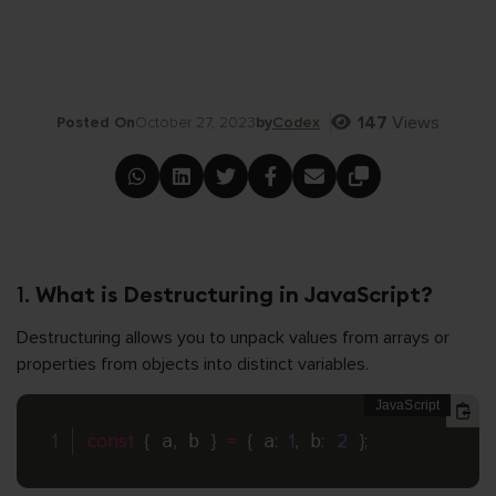
147
Views
Posted On
October 27, 2023
by
Codex
1.
What is Destructuring in JavaScript?
Destructuring allows you to unpack values from arrays or
properties from objects into distinct variables.
const
{
 a
,
 b 
}
=
{
 a
:
1
,
 b
:
2
}
;