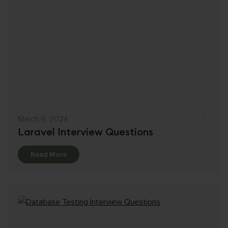
March 9, 2024
Laravel Interview Questions
Details
Read More