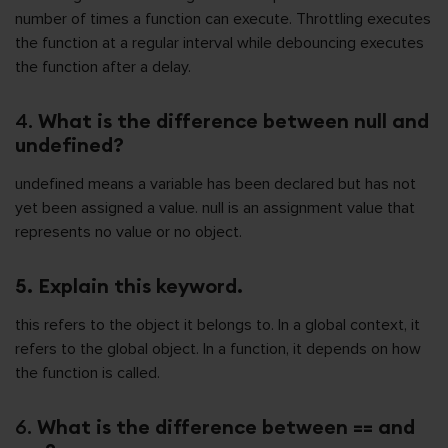
number of times a function can execute. Throttling executes
the function at a regular interval while debouncing executes
the function after a delay.
4.
What is the difference between null and
undefined?
undefined means a variable has been declared but has not
yet been assigned a value. null is an assignment value that
represents no value or no object.
5. Explain this keyword.
this refers to the object it belongs to. In a global context, it
refers to the global object. In a function, it depends on how
the function is called.
6.
What is the difference between == and