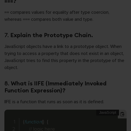
===?
== compares values for equality after type coercion,
whereas === compares both value and type.
7.
Explain the Prototype Chain.
JavaScript objects have a link to a prototype object. When
trying to access a property that does not exist in an object,
JavaScript tries to find this property in the prototype of the
object.
8.
What is IIFE (Immediately Invoked
Function Expression)?
IIFE is a function that runs as soon as it is defined.
(
function
(
)
{
// logic here