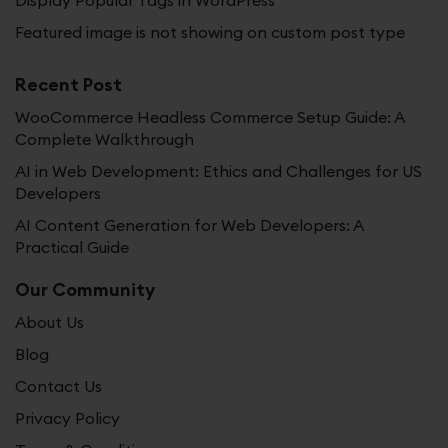
Display Popular Tags in WordPress
Featured image is not showing on custom post type
Recent Post
WooCommerce Headless Commerce Setup Guide: A
Complete Walkthrough
AI in Web Development: Ethics and Challenges for US
Developers
AI Content Generation for Web Developers: A
Practical Guide
Our Community
About Us
Blog
Contact Us
Privacy Policy