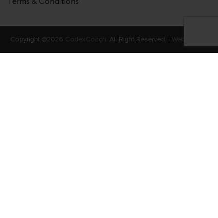
Terms & Conditions
Copyright @2026
CodexCoach.
All Right Reserved. |
Web Stories