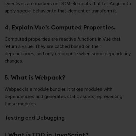
Directives are markers on DOM elements that tell Angular to
apply special behavior to that element or transform it.
4.
Explain Vue’s Computed Properties.
Computed properties are reactive functions in Vue that
return a value. They are cached based on their
dependencies, and only recompute when some dependency
changes.
5.
What is Webpack?
Webpack is a module bundler. It takes modules with
dependencies and generates static assets representing
those modules.
Testing and Debugging
1.
What is TDD in JavaScript?