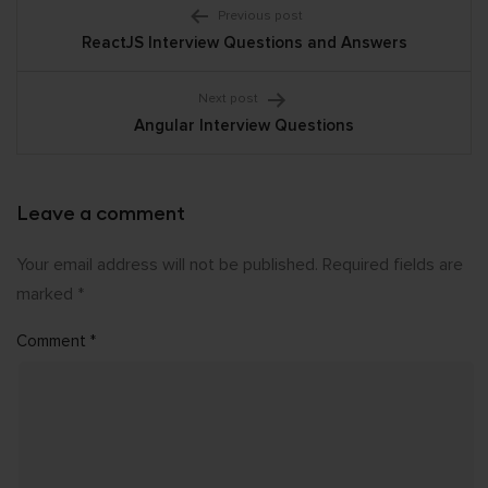
Post
Previous post
ReactJS Interview Questions and Answers
navigation
Next post
Angular Interview Questions
Leave a comment
Your email address will not be published.
Required fields are
marked
*
Comment
*