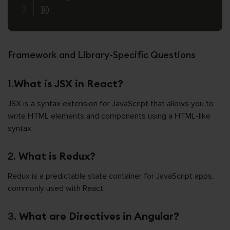
}
)
(
)
;
Framework and Library-Specific Questions
1.
What is JSX in React?
JSX is a syntax extension for JavaScript that allows you to
write HTML elements and components using a HTML-like
syntax.
2.
What is Redux?
Redux is a predictable state container for JavaScript apps,
commonly used with React.
3.
What are Directives in Angular?