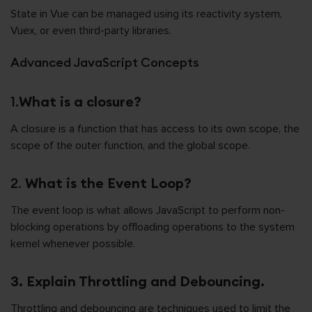
State in Vue can be managed using its reactivity system,
Vuex, or even third-party libraries.
Advanced JavaScript Concepts
1.
What is a closure?
A closure is a function that has access to its own scope, the
scope of the outer function, and the global scope.
2.
What is the Event Loop?
The event loop is what allows JavaScript to perform non-
blocking operations by offloading operations to the system
kernel whenever possible.
3. Explain Throttling and Debouncing.
Throttling and debouncing are techniques used to limit the