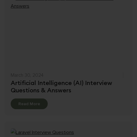
March 30, 2024
Artificial Intelligence (AI) Interview
Questions & Answers
Details
Read More