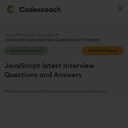
CodexCoach
Skip
to
Home
Interview Questions
JavaScript latest Interview Questions and Answers
content
Contact Expert
Interview Questions
JavaScript latest Interview
Questions and Answers