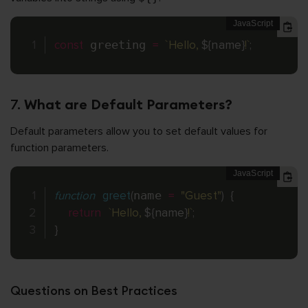
const
 greeting 
=
`Hello, 
${
name
}
!`
;
7.
What are Default Parameters?
Default parameters allow you to set default values for
function parameters.
function
greet
(
name 
=
"Guest"
)
{
return
`Hello, 
${
name
}
!`
;
}
Questions on Best Practices