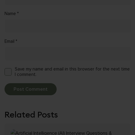
Name
*
Email
*
Save my name and email in this browser for the next time
I comment.
Related Posts