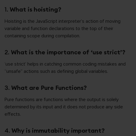
1.
What is hoisting?
Hoisting is the JavaScript interpreter’s action of moving
variable and function declarations to the top of their
containing scope during compilation.
2.
What is the importance of ‘use strict’?
‘use strict’ helps in catching common coding mistakes and
“unsafe” actions such as defining global variables.
3.
What are Pure Functions?
Pure functions are functions where the output is solely
determined by its input and it does not produce any side
effects.
4.
Why is immutability important?