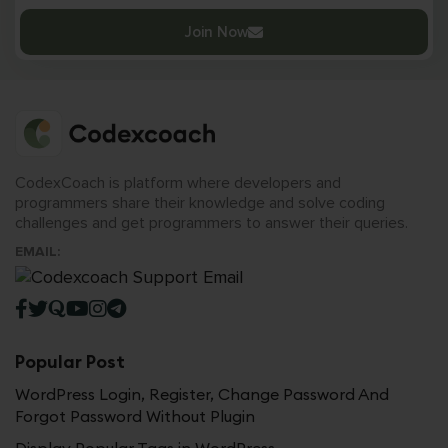
Join Now
CodexCoach is platform where developers and
programmers share their knowledge and solve coding
challenges and get programmers to answer their queries.
EMAIL:
Popular Post
WordPress Login, Register, Change Password And
Forgot Password Without Plugin