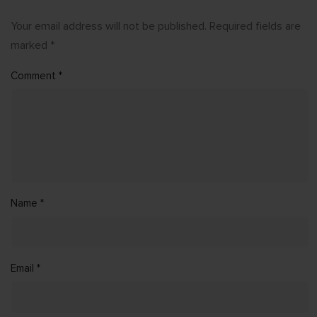
Your email address will not be published.
Required fields are
marked
*
Comment
*
Name
*
Email
*