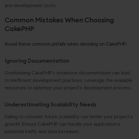
and development costs.
Common Mistakes When Choosing
CakePHP
Avoid these common pitfalls when deciding on CakePHP:
Ignoring Documentation
Overlooking CakePHP’s extensive documentation can lead
to inefficient development practices. Leverage the available
resources to optimize your project’s development process.
Underestimating Scalability Needs
Failing to consider future scalability can hinder your project’s
growth. Ensure CakePHP can handle your application’s
potential traffic and data increases.