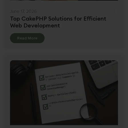
June 17, 2026
Top CakePHP Solutions for Efficient
Web Development
Details
Read More