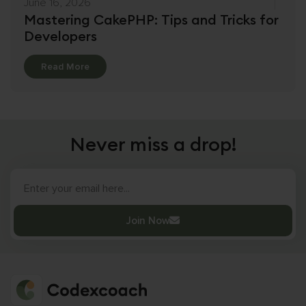
June 16, 2026
Mastering CakePHP: Tips and Tricks for
Developers
Details
Read More
Never miss a drop!
Join Now