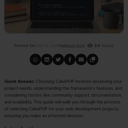
54
Views
Posted On
June 16, 2026
by
Akash Soni
Quick Answer:
Choosing CakePHP involves assessing your
project needs, understanding the framework’s features, and
considering factors like community support, documentation,
and scalability. This guide will walk you through the process
of selecting CakePHP for your web development projects,
ensuring you make an informed decision.