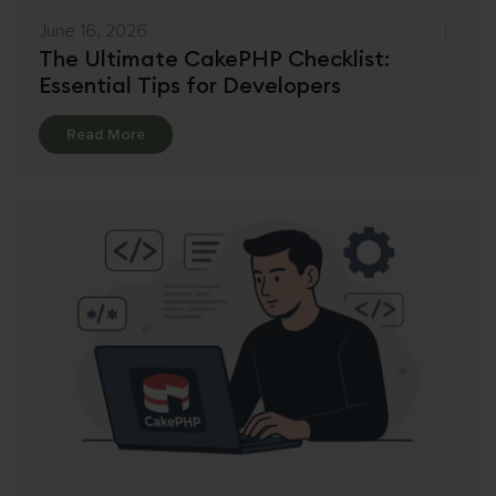
June 16, 2026
The Ultimate CakePHP Checklist:
Essential Tips for Developers
Details
Read More