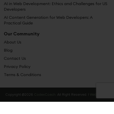
AI in Web Development: Ethics and Challenges for US
Developers
AI Content Generation for Web Developers: A
Practical Guide
Our Community
About Us
Blog
Contact Us
Privacy Policy
Terms & Conditions
Copyright @2026
CodexCoach.
All Right Reserved. |
Web Stories