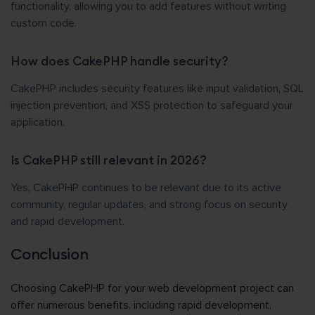
functionality, allowing you to add features without writing
custom code.
How does CakePHP handle security?
CakePHP includes security features like input validation, SQL
injection prevention, and XSS protection to safeguard your
application.
Is CakePHP still relevant in 2026?
Yes, CakePHP continues to be relevant due to its active
community, regular updates, and strong focus on security
and rapid development.
Conclusion
Choosing CakePHP for your web development project can
offer numerous benefits, including rapid development,