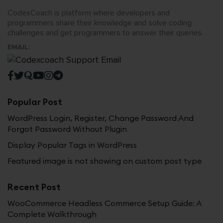
CodexCoach is platform where developers and
programmers share their knowledge and solve coding
challenges and get programmers to answer their queries.
EMAIL:
Popular Post
WordPress Login, Register, Change Password And
Forgot Password Without Plugin
Display Popular Tags in WordPress
Featured image is not showing on custom post type
Recent Post
WooCommerce Headless Commerce Setup Guide: A
Complete Walkthrough