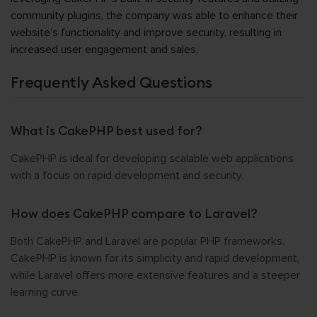
community plugins, the company was able to enhance their
website’s functionality and improve security, resulting in
increased user engagement and sales.
Frequently Asked Questions
What is CakePHP best used for?
CakePHP is ideal for developing scalable web applications
with a focus on rapid development and security.
How does CakePHP compare to Laravel?
Both CakePHP and Laravel are popular PHP frameworks.
CakePHP is known for its simplicity and rapid development,
while Laravel offers more extensive features and a steeper
learning curve.