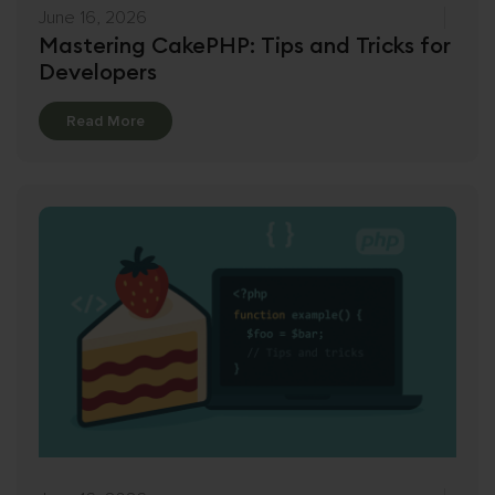
June 16, 2026
Mastering CakePHP: Tips and Tricks for
Developers
Details
Read More