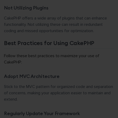
Not Utilizing Plugins
CakePHP offers a wide array of plugins that can enhance
functionality. Not utilizing these can result in redundant
coding and missed opportunities for optimization.
Best Practices for Using CakePHP
Follow these best practices to maximize your use of
CakePHP:
Adopt MVC Architecture
Stick to the MVC pattern for organized code and separation
of concerns, making your application easier to maintain and
extend.
Regularly Update Your Framework