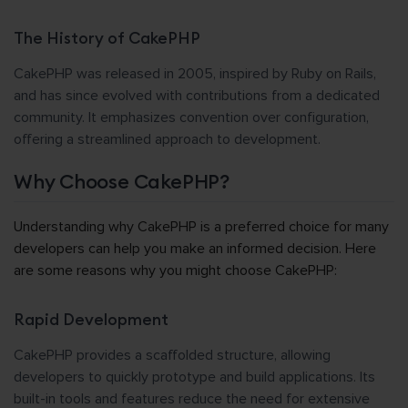
The History of CakePHP
CakePHP was released in 2005, inspired by Ruby on Rails,
and has since evolved with contributions from a dedicated
community. It emphasizes convention over configuration,
offering a streamlined approach to development.
Why Choose CakePHP?
Understanding why CakePHP is a preferred choice for many
developers can help you make an informed decision. Here
are some reasons why you might choose CakePHP:
Rapid Development
CakePHP provides a scaffolded structure, allowing
developers to quickly prototype and build applications. Its
built-in tools and features reduce the need for extensive