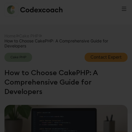
CodexCoach
Skip
to
Home
Cake PHP
How to Choose CakePHP: A Comprehensive Guide for
content
Developers
Contact Expert
Cake PHP
How to Choose CakePHP: A
Comprehensive Guide for
Developers