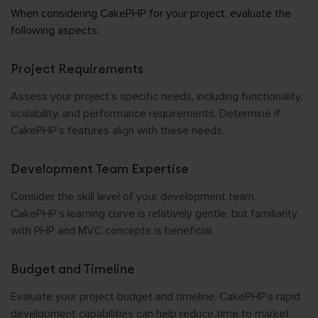
When considering CakePHP for your project, evaluate the
following aspects:
Project Requirements
Assess your project’s specific needs, including functionality,
scalability, and performance requirements. Determine if
CakePHP’s features align with these needs.
Development Team Expertise
Consider the skill level of your development team.
CakePHP’s learning curve is relatively gentle, but familiarity
with PHP and MVC concepts is beneficial.
Budget and Timeline
Evaluate your project budget and timeline. CakePHP’s rapid
development capabilities can help reduce time to market