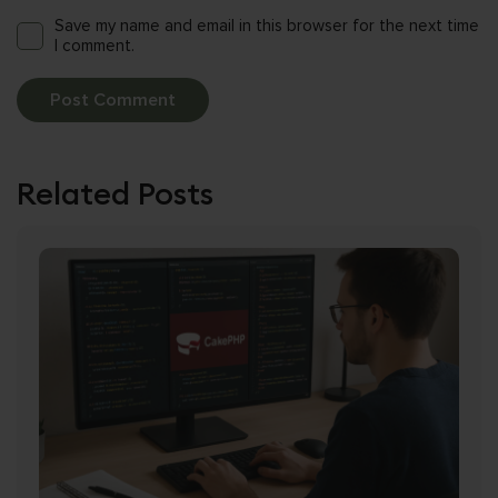
Save my name and email in this browser for the next time
I comment.
Related Posts