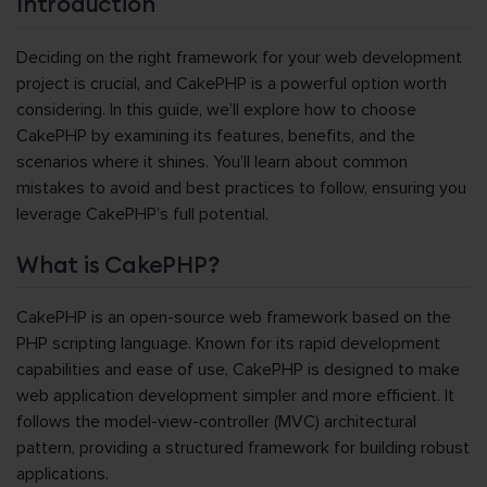
Introduction
Deciding on the right framework for your web development
project is crucial, and CakePHP is a powerful option worth
considering. In this guide, we’ll explore how to choose
CakePHP by examining its features, benefits, and the
scenarios where it shines. You’ll learn about common
mistakes to avoid and best practices to follow, ensuring you
leverage CakePHP’s full potential.
What is CakePHP?
CakePHP is an open-source web framework based on the
PHP scripting language. Known for its rapid development
capabilities and ease of use, CakePHP is designed to make
web application development simpler and more efficient. It
follows the model-view-controller (MVC) architectural
pattern, providing a structured framework for building robust
applications.