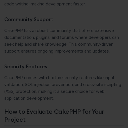
code writing, making development faster.
Community Support
CakePHP has a robust community that offers extensive
documentation, plugins, and forums where developers can
seek help and share knowledge. This community-driven
support ensures ongoing improvements and updates.
Security Features
CakePHP comes with built-in security features like input
validation, SQL injection prevention, and cross-site scripting
(XSS) protection, making it a secure choice for web
application development.
How to Evaluate CakePHP for Your
Project