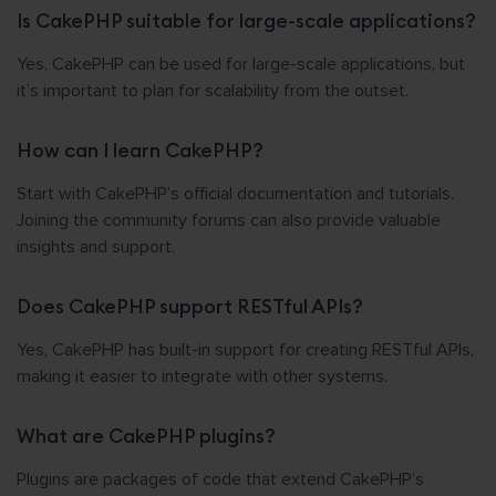
Is CakePHP suitable for large-scale applications?
Yes, CakePHP can be used for large-scale applications, but
it’s important to plan for scalability from the outset.
How can I learn CakePHP?
Start with CakePHP’s official documentation and tutorials.
Joining the community forums can also provide valuable
insights and support.
Does CakePHP support RESTful APIs?
Yes, CakePHP has built-in support for creating RESTful APIs,
making it easier to integrate with other systems.
What are CakePHP plugins?
Plugins are packages of code that extend CakePHP’s