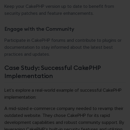
Keep your CakePHP version up to date to benefit from
security patches and feature enhancements.
Engage with the Community
Participate in CakePHP forums and contribute to plugins or
documentation to stay informed about the latest best
practices and updates.
Case Study: Successful CakePHP
Implementation
Let’s explore a real-world example of successful CakePHP
implementation:
A mid-sized e-commerce company needed to revamp their
outdated website. They chose CakePHP for its rapid
development capabilities and robust community support. By
leveraging CakePHP’s built-in security features and utilizing