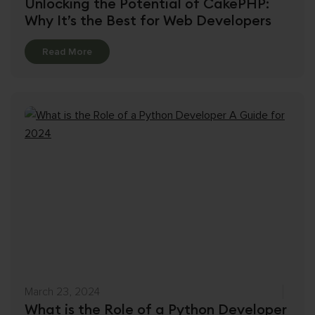
Unlocking the Potential of CakePHP:
Why It’s the Best for Web Developers
Details
Read More
March 23, 2024
What is the Role of a Python Developer