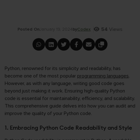
54
Views
Posted On
January 19, 2024
by
Codex
Python, renowned for its simplicity and readability, has
become one of the most popular
programming languages
.
However, as with any language, writing good code goes
beyond just making it work. Ensuring high-quality Python
code is essential for maintainability, efficiency, and scalability.
This comprehensive guide delves into how you can audit and
improve the quality of your Python code.
1. Embracing Python Code Readability and Style