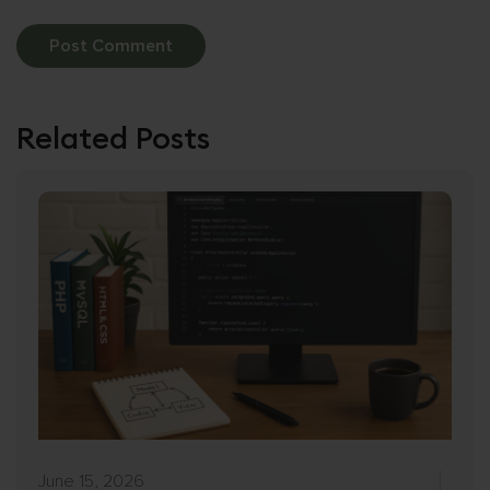
Related Posts
June 15, 2026