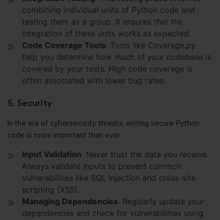
combining individual units of Python code and
testing them as a group. It ensures that the
integration of these units works as expected.
Code Coverage Tools
: Tools like Coverage.py
help you determine how much of your codebase is
covered by your tests. High code coverage is
often associated with lower bug rates.
5. Security
In the era of cybersecurity threats, writing secure Python
code is more important than ever.
Input Validation
: Never trust the data you receive.
Always validate inputs to prevent common
vulnerabilities like SQL injection and cross-site
scripting (XSS).
Managing Dependencies
: Regularly update your
dependencies and check for vulnerabilities using