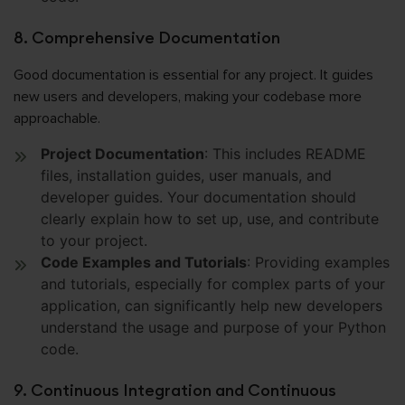
8. Comprehensive Documentation
Good documentation is essential for any project. It guides
new users and developers, making your codebase more
approachable.
Project Documentation
: This includes README
files, installation guides, user manuals, and
developer guides. Your documentation should
clearly explain how to set up, use, and contribute
to your project.
Code Examples and Tutorials
: Providing examples
and tutorials, especially for complex parts of your
application, can significantly help new developers
understand the usage and purpose of your Python
code.
9. Continuous Integration and Continuous