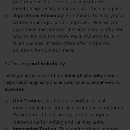
performance. For example, using sets for
membership testing is much faster than using lists.
Algorithmic Efficiency
: Sometimes the way you’ve
written your logic can be improved. Review your
algorithms and consider if there’s a more efficient
way to achieve the same result. Python’s built-in
functions and libraries often offer optimized
solutions for common tasks.
4. Testing and Reliability
Testing is a crucial part of maintaining high-quality code. It
helps catch bugs early and ensures your code behaves as
expected.
Unit Testing
: Unit tests are written to test
individual units of code, like functions or methods.
Python’s
and
are popular
unittest
pytest
frameworks for writing and running tests.
Integration Testing
: This testing phase involves