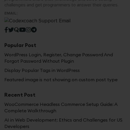
challenges and get programmers to answer their queries.
EMAIL:
Popular Post
WordPress Login, Register, Change Password And
Forgot Password Without Plugin
Display Popular Tags in WordPress
Featured image is not showing on custom post type
Recent Post
WooCommerce Headless Commerce Setup Guide: A
Complete Walkthrough
AI in Web Development: Ethics and Challenges for US
Developers