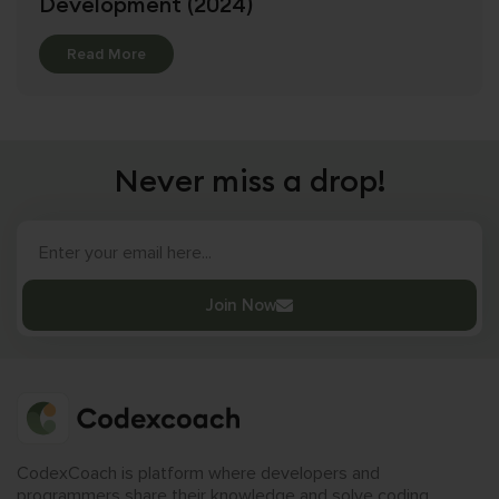
Development (2024)
Details
Read More
Never miss a drop!
Join Now
CodexCoach is platform where developers and
programmers share their knowledge and solve coding