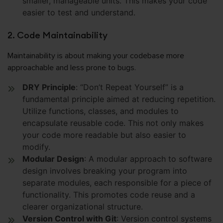
smaller, manageable units. This makes your code
easier to test and understand.
2. Code Maintainability
Maintainability is about making your codebase more
approachable and less prone to bugs.
DRY Principle
: “Don’t Repeat Yourself” is a
fundamental principle aimed at reducing repetition.
Utilize functions, classes, and modules to
encapsulate reusable code. This not only makes
your code more readable but also easier to
modify.
Modular Design
: A modular approach to software
design involves breaking your program into
separate modules, each responsible for a piece of
functionality. This promotes code reuse and a
clearer organizational structure.
Version Control with Git
: Version control systems