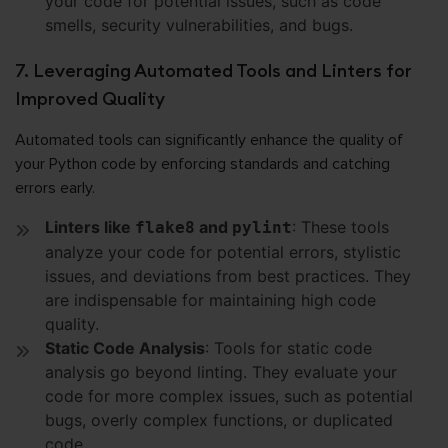
your code for potential issues, such as code
smells, security vulnerabilities, and bugs.
7. Leveraging Automated Tools and Linters for
Improved Quality
Automated tools can significantly enhance the quality of
your Python code by enforcing standards and catching
errors early.
Linters like
and
: These tools
flake8
pylint
analyze your code for potential errors, stylistic
issues, and deviations from best practices. They
are indispensable for maintaining high code
quality.
Static Code Analysis
: Tools for static code
analysis go beyond linting. They evaluate your
code for more complex issues, such as potential
bugs, overly complex functions, or duplicated
code.