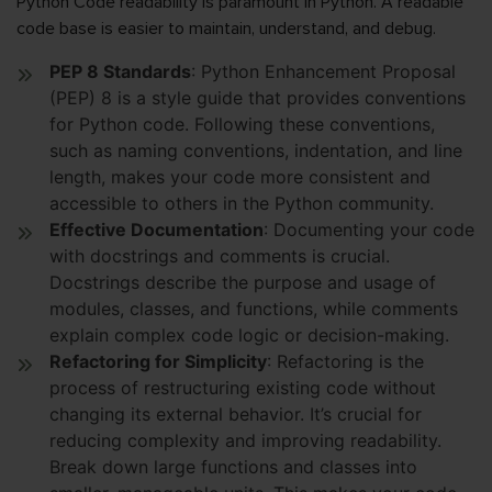
Python Code readability is paramount in Python. A readable
code base is easier to maintain, understand, and debug.
PEP 8 Standards
: Python Enhancement Proposal
(PEP) 8 is a style guide that provides conventions
for Python code. Following these conventions,
such as naming conventions, indentation, and line
length, makes your code more consistent and
accessible to others in the Python community.
Effective Documentation
: Documenting your code
with docstrings and comments is crucial.
Docstrings describe the purpose and usage of
modules, classes, and functions, while comments
explain complex code logic or decision-making.
Refactoring for Simplicity
: Refactoring is the
process of restructuring existing code without
changing its external behavior. It’s crucial for
reducing complexity and improving readability.
Break down large functions and classes into