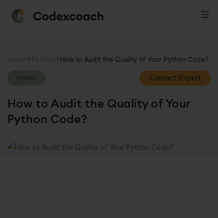
CodexCoach
Skip
to
Home
Python
How to Audit the Quality of Your Python Code?
content
Contact Expert
Python
How to Audit the Quality of Your
Python Code?