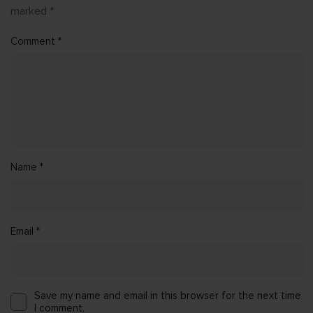
marked
*
Comment
*
Name
*
Email
*
Save my name and email in this browser for the next time
I comment.