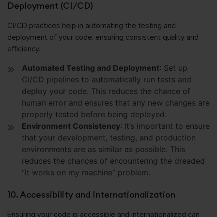
Deployment (CI/CD)
CI/CD practices help in automating the testing and
deployment of your code, ensuring consistent quality and
efficiency.
Automated Testing and Deployment
: Set up
CI/CD pipelines to automatically run tests and
deploy your code. This reduces the chance of
human error and ensures that any new changes are
properly tested before being deployed.
Environment Consistency
: It’s important to ensure
that your development, testing, and production
environments are as similar as possible. This
reduces the chances of encountering the dreaded
“it works on my machine” problem.
10. Accessibility and Internationalization
Ensuring your code is accessible and internationalized can