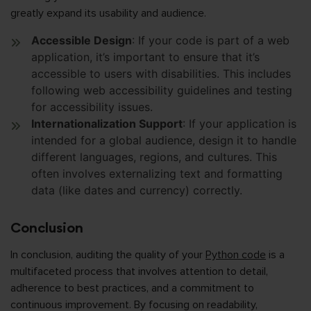
greatly expand its usability and audience.
Accessible Design
: If your code is part of a web
application, it’s important to ensure that it’s
accessible to users with disabilities. This includes
following web accessibility guidelines and testing
for accessibility issues.
Internationalization Support
: If your application is
intended for a global audience, design it to handle
different languages, regions, and cultures. This
often involves externalizing text and formatting
data (like dates and currency) correctly.
Conclusion
In conclusion, auditing the quality of your
Python code
is a
multifaceted process that involves attention to detail,
adherence to best practices, and a commitment to
continuous improvement. By focusing on readability,