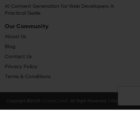
AI Content Generation for Web Developers: A
Practical Guide
Our Community
About Us
Blog
Contact Us
Privacy Policy
Terms & Conditions
Copyright @2026
CodexCoach.
All Right Reserved. |
Web Stories