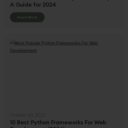
A Guide for 2024
Details
Read More
October 23, 2023
10 Best Python Frameworks For Web