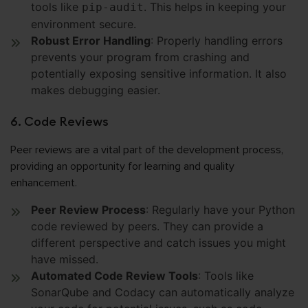
tools like
. This helps in keeping your
pip-audit
environment secure.
Robust Error Handling
: Properly handling errors
prevents your program from crashing and
potentially exposing sensitive information. It also
makes debugging easier.
6. Code Reviews
Peer reviews are a vital part of the development process,
providing an opportunity for learning and quality
enhancement.
Peer Review Process
: Regularly have your Python
code reviewed by peers. They can provide a
different perspective and catch issues you might
have missed.
Automated Code Review Tools
: Tools like
SonarQube and Codacy can automatically analyze