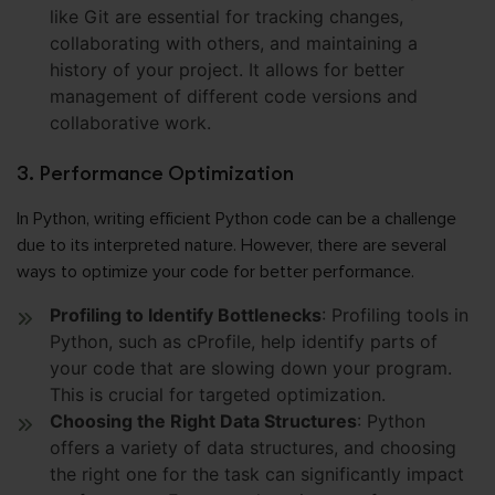
like Git are essential for tracking changes,
collaborating with others, and maintaining a
history of your project. It allows for better
management of different code versions and
collaborative work.
3. Performance Optimization
In Python, writing efficient Python code can be a challenge
due to its interpreted nature. However, there are several
ways to optimize your code for better performance.
Profiling to Identify Bottlenecks
: Profiling tools in
Python, such as cProfile, help identify parts of
your code that are slowing down your program.
This is crucial for targeted optimization.
Choosing the Right Data Structures
: Python
offers a variety of data structures, and choosing
the right one for the task can significantly impact