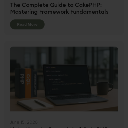
The Complete Guide to CakePHP:
Mastering Framework Fundamentals
Details
Read More
June 15, 2026