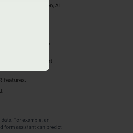
l rule-based automation, AI
or in real time.
mmendation engines,
plete, and sentiment
 features.
d.
om data. For example, an
ed form assistant can predict