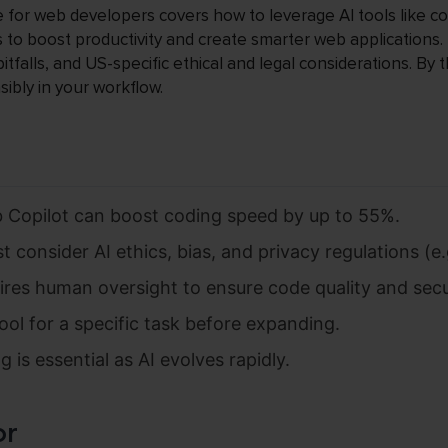
e for web developers covers how to leverage AI tools like co
 to boost productivity and create smarter web applications. I
tfalls, and US-specific ethical and legal considerations. By 
sibly in your workflow.
ub Copilot can boost coding speed by up to 55%.
consider AI ethics, bias, and privacy regulations (e.g
uires human oversight to ensure code quality and secu
ool for a specific task before expanding.
 is essential as AI evolves rapidly.
or