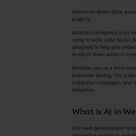
Written by Akash Soni, a we
projects.
Artificial intelligence is no
using to write code faster, 
designed to help you unders
to adopt them without compr
Whether you’re a front-end
automate testing, this guide
integration strategies, and 
mitigation.
What Is AI in W
AI in web development refer
generative models to automa