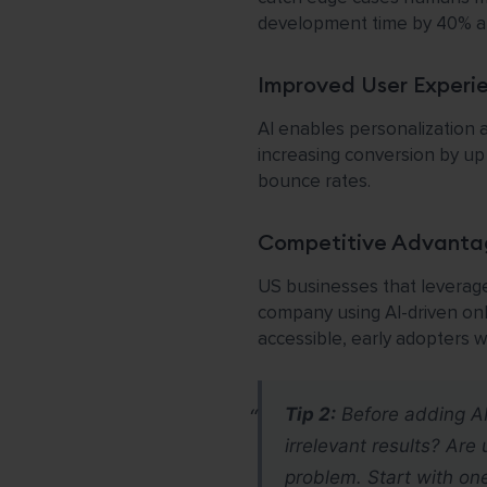
development time by 40% af
Improved User Experi
AI enables personalization 
increasing conversion by u
bounce rates.
Competitive Advanta
US businesses that leverage
company using AI-driven on
accessible, early adopters wi
Tip 2:
Before adding AI, 
irrelevant results? Ar
problem. Start with one