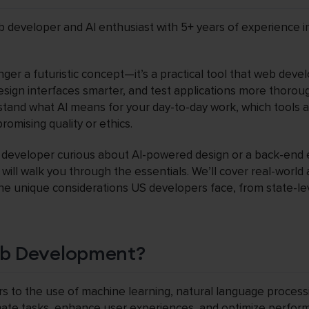
b developer and AI enthusiast with 5+ years of experience i
 longer a futuristic concept—it’s a practical tool that web dev
design interfaces smarter, and test applications more thorou
tand what AI means for your day-to-day work, which tools 
omising quality or ethics.
 developer curious about AI-powered design or a back-end 
 will walk you through the essentials. We’ll cover real-world
the unique considerations US developers face, from state-lev
eb Development?
s to the use of machine learning, natural language process
te tasks, enhance user experiences, and optimize performa