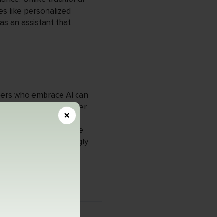
es like personalized
as an assistant that
pers who embrace AI can
development time by over
×
er, as AI becomes
 understand AI will be
 a field that increasingly
age processing (NLP),