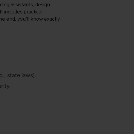
ding assistants, design
t includes practical
the end, you’ll know exactly
., state laws).
rity.