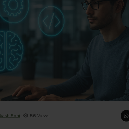
kash Soni
56
Views