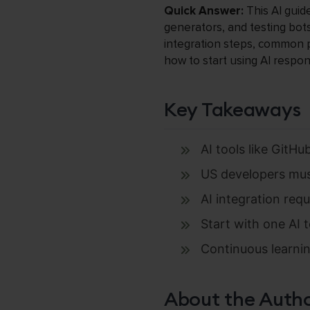
Quick Answer:
This AI guid
generators, and testing bots
integration steps, common pi
how to start using AI respon
Key Takeaways
AI tools like GitH
US developers must 
AI integration req
Start with one AI t
Continuous learning
About the Auth