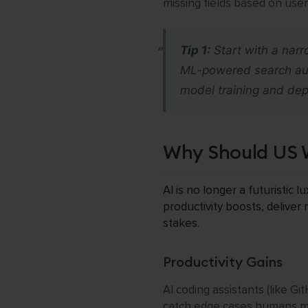
missing fields based on use
Tip 1:
Start with a narr
ML-powered search auto
model training and de
Why Should US 
AI is no longer a futuristic
productivity boosts, deliver
stakes.
Productivity Gains
AI coding assistants (like G
catch edge cases humans mis