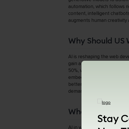
automation, which follows ri
content, intelligent chatbot
augments human creativity a
Why Should US 
AI is reshaping the web de
gain a significant competit
50%, while AI-driven perso
embedded in every layer of
better positioned to build mo
demands speed, intelligence,
What Is AI in W
Stay C
AI in web development refer