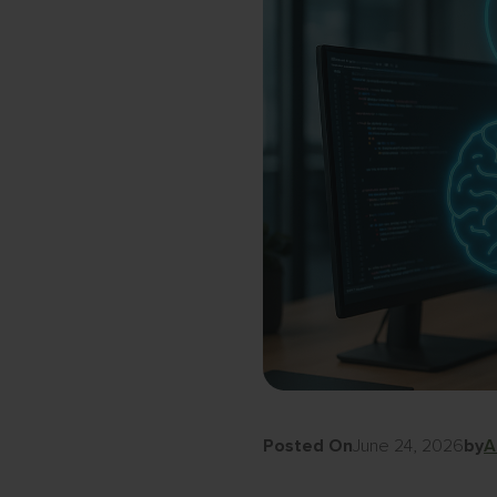
Posted On
June 24, 2026
by
A