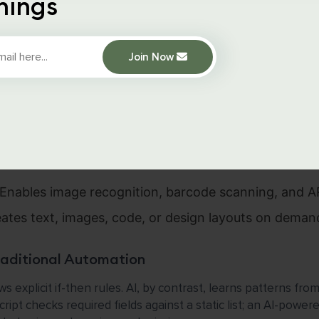
hings
ive AI into websites and web applications. Unlike traditiona
make predictions, generate content, and adapt to user behavi
Join Now
for Web Dev
(ML):
Models that improve over time, used for reco
d predictive analytics.
Processing (NLP):
Powers chatbots, search autocom
Enables image recognition, barcode scanning, and AR
ates text, images, code, or design layouts on deman
raditional Automation
s explicit if-then rules. AI, by contrast, learns patterns fr
ript checks required fields against a static list; an AI-power