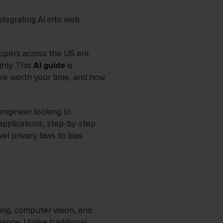
ntegrating AI into web
elopers across the US are
ghly. This
AI guide
is
are worth your time, and how
engineer looking to
 applications, step-by-step
el privacy laws to bias
ing, computer vision, and
nce. Unlike traditional