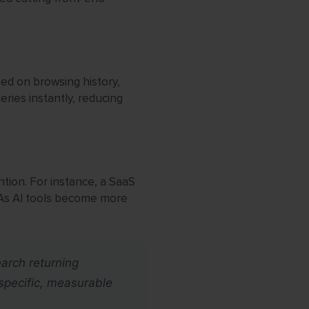
ed on browsing history,
ies instantly, reducing
tion. For instance, a SaaS
 As AI tools become more
earch returning
specific, measurable