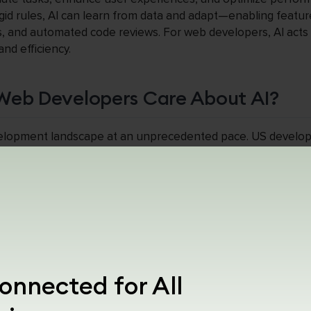
gid rules, AI can learn from data and adapt—enabling featur
s, and automated code reviews. For web developers, AI acts 
nd efficiency.
Web Developers Care About AI?
velopment landscape at an unprecedented pace. US develo
ive edge: studies show that AI coding assistants can reduce 
nalization can boost user engagement by up to 40%. Moreov
 the web stack—from design to deployment—developers who
dern, scalable applications. Ignoring AI risks falling behind in
 and adaptability.
eb Development?
onnected for All
s to the integration of machine learning (ML), natural langu