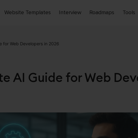
Website Templates
Interview
Roadmaps
Tools
Open
menu
de for Web Developers in 2026
te AI Guide for Web Dev