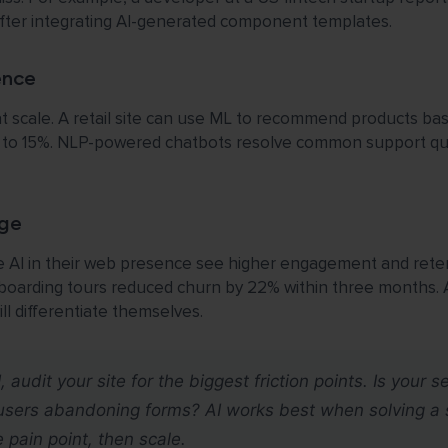
ter integrating AI-generated component templates.
ence
at scale. A retail site can use ML to recommend products bas
p to 15%. NLP-powered chatbots resolve common support quer
ge
 AI in their web presence see higher engagement and reten
boarding tours reduced churn by 22% within three months.
ll differentiate themselves.
audit your site for the biggest friction points. Is your s
e users abandoning forms? AI works best when solving a 
 pain point, then scale.