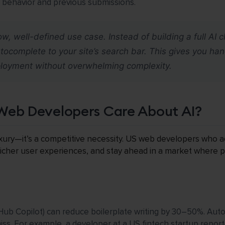
r behavior and previous submissions.
ow, well-defined use case. Instead of building a full AI 
complete to your site’s search bar. This gives you ha
ployment without overwhelming complexity.
Web Developers Care About AI?
 luxury—it’s a competitive necessity. US web developers who
 richer user experiences, and stay ahead in a market where p
itHub Copilot) can reduce boilerplate writing by 30–50%. Aut
s. For example, a developer at a US fintech startup report