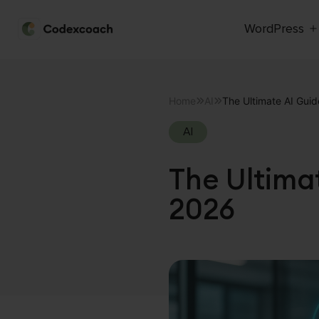
WordPress
CodexCoach
Skip
to
Home
AI
The Ultimate AI Gui
content
AI
The Ultima
2026