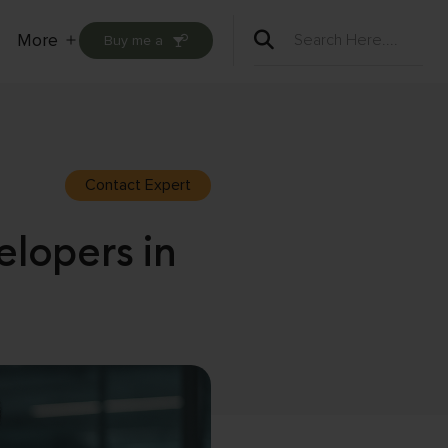
More
Buy me a
Open
menu
Contact Expert
elopers in