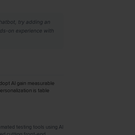
chatbot, try adding an
nds-on experience with
 adopt AI gain measurable
ersonalization is table
omated testing tools using AI
ed cutting front-end