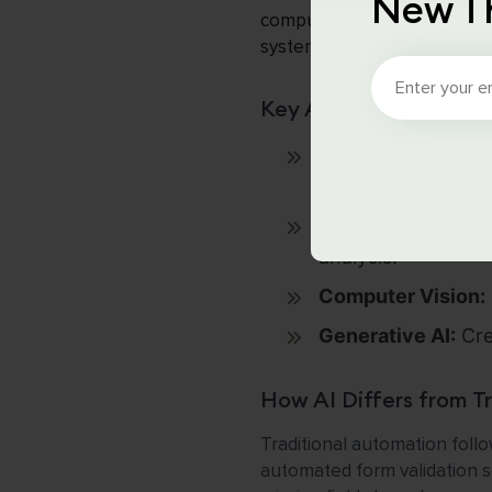
New T
computer vision, and generat
systems learn from data to 
Key AI Technologies 
Machine Learning 
fraud detection, an
Natural Language 
analysis.
Computer Vision:
Generative AI:
Cre
How AI Differs from T
Traditional automation follow
automated form validation sc