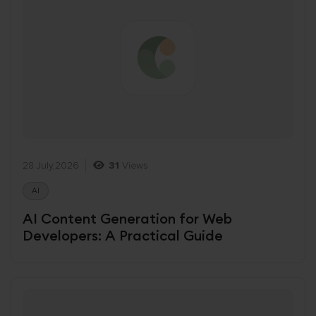
28 July,2026
31
Views
AI
AI Content Generation for Web
Developers: A Practical Guide