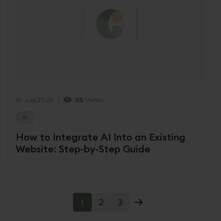
16 July,2026
35
Views
AI
How to Integrate AI Into an Existing
Website: Step-by-Step Guide
1
2
3