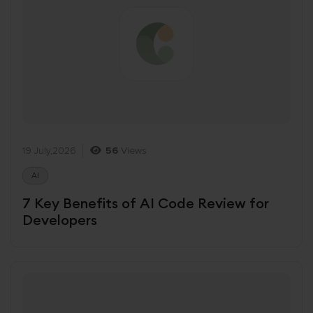
19 July,2026
56
Views
AI
7 Key Benefits of AI Code Review for
Developers