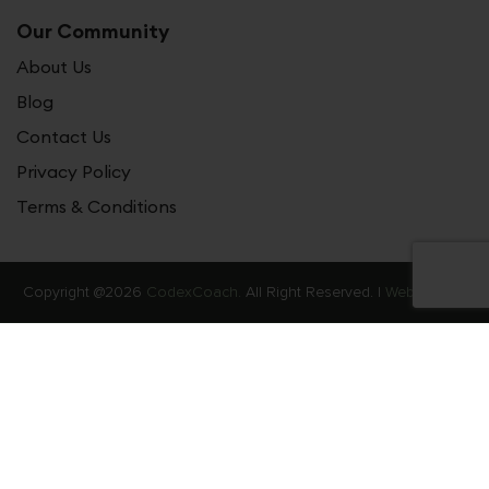
Our Community
About Us
Blog
Contact Us
Privacy Policy
Terms & Conditions
Copyright @2026
CodexCoach.
All Right Reserved. |
Web Stories