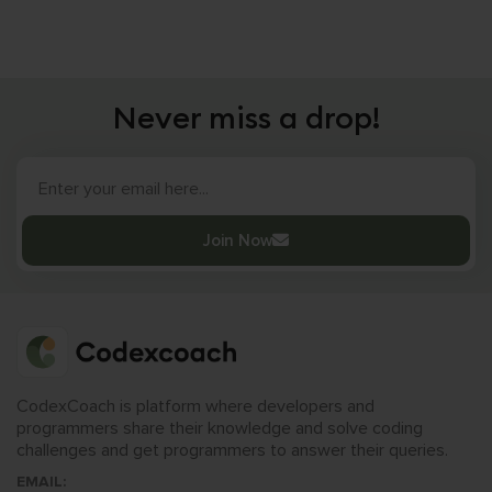
Never miss a drop!
Join Now
CodexCoach is platform where developers and
programmers share their knowledge and solve coding
challenges and get programmers to answer their queries.
EMAIL: