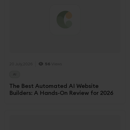
20 July,2026
56
Views
AI
The Best Automated AI Website
Builders: A Hands-On Review for 2026