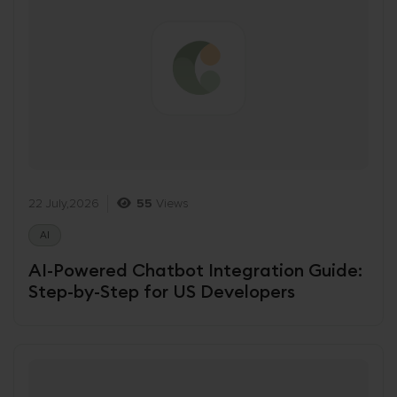
22 July,2026
55
Views
AI
AI-Powered Chatbot Integration Guide:
Step-by-Step for US Developers