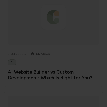
21 July,2026
56
Views
AI
AI Website Builder vs Custom
Development: Which Is Right for You?