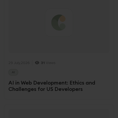
29 July,2026
31
Views
AI
AI in Web Development: Ethics and
Challenges for US Developers