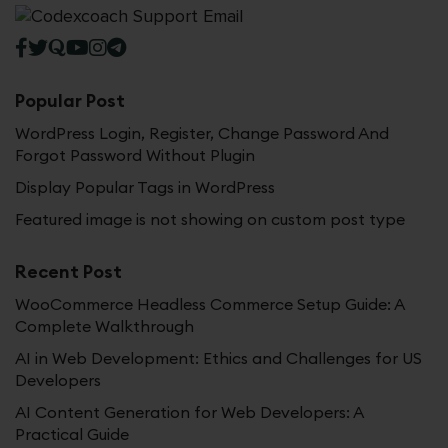
Popular Post
WordPress Login, Register, Change Password And
Forgot Password Without Plugin
Display Popular Tags in WordPress
Featured image is not showing on custom post type
Recent Post
WooCommerce Headless Commerce Setup Guide: A
Complete Walkthrough
AI in Web Development: Ethics and Challenges for US
Developers
AI Content Generation for Web Developers: A
Practical Guide