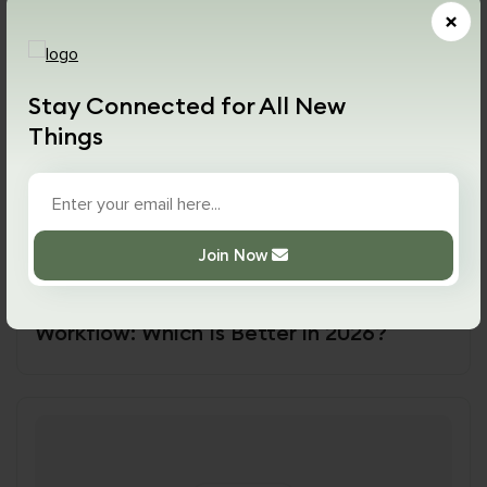
×
Stay Connected for All New
Things
17 July,2026
44
Views
Join Now
AI
AI vs Traditional Programming
Workflow: Which Is Better in 2026?