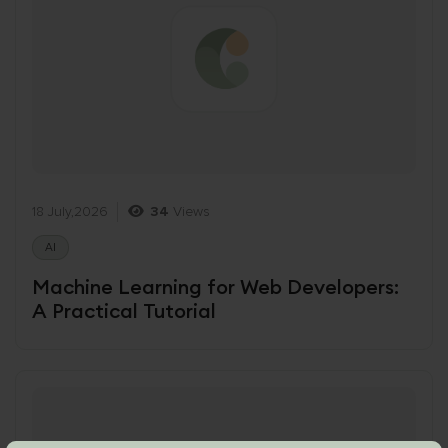
18 July,2026
34
Views
AI
Machine Learning for Web Developers:
A Practical Tutorial