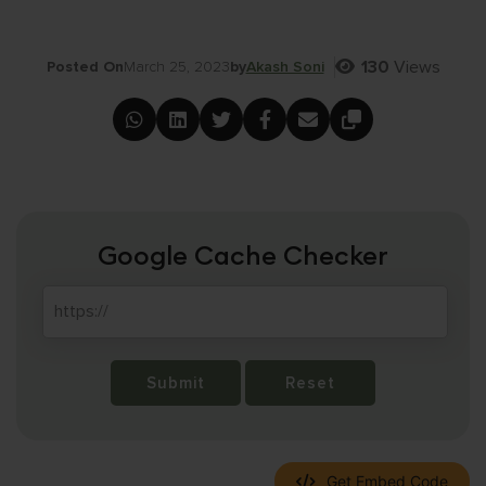
130
Views
Posted On
March 25, 2023
by
Akash Soni
Google Cache Checker
Submit
Reset
Get Embed Code