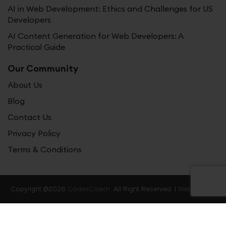
AI in Web Development: Ethics and Challenges for US
Developers
AI Content Generation for Web Developers: A
Practical Guide
Our Community
About Us
Blog
Contact Us
Privacy Policy
Terms & Conditions
Copyright @2026
CodexCoach.
All Right Reserved. |
Web Stories