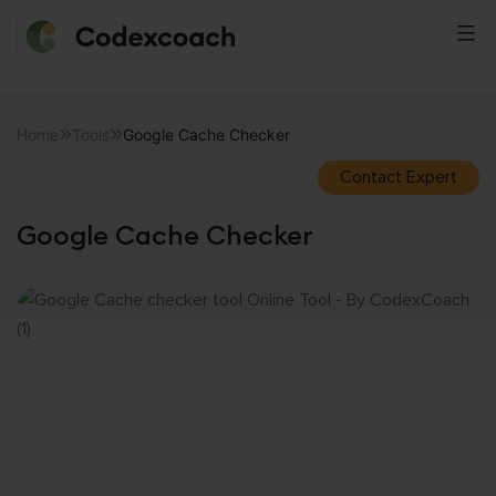
CodexCoach
Skip
to
Home
Tools
Google Cache Checker
content
Contact Expert
Google Cache Checker