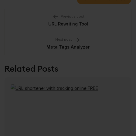
Post
Previous post
URL Rewriting Tool
navigation
Next post
Meta Tags Analyzer
Related Posts