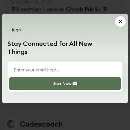
September 12, 2023
IP Location Lookup: Check Public IP
Location Free
×
Details
Read More
Stay Connected for All New
Things
Never miss a drop!
Join Now
Join Now