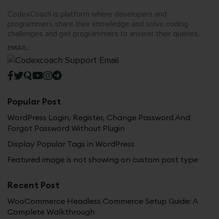
CodexCoach is platform where developers and
programmers share their knowledge and solve coding
challenges and get programmers to answer their queries.
EMAIL:
Popular Post
WordPress Login, Register, Change Password And
Forgot Password Without Plugin
Display Popular Tags in WordPress
Featured image is not showing on custom post type
Recent Post
WooCommerce Headless Commerce Setup Guide: A
Complete Walkthrough