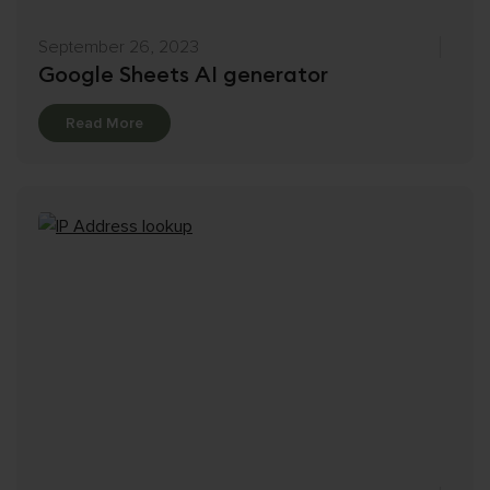
September 26, 2023
Google Sheets AI generator
Details
Read More