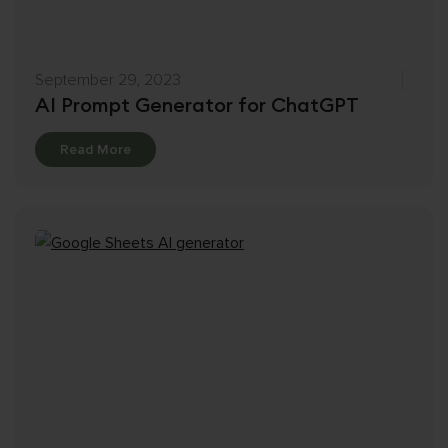
September 29, 2023
AI Prompt Generator for ChatGPT
Details
Read More