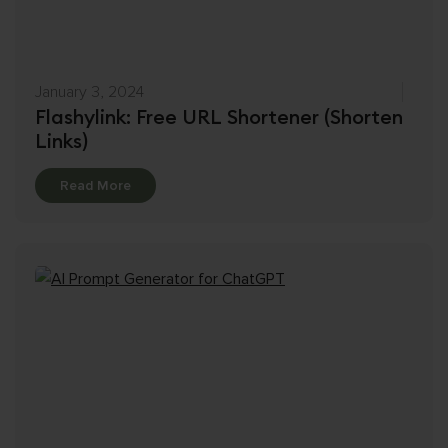
January 3, 2024
Flashylink: Free URL Shortener (Shorten
Links)
Details
Read More