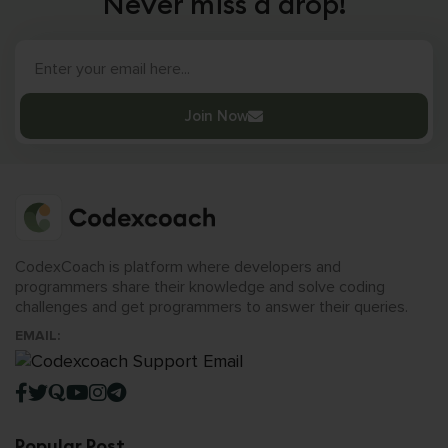
Never miss a drop!
Join Now
CodexCoach is platform where developers and
programmers share their knowledge and solve coding
challenges and get programmers to answer their queries.
EMAIL:
Popular Post