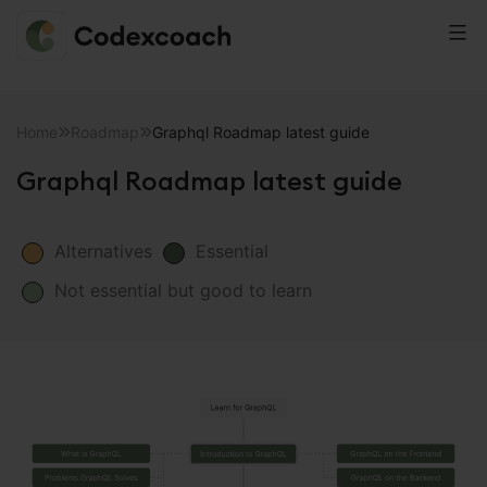
CodexCoach
Skip
to
Home
Roadmap
Graphql Roadmap latest guide
content
Graphql Roadmap latest guide
Alternatives
Essential
Not essential but good to learn