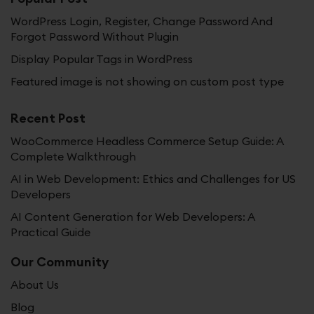
WordPress Login, Register, Change Password And
Forgot Password Without Plugin
Display Popular Tags in WordPress
Featured image is not showing on custom post type
Recent Post
WooCommerce Headless Commerce Setup Guide: A
Complete Walkthrough
AI in Web Development: Ethics and Challenges for US
Developers
AI Content Generation for Web Developers: A
Practical Guide
Our Community
About Us
Blog