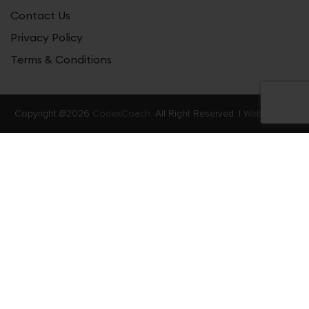
Contact Us
Privacy Policy
Terms & Conditions
Copyright @2026
CodexCoach.
All Right Reserved. |
Web Stories