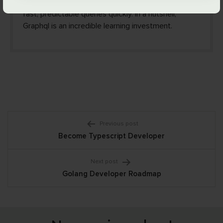
fundamentals of Graphql you can implement stable,
fast, predictable queries quickly. In a nutshell,
Graphql is an incredible learning investment.
Post
Previous post
Become Typescript Developer
navigation
Next post
Golang Developer Roadmap