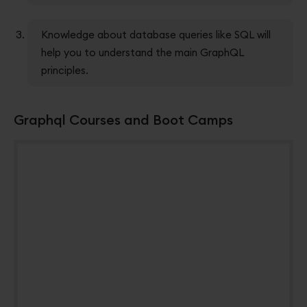
Knowledge about database queries like SQL will
help you to understand the main GraphQL
principles.
Graphql Courses and Boot Camps