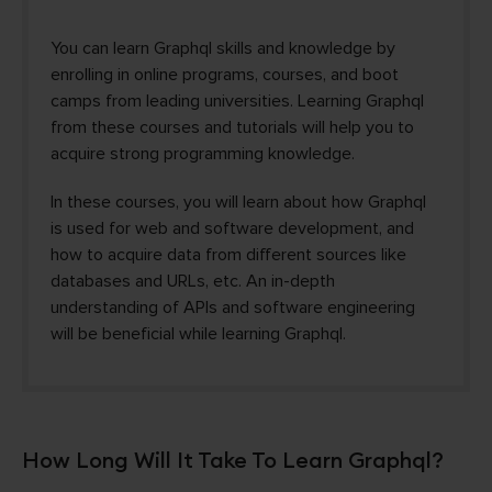
You can learn Graphql skills and knowledge by
enrolling in online programs, courses, and boot
camps from leading universities. Learning Graphql
from these courses and tutorials will help you to
acquire strong programming knowledge.
In these courses, you will learn about how Graphql
is used for web and software development, and
how to acquire data from different sources like
databases and URLs, etc. An in-depth
understanding of APIs and software engineering
will be beneficial while learning Graphql.
How Long Will It Take To Learn Graphql?