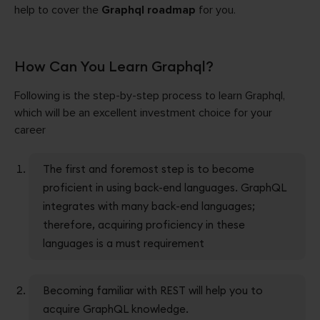
help to cover the
Graphql roadmap
for you.
How Can You Learn Graphql?
Following is the step-by-step process to learn Graphql,
which will be an excellent investment choice for your
career
The first and foremost step is to become
proficient in using back-end languages. GraphQL
integrates with many back-end languages;
therefore, acquiring proficiency in these
languages is a must requirement
Becoming familiar with REST will help you to
acquire GraphQL knowledge.