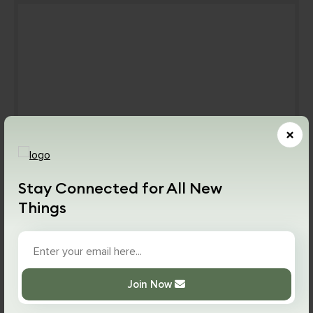
×
Stay Connected for All New
By devoting two hours of study and daily effort you
Things
can learn and start using Graphql confidently. It
takes around seven weeks to learn Graphql. You
need to keep in mind that it is a new language,
therefore learning Graphql will take some time.
Join Now
Once you master the basic concept and