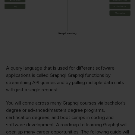
A query language that is used for different software
applications is called Graphql. Graphql functions by
streamlining API queries and by pulling multiple data units
with just a single request.
You will come across many Graphql courses via bachelor’s
degree or advanced/masters degree programs,
certification degrees, and boot camps in coding and
software development. A roadmap to learning Graphql will
open up many career opportunities. The following guide will