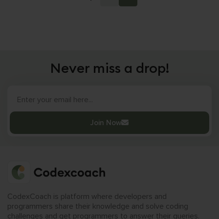
Never miss a drop!
Join Now
CodexCoach is platform where developers and
programmers share their knowledge and solve coding
challenges and get programmers to answer their queries.