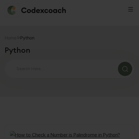
CodexCoach
Skip
to
Home
Python
content
Python