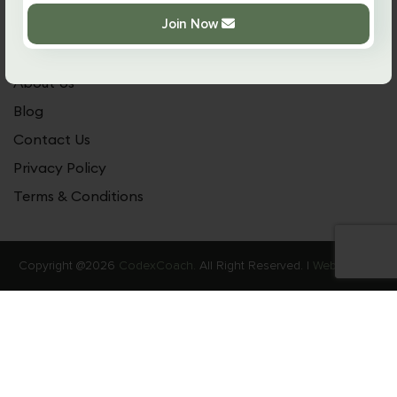
Practical Guide
Join Now
Our Community
About Us
Blog
Contact Us
Privacy Policy
Terms & Conditions
Copyright @2026
CodexCoach.
All Right Reserved. |
Web Stories