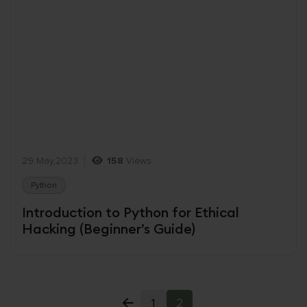
29 May,2023
158
Views
Python
Introduction to Python for Ethical
Hacking (Beginner’s Guide)
1
2