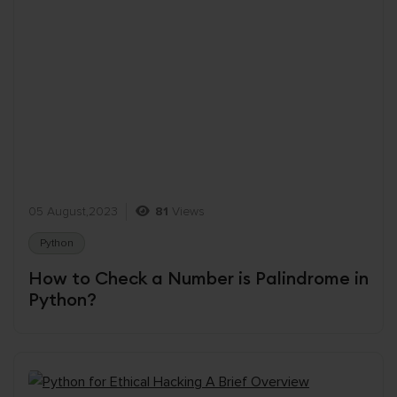
05 August,2023
81
Views
Python
How to Check a Number is Palindrome in
Python?