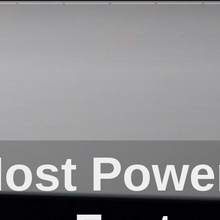
ost Power