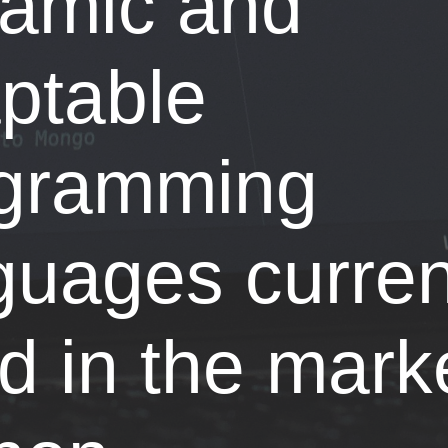
amic and
ptable
gramming
guages curren
d in the marke