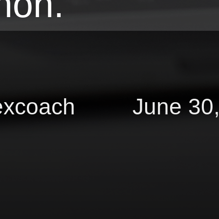
hon.
excoach June 30,