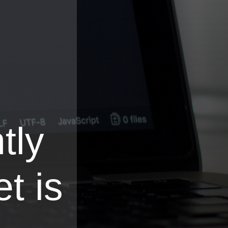
tly
t is