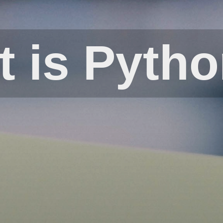
 is Pyth