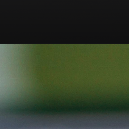
Opening
https://codexcoach.com/python-for-ethical-hacking