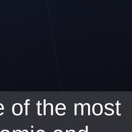
 of the most