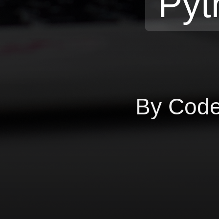
Pyt
By Cod