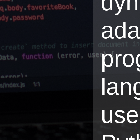
dyn
ada
pro
lan
use