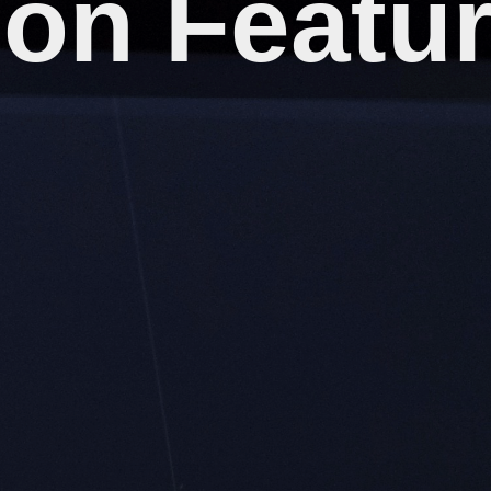
on Featu