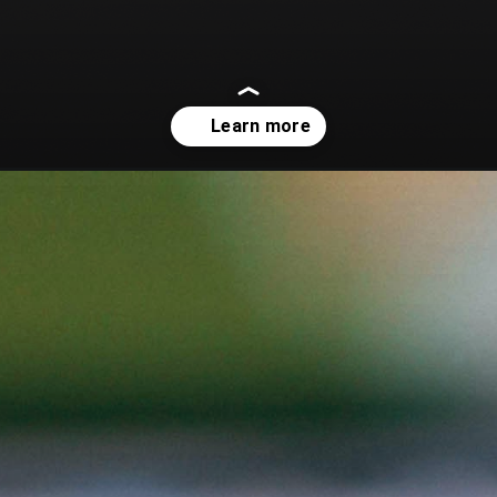
-a-brief-overview/