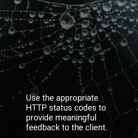
Use the appropriate
HTTP status codes to
provide meaningful
feedback to the client.