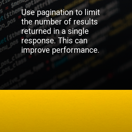
Use pagination to limit
the number of results
returned in a single
response. This can
improve performance.
Opening
https://codexcoach.com/top-10-technologies-need-to-learn-for-it-experts-in-2023/