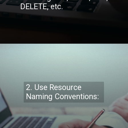
DELETE, etc.
Opening
https://codexcoach.com/top-10-technologies-need-to-learn-for-it-experts-in-2023/
2.
Use Resource
Naming Conventions: