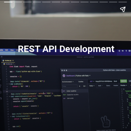
REST API Development