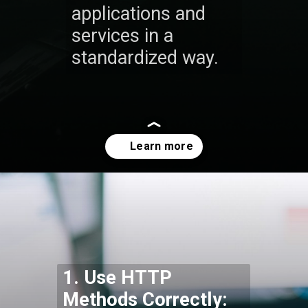
applications and
services in a
standardized way.
Opening
https://codexcoach.com/top-10-technologies-need-to-learn-for-it-experts-in-2023/
1. Use HTTP
Methods Correctly: