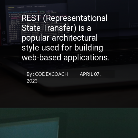
REST (Representational
State Transfer) is a
popular architectural
style used for building
web-based applications.
By : CODEXCOACH APRIL 07,
2023
Opening
https://codexcoach.com/top-10-technologies-need-to-learn-for-it-experts-in-2023/