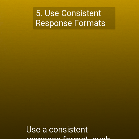
5. Use Consistent
Response Formats
Use a consistent