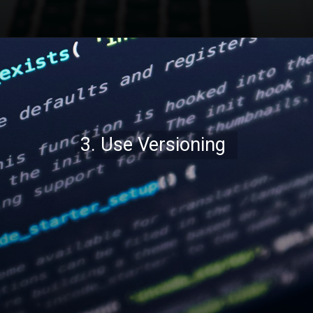
Opening
https://codexcoach.com/top-10-technologies-need-to-learn-for-it-experts-in-2023/
3. Use Versioning