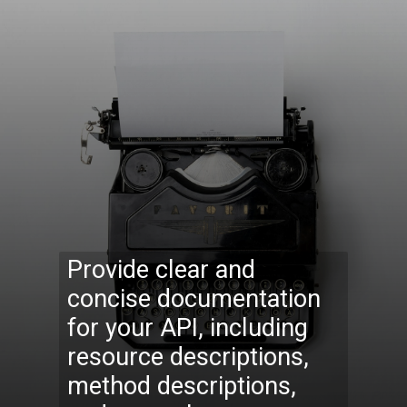
Provide clear and
concise documentation
for your API, including
resource descriptions,
method descriptions,