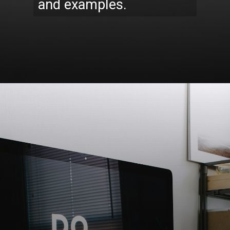
and examples.
Opening
https://codexcoach.com/top-10-technologies-need-to-learn-for-it-experts-in-2023/