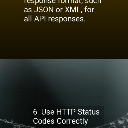
response format, such
as JSON or XML, for
all API responses.
Opening
https://codexcoach.com/top-10-technologies-need-to-learn-for-it-experts-in-2023/
6. Use HTTP Status
Codes Correctly