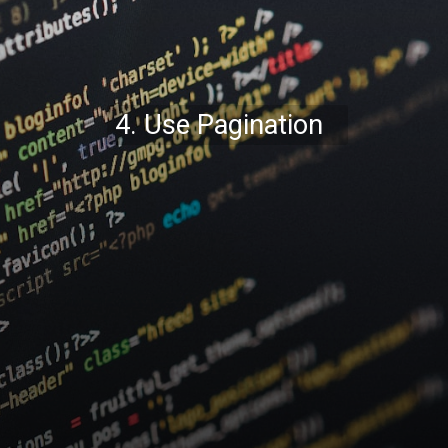
4. Use Pagination