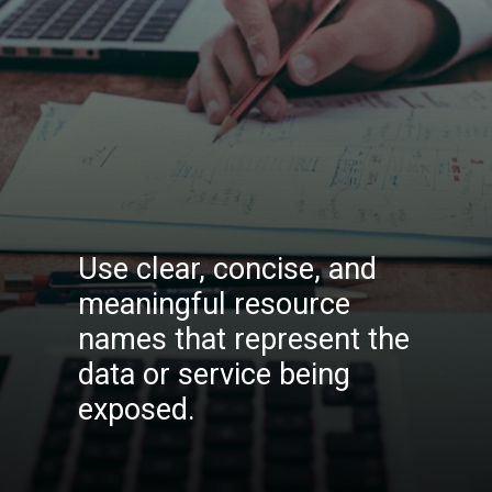
Use clear, concise, and
meaningful resource
names that represent the
data or service being
exposed.