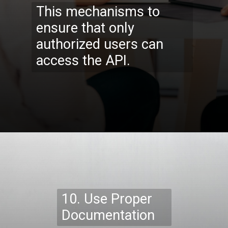
This mechanisms to
ensure that only
authorized users can
access the API.
Opening
https://codexcoach.com/top-10-technologies-need-to-learn-for-it-experts-in-2023/
10. Use Proper
Documentation