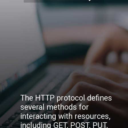
The HTTP protocol defines
several methods for
interacting with resources,
including GET, POST, PUT,