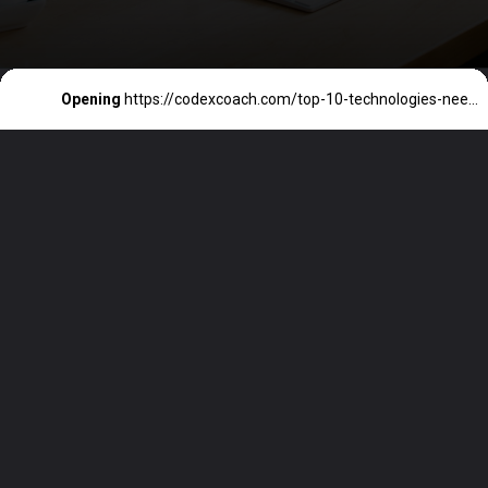
Opening
https://codexcoach.com/top-10-technologies-need-to-learn-for-it-experts-in-2023/