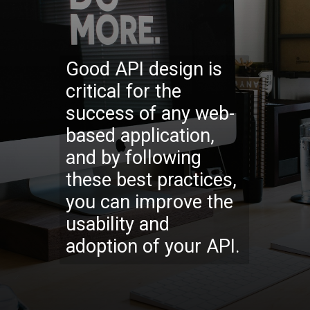
Good API design is
critical for the
success of any web-
based application,
and by following
these best practices,
you can improve the
usability and
adoption of your API.