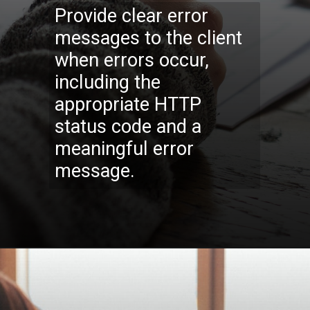
Provide clear error
messages to the client
when errors occur,
including the
appropriate HTTP
status code and a
meaningful error
message.
Opening
https://codexcoach.com/top-10-technologies-need-to-learn-for-it-experts-in-2023/