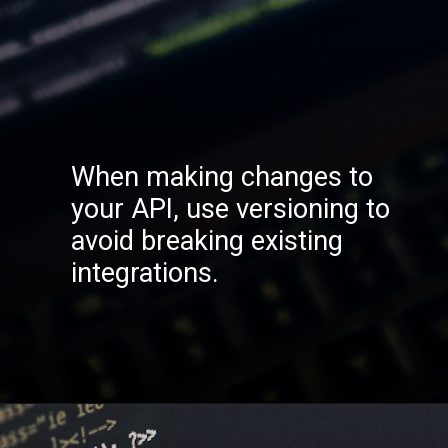
When making changes to
your API, use versioning to
avoid breaking existing
integrations.
Opening
https://codexcoach.com/top-10-technologies-need-to-learn-for-it-experts-in-2023/