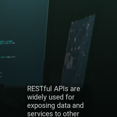
RESTful APIs are
widely used for
exposing data and
services to other