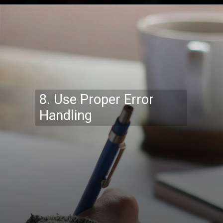
Opening
https://codexcoach.com/top-10-technologies-need-to-learn-for-it-experts-in-2023/
8. Use Proper Error
Handling