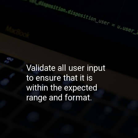
Validate all user input
to ensure that it is
within the expected
range and format.