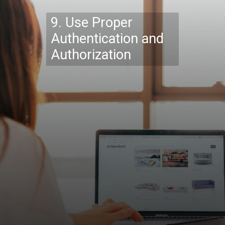
9. Use Proper
Authentication and
Authorization