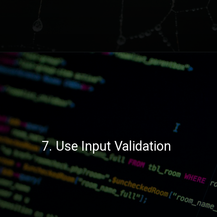
Opening
https://codexcoach.com/top-10-technologies-need-to-learn-for-it-experts-in-2023/
7. Use Input Validation