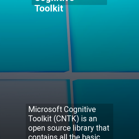
Toolkit
Microsoft Cognitive
Toolkit (CNTK) is an
open source library that
contains all the basic