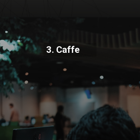
Opening
https://codexcoach.com/top-5-alternatives-to-chatgpt-and-bard/
3. Caffe