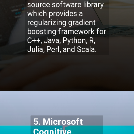
source software library
which provides a
regularizing gradient
boosting framework for
C++, Java, Python, R,
Julia, Perl, and Scala.
Opening
https://codexcoach.com/top-5-alternatives-to-chatgpt-and-bard/
5. Microsoft
Cognitive