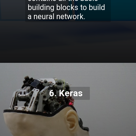
building blocks to build
a neural network.
Opening
https://codexcoach.com/top-5-alternatives-to-chatgpt-and-bard/
6. Keras