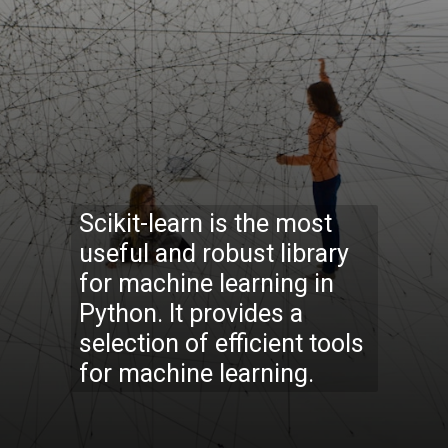
Scikit-learn is the most
useful and robust library
for machine learning in
Python. It provides a
selection of efficient tools
for machine learning.