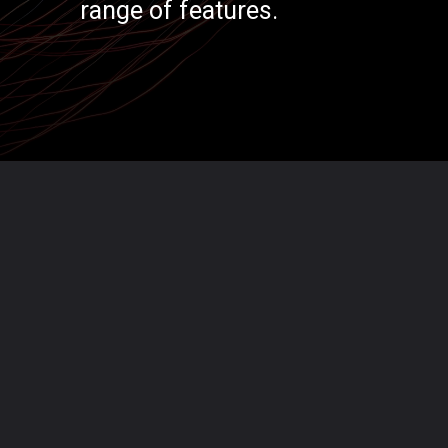
range of features.
Opening
https://codexcoach.com/top-5-alternatives-to-chatgpt-and-bard/