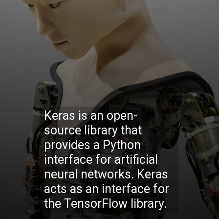
Keras is an open-
source library that
provides a Python
interface for artificial
neural networks. Keras
acts as an interface for
the TensorFlow library.