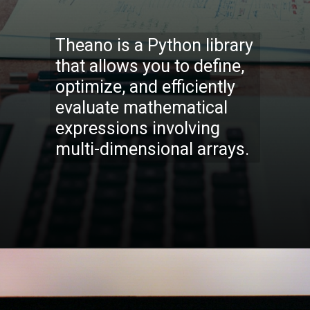
Theano is a Python library
that allows you to define,
optimize, and efficiently
evaluate mathematical
expressions involving
multi-dimensional arrays.
Opening
https://codexcoach.com/top-5-alternatives-to-chatgpt-and-bard/