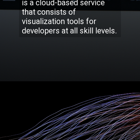
is a cloud-based service
that consists of
visualization tools for
developers at all skill levels.
Opening
https://codexcoach.com/top-5-alternatives-to-chatgpt-and-bard/