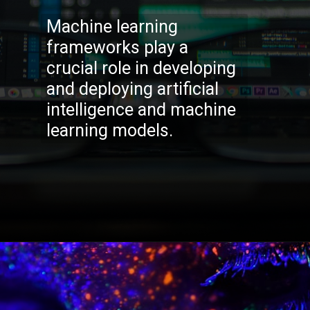
Machine learning
frameworks play a
crucial role in developing
and deploying artificial
intelligence and machine
learning models.
Opening
https://codexcoach.com/top-5-alternatives-to-chatgpt-and-bard/