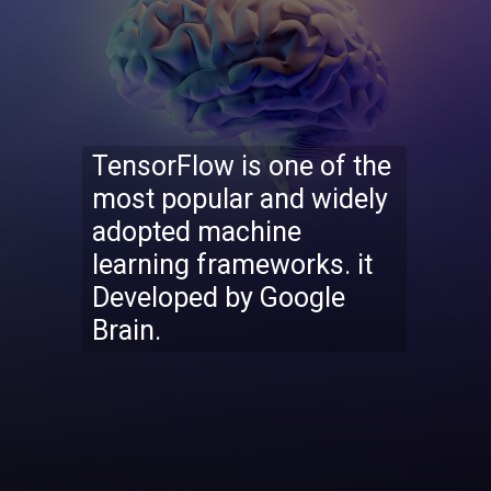
TensorFlow is one of the
most popular and widely
adopted machine
learning frameworks. it
Developed by Google
Brain.