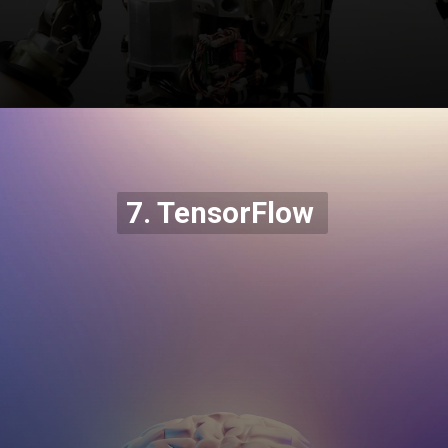
Opening
https://codexcoach.com/top-5-alternatives-to-chatgpt-and-bard/
7. TensorFlow