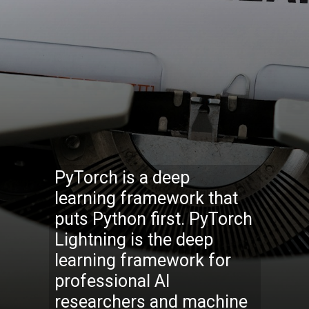
PyTorch is a deep
learning framework that
puts Python first. PyTorch
Lightning is the deep
learning framework for
professional AI
researchers and machine