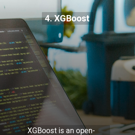
4. XGBoost
XGBoost is an open-