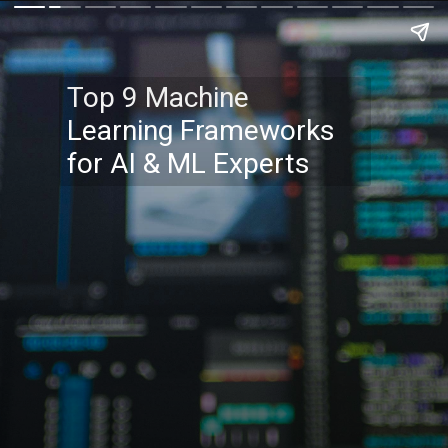
Top 9 Machine
Learning Frameworks
for AI & ML Experts