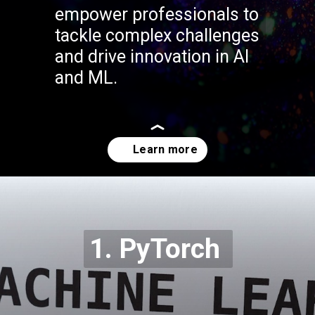
empower professionals to
tackle complex challenges
and drive innovation in AI
and ML.
Opening
https://codexcoach.com/top-5-alternatives-to-chatgpt-and-bard/
1. PyTorch