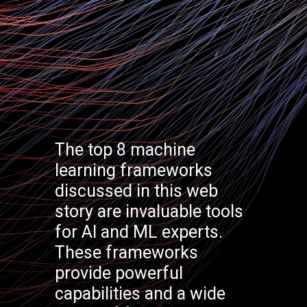
The top 8 machine
learning frameworks
discussed in this web
story are invaluable tools
for AI and ML experts.
These frameworks
provide powerful
capabilities and a wide