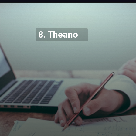
Opening
https://codexcoach.com/top-5-alternatives-to-chatgpt-and-bard/
8. Theano