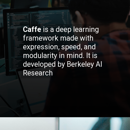
Caffe
is a deep learning
framework made with
expression, speed, and
modularity in mind. It is
developed by Berkeley AI
Research
Opening
https://codexcoach.com/top-5-alternatives-to-chatgpt-and-bard/