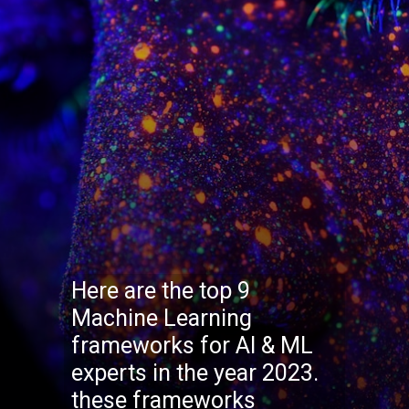
Here are the top 9
Machine Learning
frameworks for AI & ML
experts in the year 2023.
these frameworks