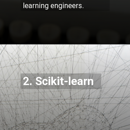
learning engineers.
Opening
https://codexcoach.com/top-5-alternatives-to-chatgpt-and-bard/
2. Scikit-learn