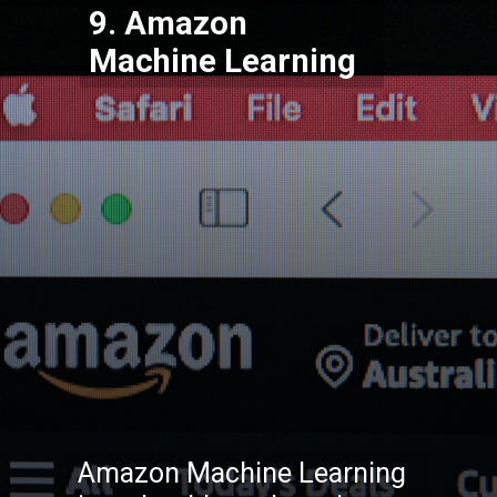
9. Amazon
Machine Learning
Amazon Machine Learning