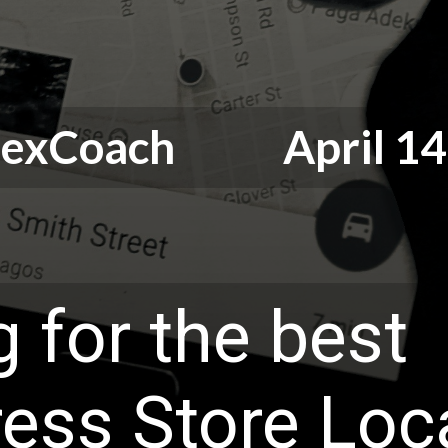
odexCoach April 14,
 for the best
ess Store Loc