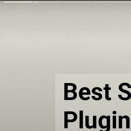
Best S
Plugi