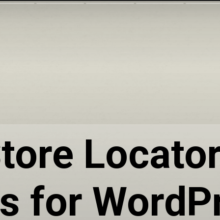
tore Locato
ns for WordP