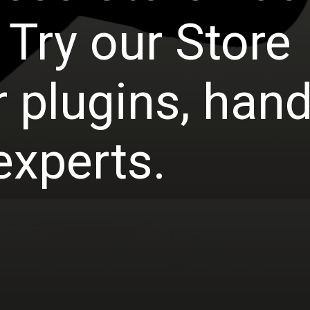
 Try our Store
 plugins, han
experts.