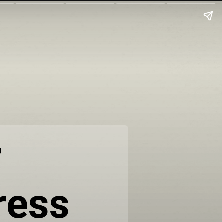
r
ress