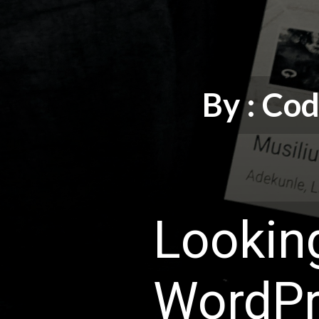
By : C
Looking
WordPr