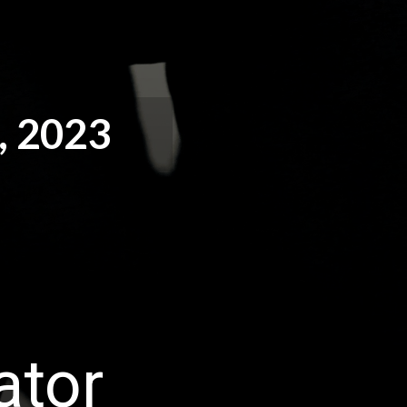
 2023
ator