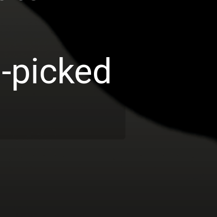
d-picked