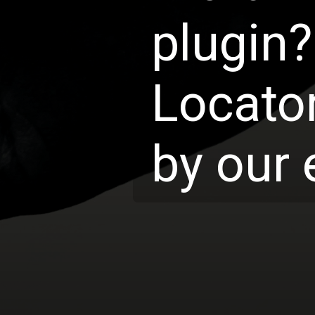
plugin?
Locator
by our 