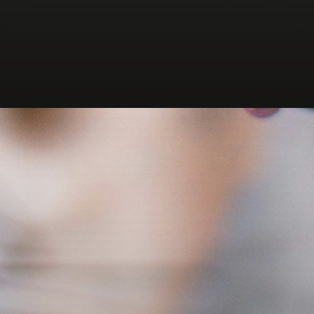
Opening
https://wordpress.org/plugins/office-locator/