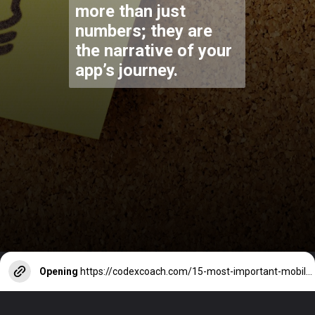
more than just
numbers; they are
the narrative of your
app’s journey.
Opening
https://codexcoach.com/15-most-important-mobile-app-kpis-to-track/