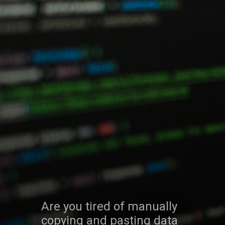
Are you tired of manually
copying and pasting data