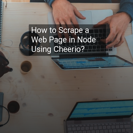
How to Scrape a
Web Page in Node
Using Cheerio?