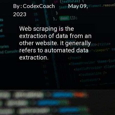
By : CodexCoach May 09,
2023
Web scraping is the
extraction of data from an
other website. it generally
refers to automated data
extraction.
Opening
https://codexcoach.com/web-scraping-made-easy-with-node-js-and-cheerio/