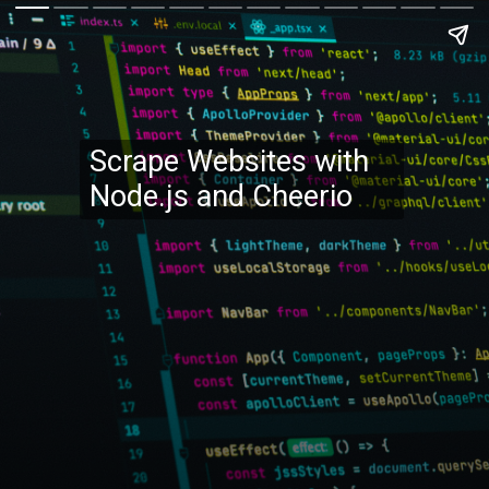
Scrape Websites with
Node.js and Cheerio