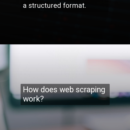
a structured format.
Opening
https://codexcoach.com/web-scraping-made-easy-with-node-js-and-cheerio/
How does web scraping
work?