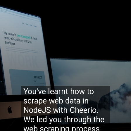
You've learnt how to
scrape web data in
NodeJS with Cheerio.
We led you through the
web scraping process,