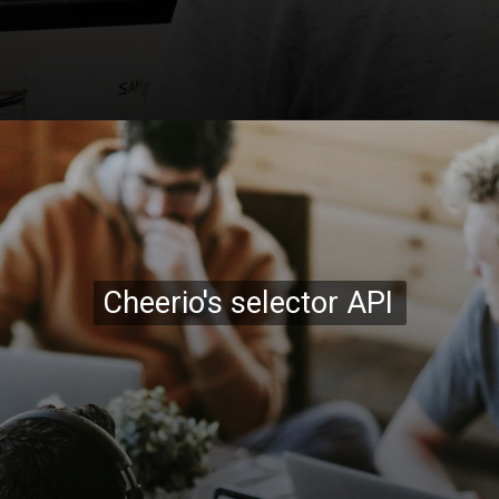
Opening
https://codexcoach.com/web-scraping-made-easy-with-node-js-and-cheerio/
Cheerio's selector API