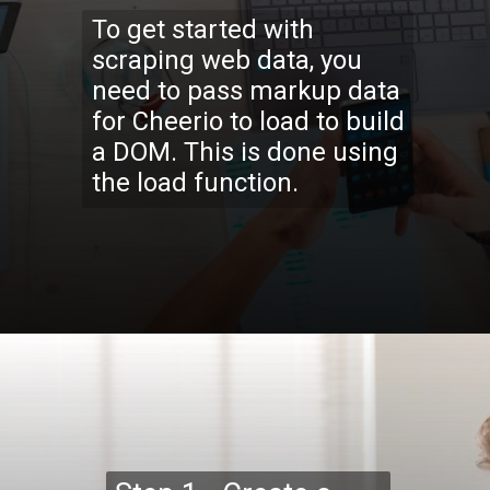
To get started with
scraping web data, you
need to pass markup data
for Cheerio to load to build
a DOM. This is done using
the load function.
Opening
https://codexcoach.com/web-scraping-made-easy-with-node-js-and-cheerio/