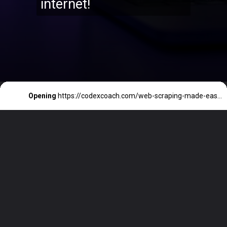
internet!
Opening
https://codexcoach.com/web-scraping-made-easy-with-node-js-and-cheerio/