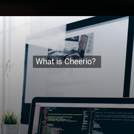
Opening
https://codexcoach.com/web-scraping-made-easy-with-node-js-and-cheerio/
What is Cheerio?