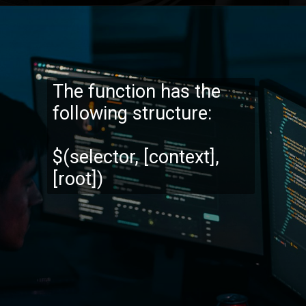
Opening
https://codexcoach.com/web-scraping-made-easy-with-node-js-and-cheerio/
The function has the
following structure:
$(selector, [context],
[root])