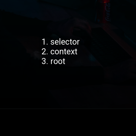
1. selector
2. context
3. root
Opening
https://codexcoach.com/web-scraping-made-easy-with-node-js-and-cheerio/