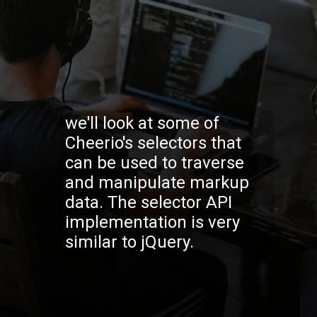
we'll look at some of
Cheerio's selectors that
can be used to traverse
and manipulate markup
data. The selector API
implementation is very
similar to jQuery.