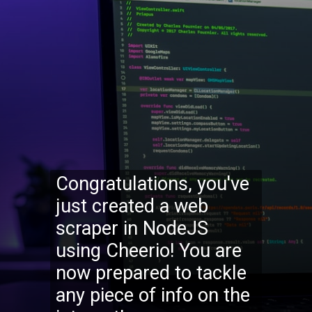
Congratulations, you've
just created a web
scraper in NodeJS
using Cheerio! You are
now prepared to tackle
any piece of info on the