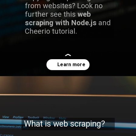
from websites? Look no
further see this
web
scraping with Node.js
and
Cheerio tutorial.
Opening
https://codexcoach.com/web-scraping-made-easy-with-node-js-and-cheerio/
What is web scraping?