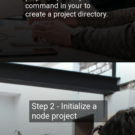
command in your to
create a project directory.
Opening
https://codexcoach.com/web-scraping-made-easy-with-node-js-and-cheerio/
Step 2 - Initialize a
node project