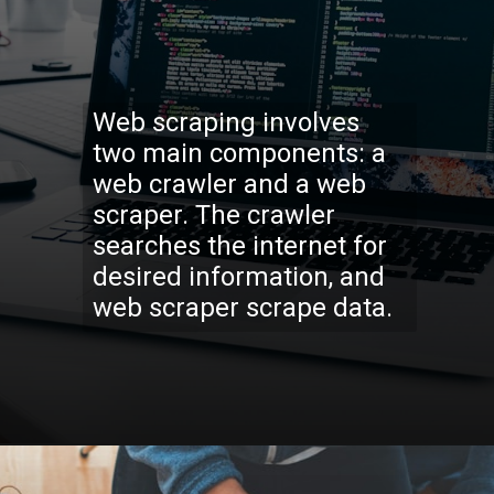
Web scraping involves
two main components: a
web crawler and a web
scraper. The crawler
searches the internet for
desired information, and
web scraper scrape data.
Opening
https://codexcoach.com/web-scraping-made-easy-with-node-js-and-cheerio/