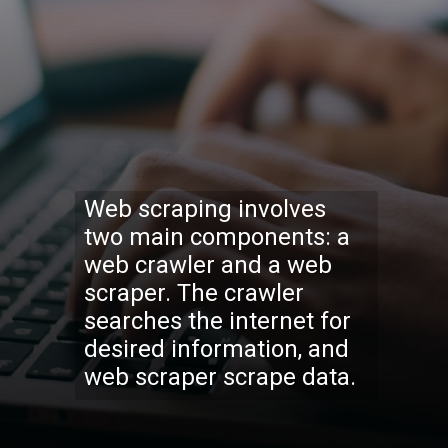
Web scraping involves
two main components: a
web crawler and a web
scraper. The crawler
searches the internet for
desired information, and
web scraper scrape data.