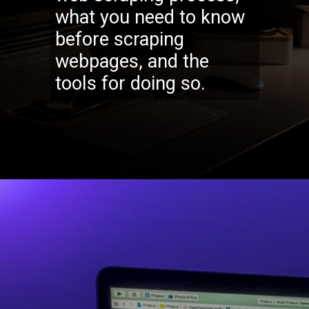
what you need to know
before scraping
webpages, and the
tools for doing so.
Opening
https://codexcoach.com/web-scraping-made-easy-with-node-js-and-cheerio/