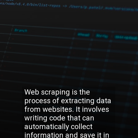
Web scraping is the
process of extracting data
from websites. It involves
writing code that can
automatically collect
information and save it in