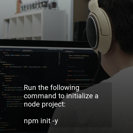
Run the following
command to initialize a
node project:
npm init -y