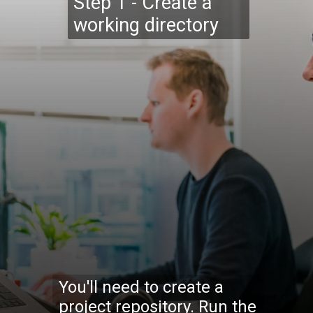
Step 1 - Create a
working directory
You'll need to create a
project repository. Run the