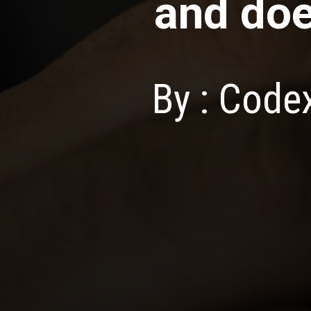
and do
By : Cod