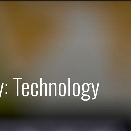
y: Technology