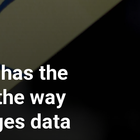
 has the
 the way
ges data