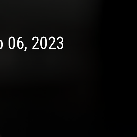
b 06, 2023