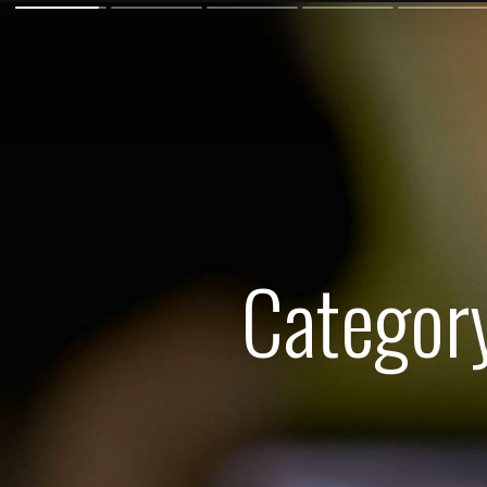
Categor