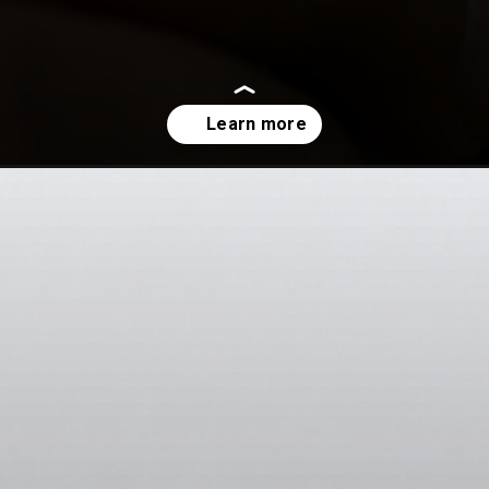
watch-out-in-2023/