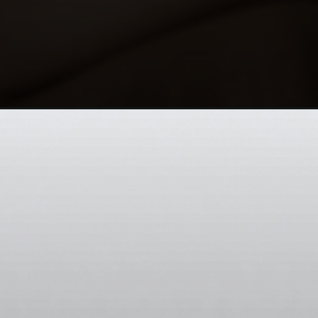
Opening
https://codexcoach.com/top-10-ai-technologies-to-