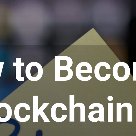
 to Bec
lockchain