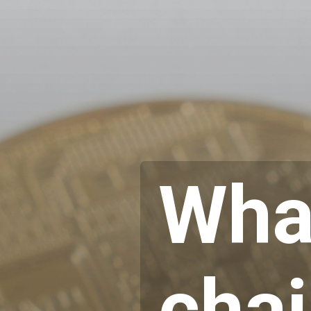
What
cha