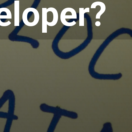
eloper?