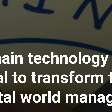
ain technology
al to transform
ital world mana