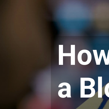
How
a B