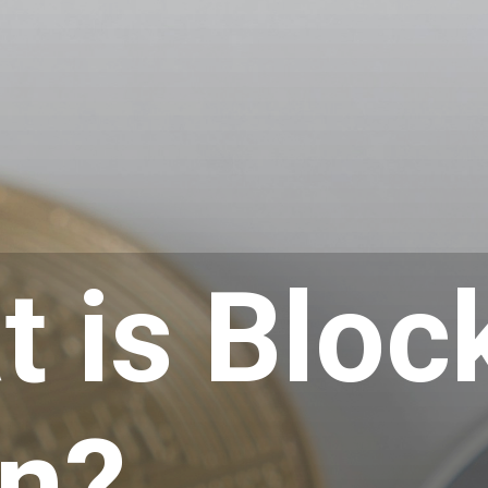
 is Bloc
in?