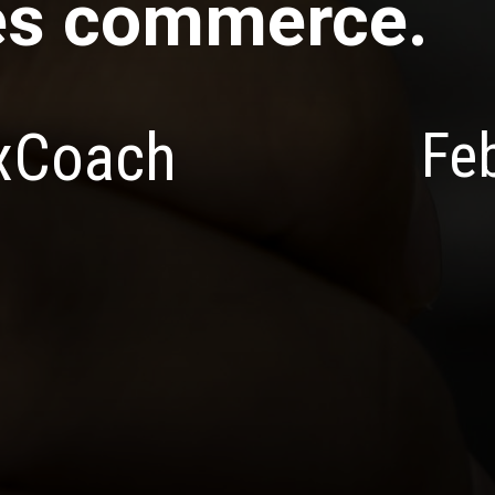
es commerce.
Fe
exCoach