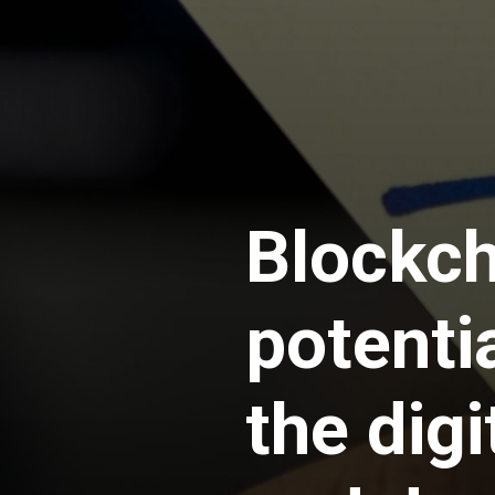
Blockch
potenti
the dig