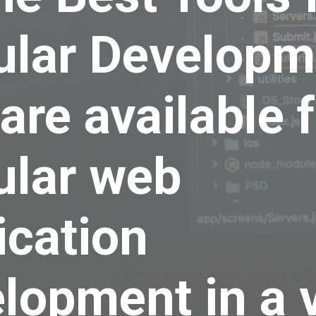
ular Developm
 are available 
ular web
ication
lopment in a 