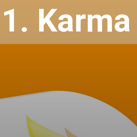
1. Karma