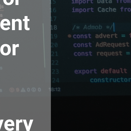
ent
for
very