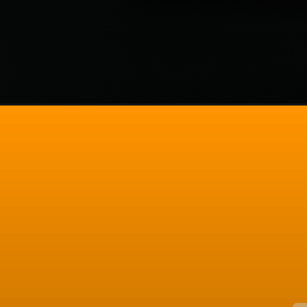
Opening
https://codexcoach.com/10-angular-development-to