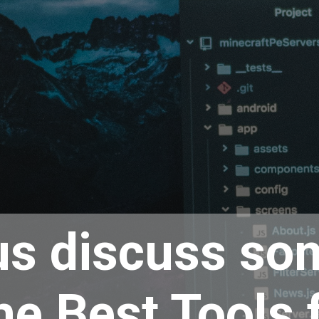
us discuss so
he Best Tools 