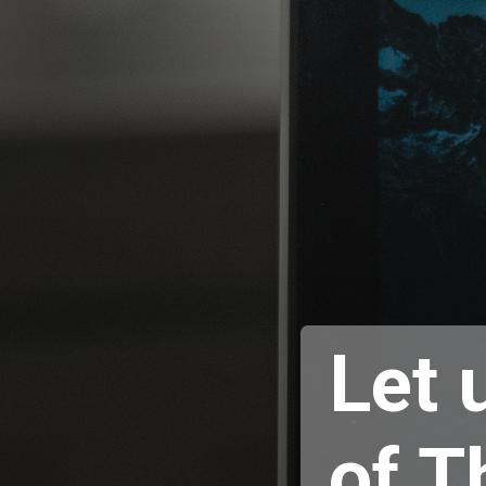
Let 
of T