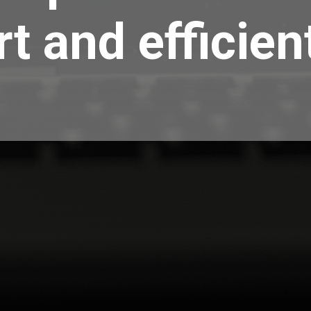
t and efficien