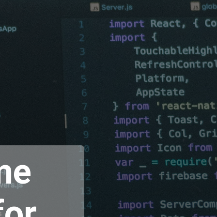
me
for