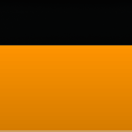
ols-for-web-developers/