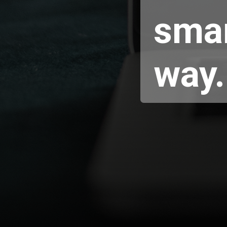
smar
way.