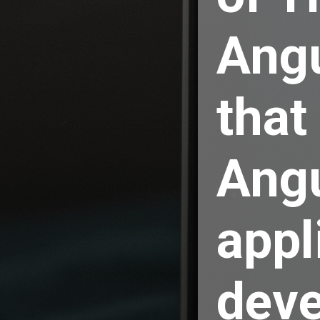
Ang
that
Ang
appl
deve