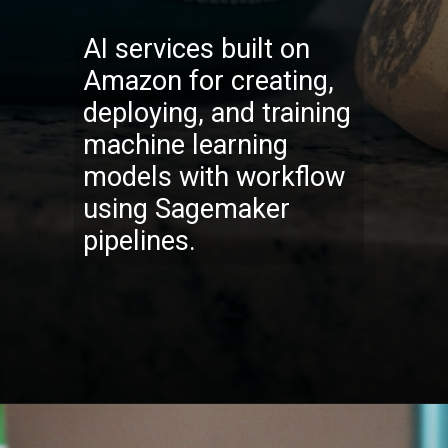
AI services built on
Amazon for creating,
deploying, and training
machine learning
models with workflow
using Sagemaker
pipel
ines.
Opening
https://codexcoach.com/top-10-technologies-need-to-learn-for-it-experts-in-2023/