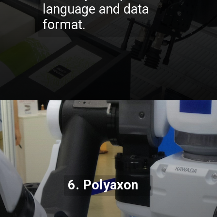
language and data
format.
Opening
https://codexcoach.com/top-10-technologies-need-to-learn-for-it-experts-in-2023/
6.
Polyaxon