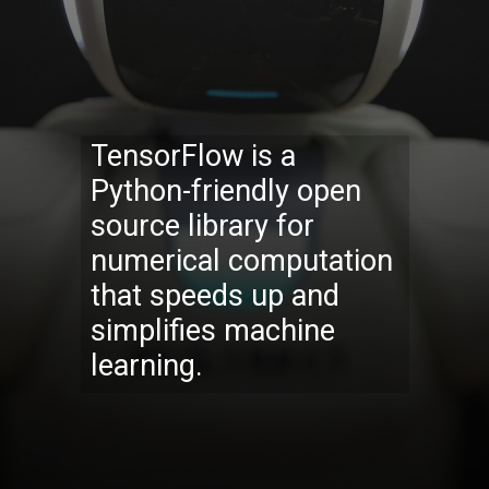
TensorFlow is a
Python-friendly open
source library for
numerical computation
that speeds up and
simplifies machine
learning.