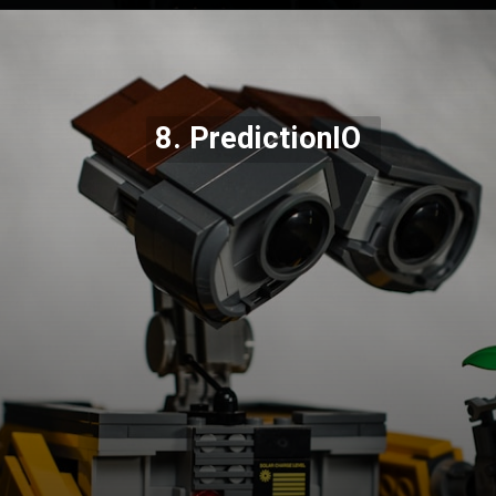
Opening
https://codexcoach.com/top-10-technologies-need-to-learn-for-it-experts-in-2023/
8. PredictionIO