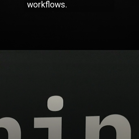
workflows.
Opening
https://codexcoach.com/top-10-technologies-need-to-learn-for-it-experts-in-2023/