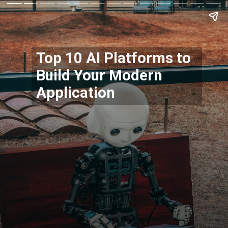
Top 10 AI Platforms to
Build Your Modern
Application