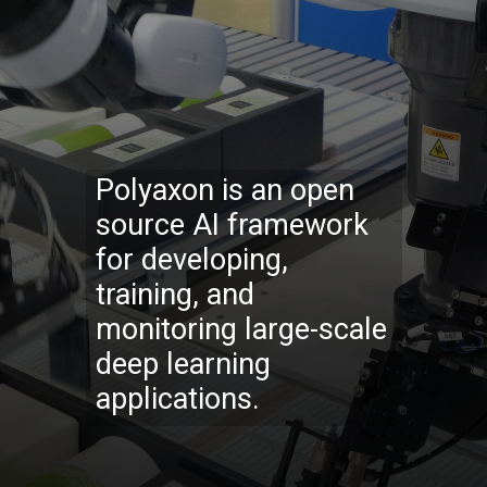
Polyaxon is an open
source AI framework
for developing,
training, and
monitoring large-scale
deep learning
applications.