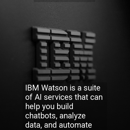
IBM Watson is a suite
of AI services that can
help you build
chatbots, analyze
data, and automate