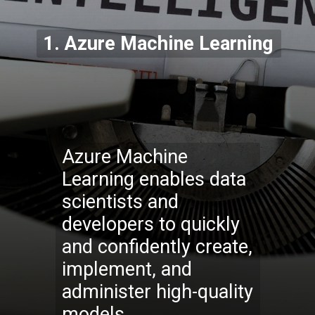
1.
Azure Machine Learning
Azure Machine
Learning enables data
scientists and
developers to quickly
and confidently create,
implement, and
administer high-quality
models.