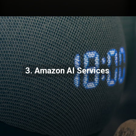
Opening
https://codexcoach.com/top-10-technologies-need-to-learn-for-it-experts-in-2023/
3. Amazon AI Services