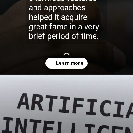
and approaches
helped it acquire
great fame in a very
brief period of time.
Opening
https://codexcoach.com/top-10-technologies-need-to-learn-for-it-experts-in-2023/