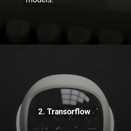
Opening
https://codexcoach.com/top-10-technologies-need-to-learn-for-it-experts-in-2023/
2. Transorflow