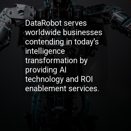
DataRobot serves
worldwide businesses
contending in today's
intelligence
transformation by
providing AI
technology and ROI
enablement services.