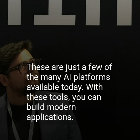
These are just a few of
the many AI platforms
available today. With
these tools, you can
build modern
applications.