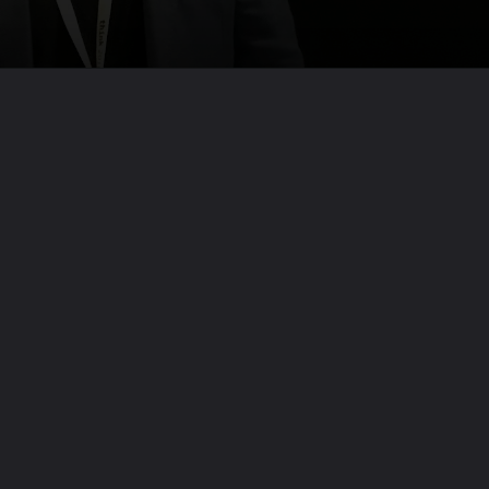
Opening
https://codexcoach.com/top-10-technologies-need-to-learn-for-it-experts-in-2023/