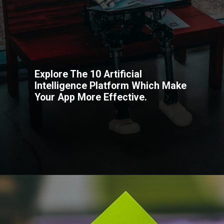
Explore The 10 Artificial
Intelligence Platform Which Make
Your App More Effective.
Opening
https://codexcoach.com/top-10-technologies-need-to-learn-for-it-experts-in-2023/