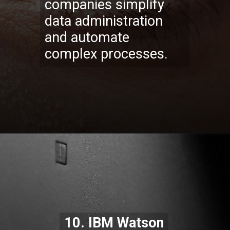
companies simplify
data administration
and automate
complex processes.
Opening
https://codexcoach.com/top-10-technologies-need-to-learn-for-it-experts-in-2023/
10. IBM Watson