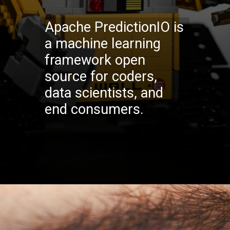
Apache PredictionIO is
a machine learning
framework open
source for coders,
data scientists, and
end consumers.
Opening
https://codexcoach.com/top-10-technologies-need-to-learn-for-it-experts-in-2023/