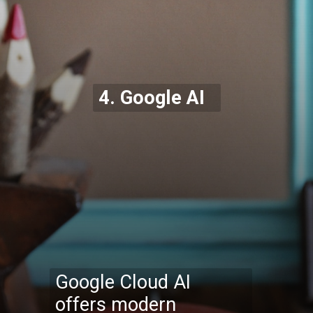
4. Google AI
Google Cloud AI
offers modern