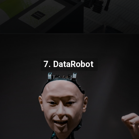
Opening
https://codexcoach.com/top-10-technologies-need-to-learn-for-it-experts-in-2023/
7. DataRobot