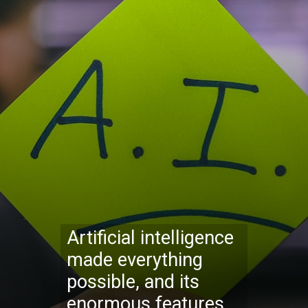
Artificial intelligence
made everything
possible, and its
enormous features