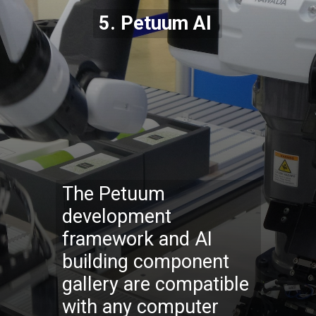
5. Petuum AI
The Petuum
development
framework and AI
building component
gallery are compatible
with any computer