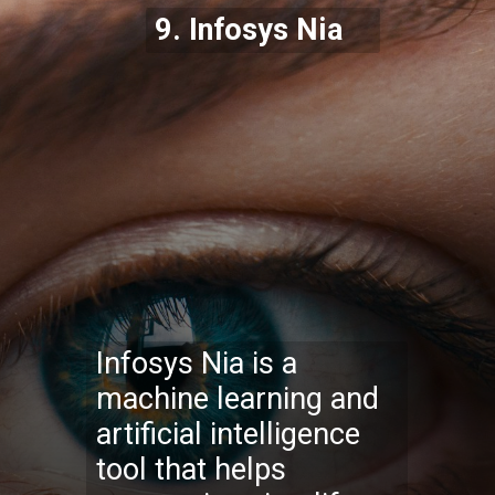
9.
Infosys Nia
Infosys Nia is a
machine learning and
artificial intelligence
tool that helps