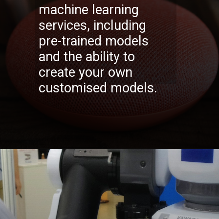
machine learning
services, including
pre-trained models
and the ability to
create your own
customised models.
Opening
https://codexcoach.com/top-10-technologies-need-to-learn-for-it-experts-in-2023/