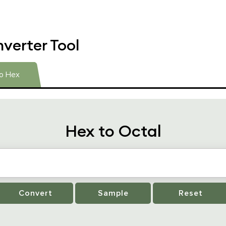
verter Tool
to Hex
Hex to Octal
Convert
Sample
Reset