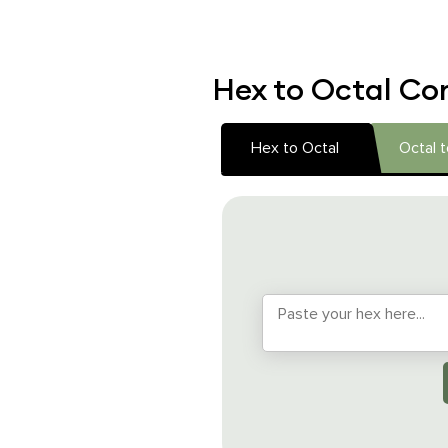
Hex to Octal Con
Hex to Octal
Octal 